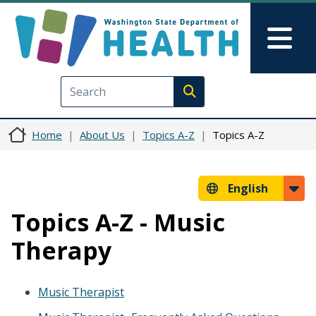
Skip to main content
Skip to Feedback
Mai
Execute search
Home
About Us
Topics A-Z
Topics A-Z
English
Topics A-Z - Music
Therapy
Music Therapist