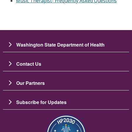
Music Therapist- Frequently Asked Questions
Washington State Department of Health
Contact Us
Our Partners
Subscribe for Updates
Image