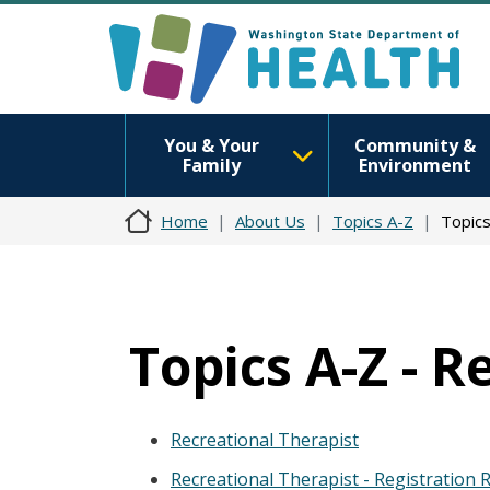
You & Your
Community &
Family
Environment
Home
About Us
Topics A-Z
Topics
Topics A-Z - R
Recreational Therapist
Recreational Therapist - Registration