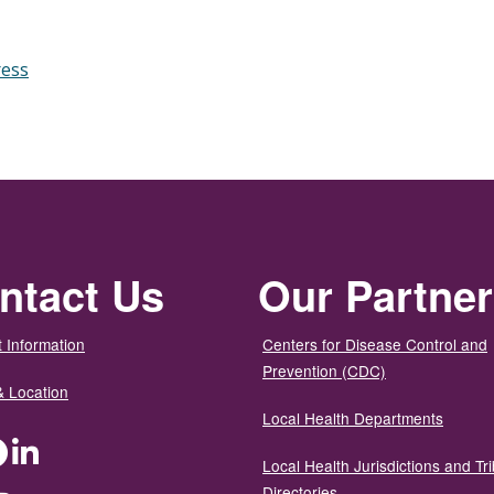
ress
ntact Us
Our Partne
 Information
Centers for Disease Control and
Prevention (CDC)
& Location
Local Health Departments
ter
Facebook
LinkedIn
Local Health Jurisdictions and Tri
Directories