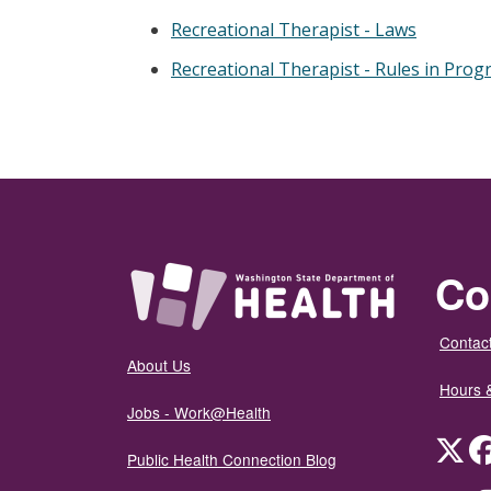
Recreational Therapist - Laws
Recreational Therapist - Rules in Prog
Co
Contact
About Us
Hours 
Jobs - Work@Health
Twit
Public Health Connection Blog