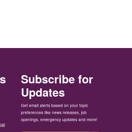
rs
Subscribe for
Updates
Get email alerts based on your topic
preferences like news releases, job
openings, emergency updates and more!
bal