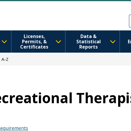
Skip to main content
Skip to Feedback
Licenses,
Data &
Permits, &
Statistical
E
Certificates
Reports
 A-Z
ecreational Therapi
 Requirements