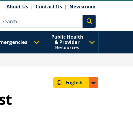
About Us
|
Contact Us
|
Newsroom
Execute search
Public Health
mergencies
& Provider
Resources
English
st