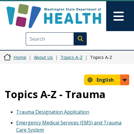
Skip to main content
Skip to Feedback
Mai
Execute search
Home
About Us
Topics A-Z
Topics A-Z
English
Topics A-Z - Trauma
Trauma Designation Application
Emergency Medical Services (EMS) and Trauma
Care System