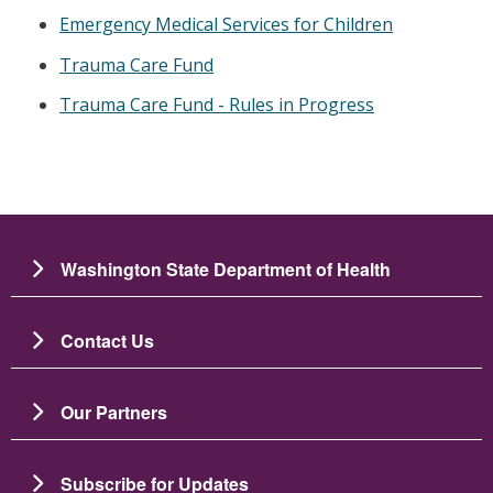
Emergency Medical Services for Children
Trauma Care Fund
Trauma Care Fund - Rules in Progress
Washington State Department of Health
Contact Us
Our Partners
Subscribe for Updates