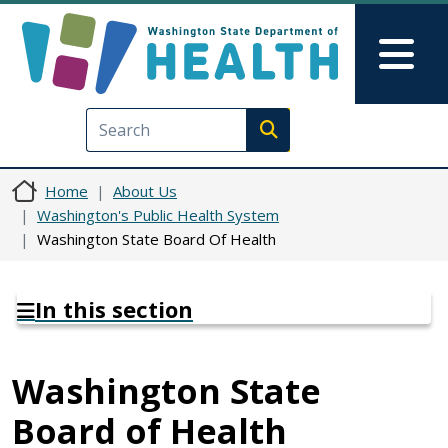
Skip to main content
Skip to Feedback
Mai
Execute search
Home
About Us
Washington's Public Health System
Washington State Board Of Health
In this section
Washington State
Board of Health