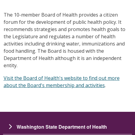
The 10-member Board of Health provides a citizen
forum for the development of public health policy. It
recommends strategies and promotes health goals to
the Legislature and regulates a number of health
activities including drinking water, immunizations and
food handling. The Board is housed with the
Department of Health although it is an independent
entity.
Visit the Board of Health's website to find out more
about the Board's membership and activities
.
Washington State Department of Health