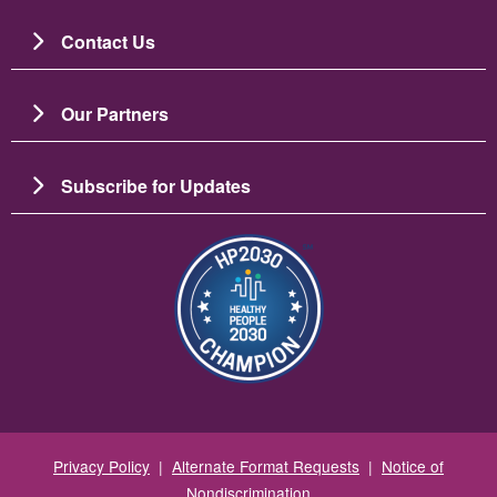
Contact Us
Our Partners
Subscribe for Updates
Image
Privacy Policy
|
Alternate Format Requests
|
Notice of
Nondiscrimination