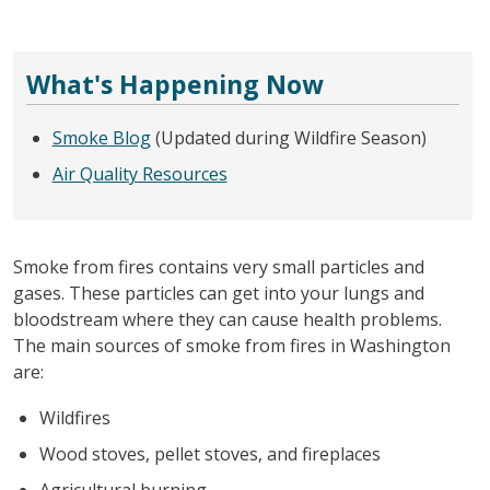
What's Happening Now
Smoke Blog
(Updated during Wildfire Season)
Air Quality Resources
Smoke from fires contains very small particles and
gases. These particles can get into your lungs and
bloodstream where they can cause health problems.
The main sources of smoke from fires in Washington
are:
Wildfires
Wood stoves, pellet stoves, and fireplaces
Agricultural burning