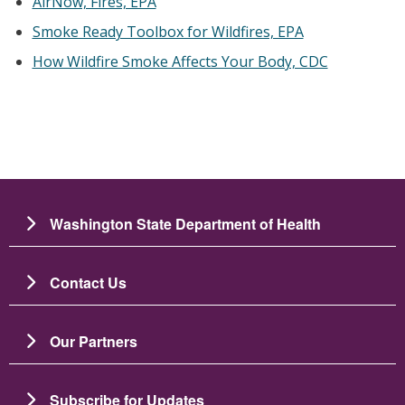
AirNow, Fires, EPA
Smoke Ready Toolbox for Wildfires, EPA
How Wildfire Smoke Affects Your Body, CDC
Washington State Department of Health
Contact Us
Our Partners
Subscribe for Updates