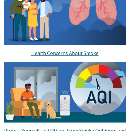
Health Concerns About Smoke
Protect Yourself and Others From Smoke Outdoors and