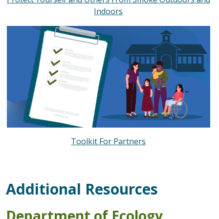
Indoors
Toolkit For Partners
Additional Resources
Department of Ecology