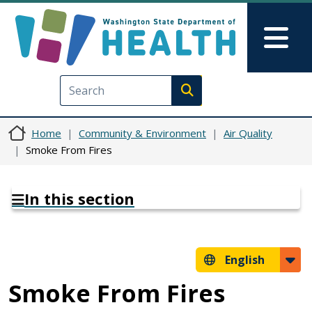
Skip to main content
Skip to Feedback
Mai
Execute search
Home
Community & Environment
Air Quality
Smoke From Fires
In this section
English
Smoke From Fires