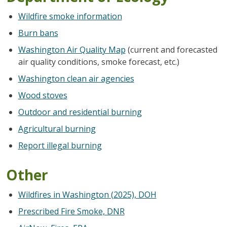
Wildfire smoke information
Burn bans
Washington Air Quality Map
(current and forecasted
air quality conditions, smoke forecast, etc.)
Washington clean air agencies
Wood stoves
Outdoor and residential burning
Agricultural burning
Report illegal burning
Other
Wildfires in Washington (2025), DOH
Prescribed Fire Smoke, DNR