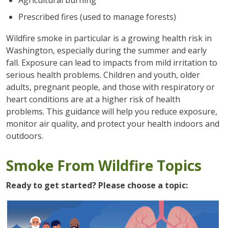
Prescribed fires (used to manage forests)
Wildfire smoke in particular is a growing health risk in
Washington, especially during the summer and early
fall. Exposure can lead to impacts from mild irritation to
serious health problems. Children and youth, older
adults, pregnant people, and those with respiratory or
heart conditions are at a higher risk of health
problems. This guidance will help you reduce exposure,
monitor air quality, and protect your health indoors and
outdoors.
Smoke From Wildfire Topics
Ready to get started? Please choose a topic: