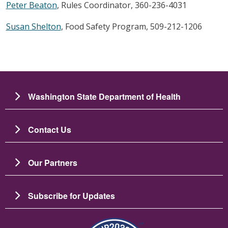
Peter Beaton
, Rules Coordinator, 360-236-4031
Susan Shelton
, Food Safety Program, 509-212-1206
Washington State Department of Health
Contact Us
Our Partners
Subscribe for Updates
Image