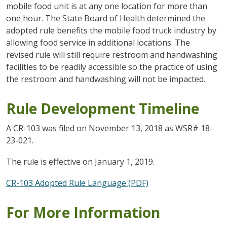
mobile food unit is at any one location for more than
one hour. The State Board of Health determined the
adopted rule benefits the mobile food truck industry by
allowing food service in additional locations. The
revised rule will still require restroom and handwashing
facilities to be readily accessible so the practice of using
the restroom and handwashing will not be impacted.
Rule Development Timeline
A CR-103 was filed on November 13, 2018 as WSR# 18-
23-021.
The rule is effective on January 1, 2019.
CR-103 Adopted Rule Language (PDF)
For More Information