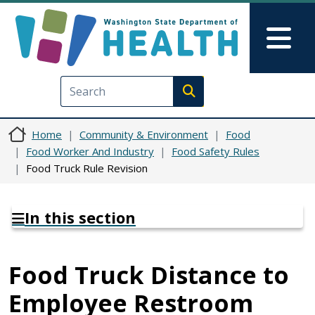
Skip to main content
Skip to Feedback
Mai
Execute search
Home
Community & Environment
Food
Food Worker And Industry
Food Safety Rules
Food Truck Rule Revision
In this section
Food Truck Distance to
Employee Restroom