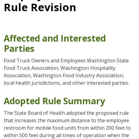
Rule Revision
Affected and Interested
Parties
Food Truck Owners and Employees Washington State
Food Truck Association, Washington Hospitality
Association, Washington Food Industry Association,
local health jurisdictions, and other interested parties.
Adopted Rule Summary
The State Board of Health adopted the proposed rule
that increases the maximum distance to the employee
restroom for mobile food units from within 200 feet to
within 500 feet during all times of operation when the