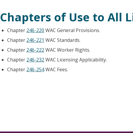
Chapters of Use to All 
Chapter
246-220
WAC General Provisions.
Chapter
246-221
WAC Standards.
Chapter
246-222
WAC Worker Rights.
Chapter
246-232
WAC Licensing Applicability.
Chapter
246-254
WAC Fees.