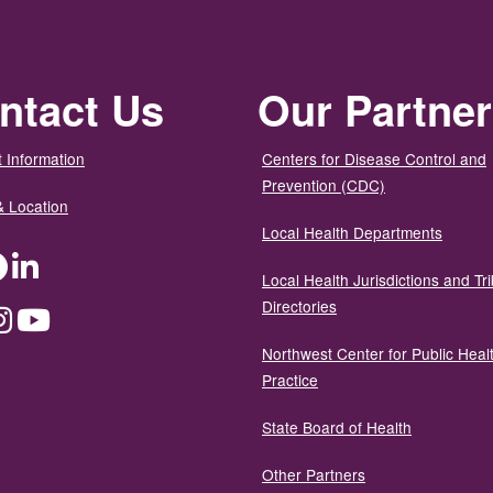
ntact Us
Our Partne
 Information
Centers for Disease Control and
Prevention (CDC)
& Location
Local Health Departments
ter
Facebook
LinkedIn
Local Health Jurisdictions and Tri
Directories
dium
Instagram
YouTube
Northwest Center for Public Heal
Practice
State Board of Health
Other Partners