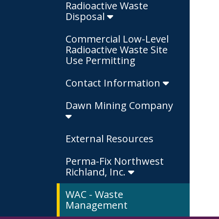
Radioactive Waste
Disposal
Commercial Low-Level
Radioactive Waste Site
Use Permitting
Contact Information
Dawn Mining Company
External Resources
Perma-Fix Northwest
Richland, Inc.
WAC - Waste
Management