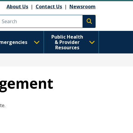
About Us
|
Contact Us
|
Newsroom
Execute search
Public Health
mergencies
& Provider
Resources
agement
te.