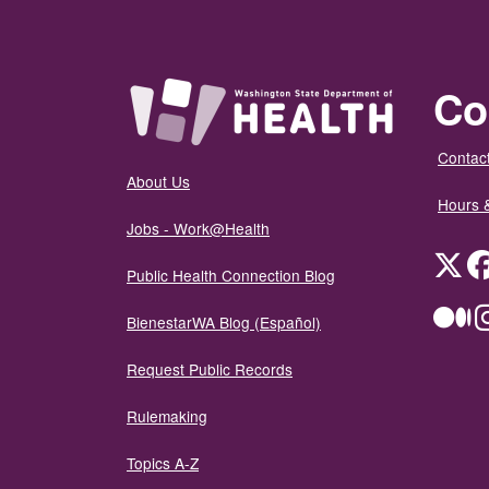
Co
Contact
About Us
Hours 
Jobs - Work@Health
Twit
Public Health Connection Blog
Me
BienestarWA Blog (Español)
Request Public Records
Rulemaking
Topics A-Z