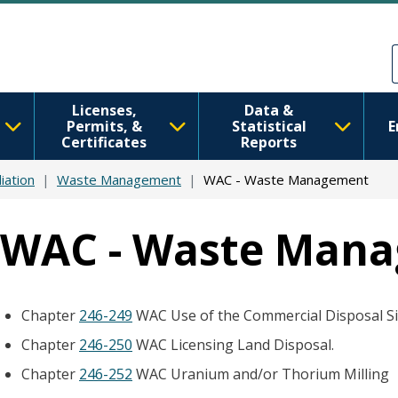
Skip to main content
Skip to Feedback
Licenses,
Data &
Permits, &
Statistical
E
Certificates
Reports
iation
Waste Management
WAC - Waste Management
WAC - Waste Man
Chapter
246-249
WAC Use of the Commercial Disposal Si
Chapter
246-250
WAC Licensing Land Disposal.
Chapter
246-252
WAC Uranium and/or Thorium Milling