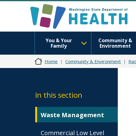
You & Your
Community &
Family
Environment
Home
Community & Environment
Rad
In this section
Waste Management
Commercial Low Level