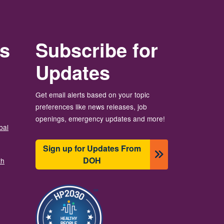
rs
Subscribe for
Updates
Get email alerts based on your topic
preferences like news releases, job
openings, emergency updates and more!
bal
Sign up for Updates From
DOH
th
Image