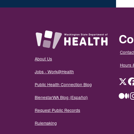
Co
Contact
About Us
Hours 
Jobs - Work@Health
Twit
Public Health Connection Blog
Me
BienestarWA Blog (Español)
Request Public Records
Rulemaking