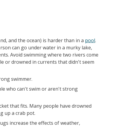
nd, and the ocean) is harder than in a
pool
.
person can go under water in a murky lake,
rents. Avoid swimming where two rivers come
e or drowned in currents that didn't seem
strong swimmer.
ple who can't swim or aren't strong
acket that fits. Many people have drowned
ng up a crab pot.
ugs increase the effects of weather,