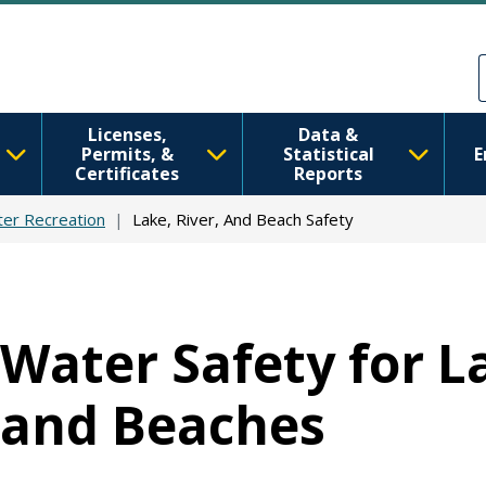
Skip to main content
Skip to Feedback
Licenses,
Data &
Permits, &
Statistical
E
Certificates
Reports
er Recreation
Lake, River, And Beach Safety
Water Safety for La
and Beaches