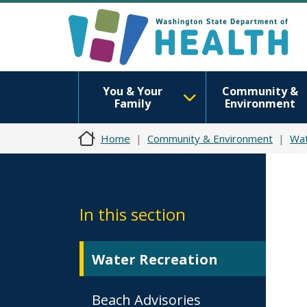
You & Your
Community &
Family
Environment
Home
Community & Environment
Wat
In this section
Water Recreation
Beach Advisories