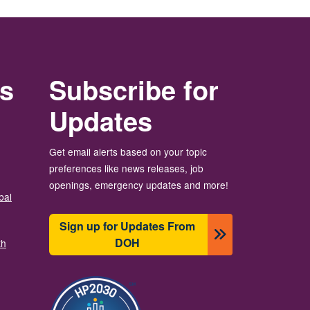
rs
Subscribe for
Updates
Get email alerts based on your topic
preferences like news releases, job
openings, emergency updates and more!
bal
Sign up for Updates From
DOH
th
Image