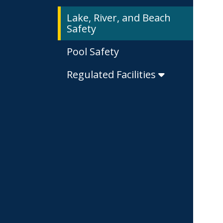
Lake, River, and Beach
Safety
Pool Safety
Regulated Facilities