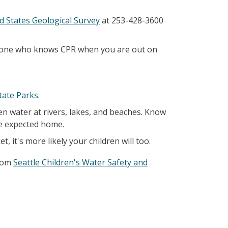
d States Geological Survey
at 253-428-3600
someone who knows CPR when you are out on
tate Parks
.
en water at rivers, lakes, and beaches. Know
re expected home.
, it's more likely your children will too.
from
Seattle Children's Water Safety and