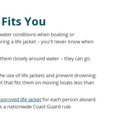
 Fits You
water conditions when boating or
ing a life jacket – you'll never know when
h them closely around water – they can go
e use of life jackets and prevent drowning:
et that fits them on moving boats less than
pproved life jacket
for each person aboard.
 is a nationwide Coast Guard rule.