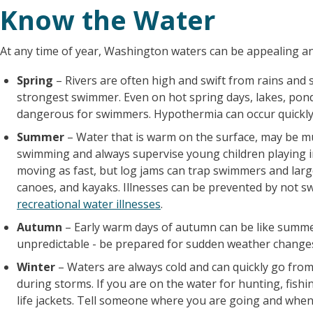
Know the Water
At any time of year, Washington waters can be appealing a
Spring
– Rivers are often high and swift from rains and
strongest swimmer. Even on hot spring days, lakes, ponds,
dangerous for swimmers. Hypothermia can occur quickly 
Summer
– Water that is warm on the surface, may be m
swimming and always supervise young children playing in
moving as fast, but log jams can trap swimmers and large
canoes, and kayaks. Illnesses can be prevented by not s
recreational water illnesses
.
Autumn
– Early warm days of autumn can be like summer. 
unpredictable - be prepared for sudden weather changes 
Winter
– Waters are always cold and can quickly go from
during storms. If you are on the water for hunting, fishi
life jackets. Tell someone where you are going and when