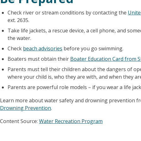
Check river or stream conditions by contacting the
Unite
ext. 2635.
Take life jackets, a rescue device, a cell phone, and 
the water.
Check
beach advisories
before you go swimming.
Boaters must obtain their
Boater Education Card from S
Parents must tell their children about the dangers of op
where your child is, who they are with, and when they a
Parents are powerful role models – if you wear a life jacket
Learn more about water safety and drowning prevention 
Drowning Prevention
.
Content Source:
Water Recreation Program