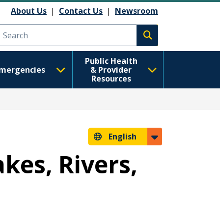
About Us
|
Contact Us
|
Newsroom
Execute search
Public Health
mergencies
& Provider
Resources
English
kes, Rivers,