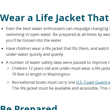
Wear a Life Jacket That
Even the best water enthusiasts can misjudge changing 
swimming in open water. Be prepared at all times by wear
you'll be tossed into the water.
Have children wear a life jacket that fits them, and watc
under water quickly and quietly.
A number of water safety laws were passed to improve th
Children 12 years old and under must wear a life jack
19 feet in length in Washington.
Recreational boats must carry one
U.S. Coast Guard-a
The life jacket must be available and accessible. This
Be Prepared