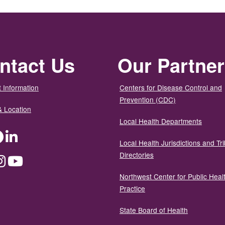
ntact Us
Our Partne
 Information
Centers for Disease Control and
Prevention (CDC)
& Location
Local Health Departments
ter
Facebook
LinkedIn
Local Health Jurisdictions and Tri
Directories
dium
Instagram
YouTube
Northwest Center for Public Heal
Practice
State Board of Health