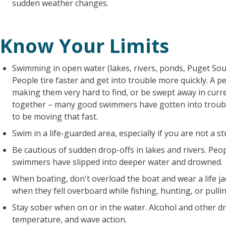
sudden weather changes.
Know Your Limits
Swimming in open water (lakes, rivers, ponds, Puget Sou
People tire faster and get into trouble more quickly. A 
making them very hard to find, or be swept away in cur
together – many good swimmers have gotten into troubl
to be moving that fast.
Swim in a life-guarded area, especially if you are not a 
Be cautious of sudden drop-offs in lakes and rivers. Peo
swimmers have slipped into deeper water and drowned.
When boating, don't overload the boat and wear a life j
when they fell overboard while fishing, hunting, or pulli
Stay sober when on or in the water. Alcohol and other dr
temperature, and wave action.