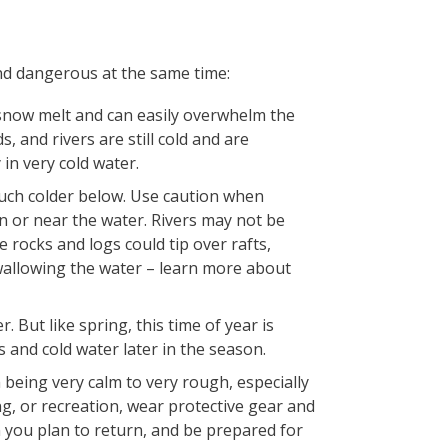
nd dangerous at the same time:
 snow melt and can easily overwhelm the
 and rivers are still cold and are
in very cold water.
uch colder below. Use caution when
 or near the water. Rivers may not be
 rocks and logs could tip over rafts,
wallowing the water – learn more about
But like spring, this time of year is
and cold water later in the season.
 being very calm to very rough, especially
ng, or recreation, wear protective gear and
 you plan to return, and be prepared for