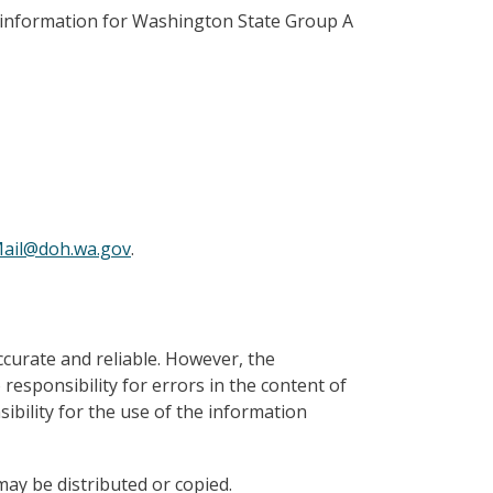
e information for Washington State Group A
ail@doh.wa.gov
.
ccurate and reliable. However, the
sponsibility for errors in the content of
bility for the use of the information
ay be distributed or copied.