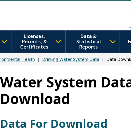
Skip to main content
Skip to Feedback
Licenses,
Data &
Permits, &
Statistical
E
Certificates
Reports
ironmental Health
Drinking Water System Data
Data Downl
Water System Data
Download
Data For Download