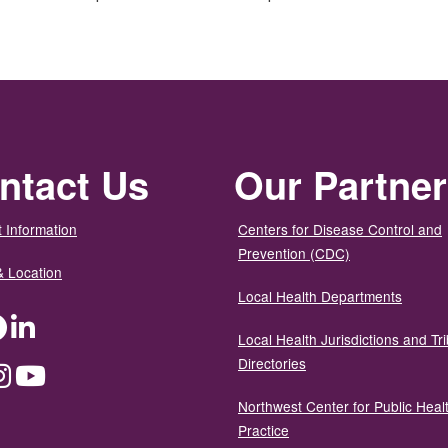
ntact Us
Our Partne
 Information
Centers for Disease Control and
Prevention (CDC)
& Location
Local Health Departments
ter
Facebook
LinkedIn
Local Health Jurisdictions and Tri
Directories
dium
Instagram
YouTube
Northwest Center for Public Heal
Practice