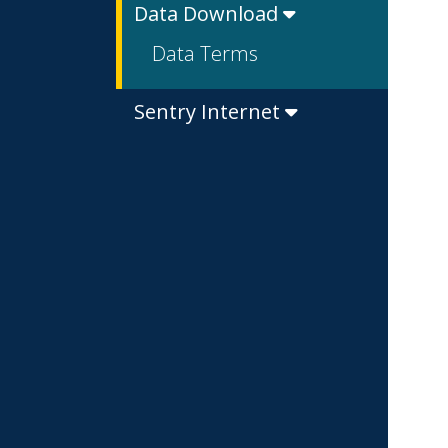
Data Download
Data Terms
Sentry Internet