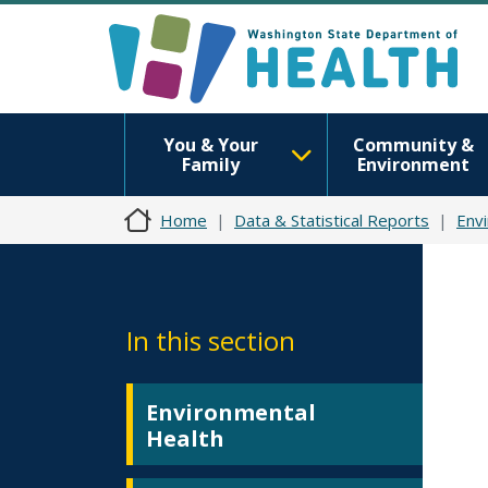
You & Your
Community &
Family
Environment
Home
Data & Statistical Reports
Env
In this section
Environmental
Health