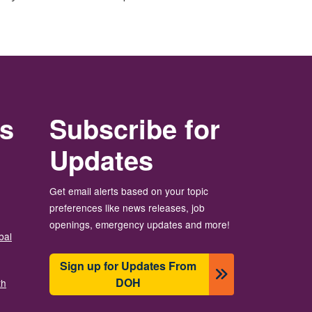
rs
Subscribe for
Updates
Get email alerts based on your topic
preferences like news releases, job
openings, emergency updates and more!
bal
Sign up for Updates From
DOH
th