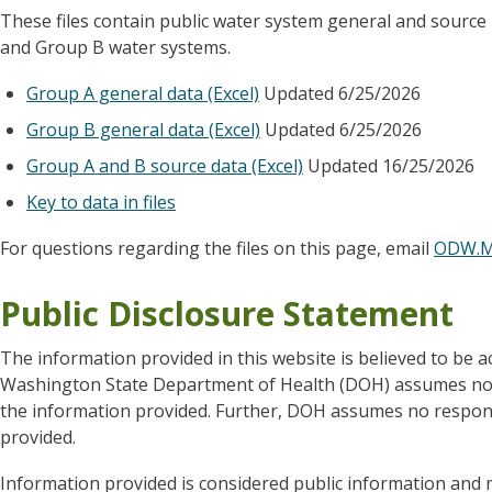
These files contain public water system general and sourc
and Group B water systems.
Group A general data (Excel)
Updated 6/25/2026
Group B general data (Excel)
Updated 6/25/2026
Group A and B source data (Excel)
Updated 16/25/2026
Key to data in files
For questions regarding the files on this page, email
ODW.M
Public Disclosure Statement
The information provided in this website is believed to be a
Washington State Department of Health (DOH) assumes no re
the information provided. Further, DOH assumes no responsi
provided.
Information provided is considered public information and m