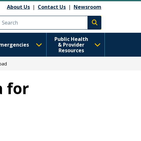
About Us
|
Contact Us
|
Newsroom
Execute search
Public Health
mergencies
& Provider
Resources
oad
 for