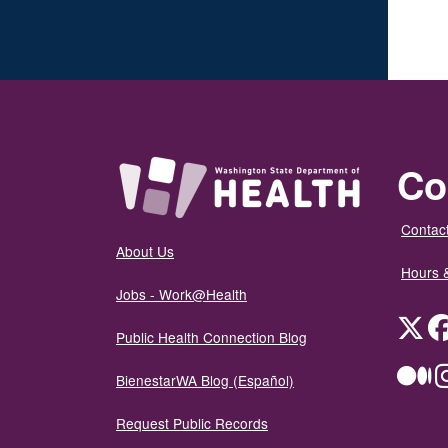
Co
Contact
About Us
Hours 
Jobs - Work@Health
Twit
Public Health Connection Blog
Me
BienestarWA Blog (Español)
Request Public Records