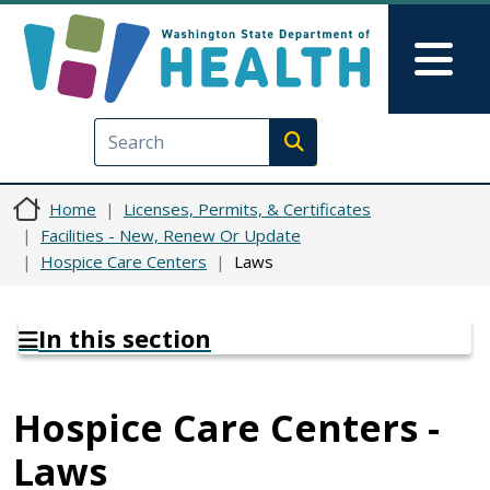
Skip to main content
Skip to Feedback
Mai
Execute search
Home
Licenses, Permits, & Certificates
Facilities - New, Renew Or Update
Hospice Care Centers
Laws
In this section
Hospice Care Centers -
Laws