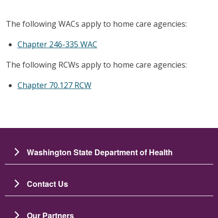
The following WACs apply to home care agencies:
Chapter 246-335 WAC
The following RCWs apply to home care agencies:
Chapter 70.127 RCW
Washington State Department of Health
Contact Us
Our Partners