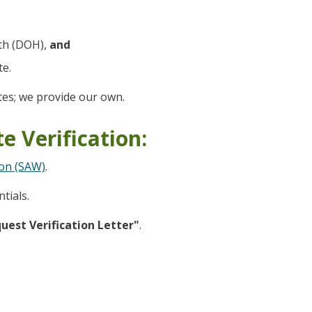
th (DOH),
and
te.
es; we provide our own.
e Verification:
on (SAW)
.
tials.
uest Verification Letter"
.