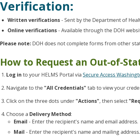
Verification:
Written verifications
- Sent by the Department of Heal
Online verifications
- Available through the DOH websi
Please note:
DOH does not complete forms from other stat
How to Request an Out-of-Stat
Log in
to your HELMS Portal via
Secure Access Washingt
Navigate to the
"All Credentials"
tab to view your creden
Click on the three dots under
"Actions"
, then select
"Req
Choose a
Delivery Method
:
Email
- Enter the recipient's name and email address.
Mail
- Enter the recipient's name and mailing address.