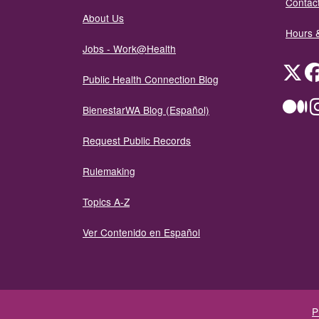
Contact
About Us
Hours 
Jobs - Work@Health
Twit
Public Health Connection Blog
Me
BienestarWA Blog (Español)
Request Public Records
Rulemaking
Topics A-Z
Ver Contenido en Español
P