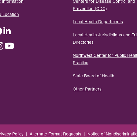
 Information
Centers for Disease Control and
Prevention (CDC)
& Location
Local Health Departments
ter
Facebook
LinkedIn
Local Health Jurisdictions and Tri
Directories
dium
Instagram
YouTube
Northwest Center for Public Heal
Practice
State Board of Health
Other Partners
rivacy Policy
|
Alternate Format Requests
|
Notice of Nondiscriminati