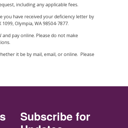
quest, including any applicable fees.
you have received your deficiency letter by
OX 1099, Olympia, WA 98504-7877.
W and pay online. Please do not make
ions.
hether it be by mail, email, or online. Please
rs
Subscribe for