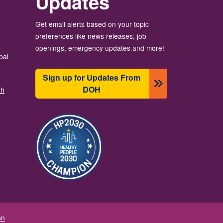
Updates
Get email alerts based on your topic
preferences like news releases, job
openings, emergency updates and more!
bal
Sign up for Updates From
DOH
th
Image
on