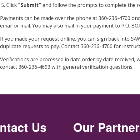
Click
"Submit"
and follow the prompts to complete the re
Payments can be made over the phone at 360-236-4700 once 
email or mail. You may also mail in your payment to P.O. B
If you made your request online, you can sign back into SA
duplicate requests to pay. Contact 360-236-4700 for instruct
Verifications are processed in date order by date received, w
contact 360-236-4693 with general verification questions.
ntact Us
Our Partne