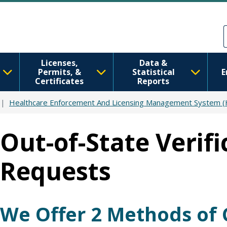
Skip to main content
Skip to Feedback
Licenses,
Data &
Permits, &
Statistical
E
Certificates
Reports
Healthcare Enforcement And Licensing Management System 
Out-of-State Verifi
Requests
We Offer 2 Methods of 