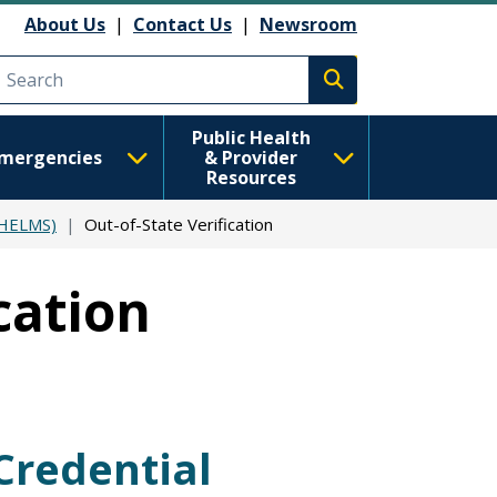
About Us
|
Contact Us
|
Newsroom
Execute search
Public Health
mergencies
& Provider
Resources
(HELMS)
Out-of-State Verification
cation
Credential