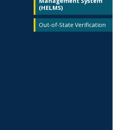
Management System
(HELMS)
Out-of-State Verification