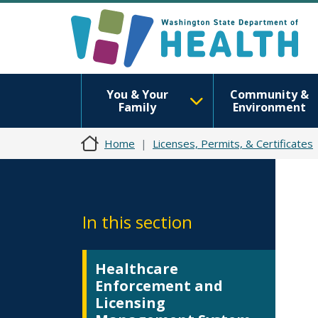
You & Your
Community &
Family
Environment
Home
Licenses, Permits, & Certificates
In this section
Healthcare
Enforcement and
Licensing