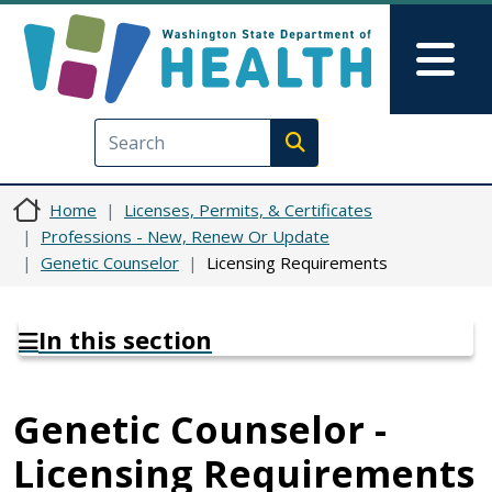
Skip to main content
Skip to Feedback
Mai
Execute search
Home
Licenses, Permits, & Certificates
Professions - New, Renew Or Update
Genetic Counselor
Licensing Requirements
In this section
Genetic Counselor -
Licensing Requirements