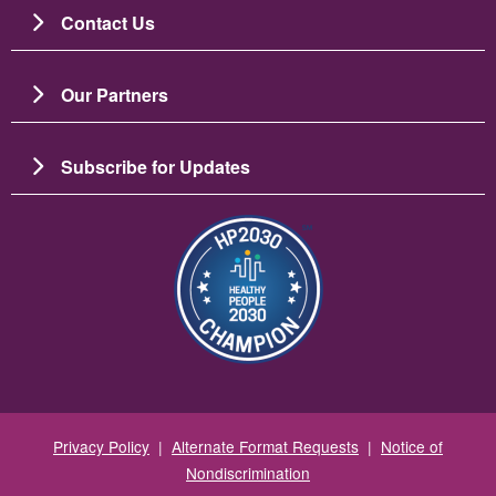
Contact Us
Our Partners
Subscribe for Updates
Image
Privacy Policy
|
Alternate Format Requests
|
Notice of
Nondiscrimination