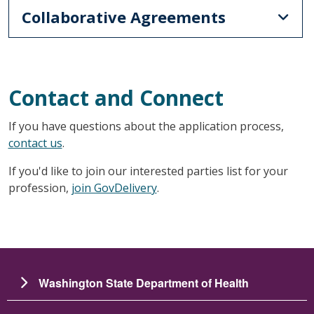
Collaborative Agreements
Contact and Connect
If you have questions about the application process,
contact us
.
If you'd like to join our interested parties list for your
profession,
join GovDelivery
.
Washington State Department of Health