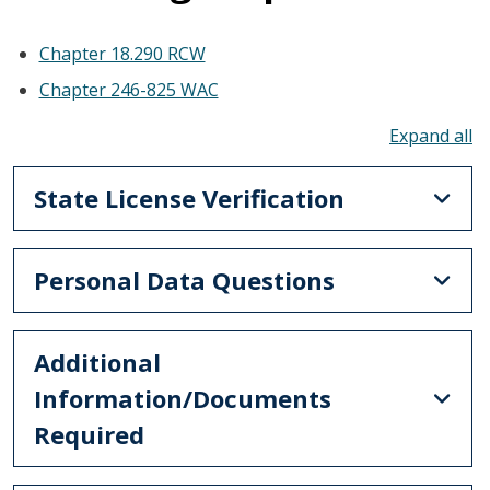
Chapter 18.290 RCW
Chapter 246-825 WAC
To
State License Verification
Personal Data Questions
Additional
Information/Documents
Required