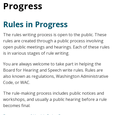
Progress
Rules in Progress
The rules writing process is open to the public. These
rules are created through a public process involving
open public meetings and hearings. Each of these rules
is in various stages of rule writing.
You are always welcome to take part in helping the
Board for Hearing and Speech write rules. Rules are
also known as regulations, Washington Administrative
Code, or WAC.
The rule-making process includes public notices and
workshops, and usually a public hearing before a rule
becomes final.