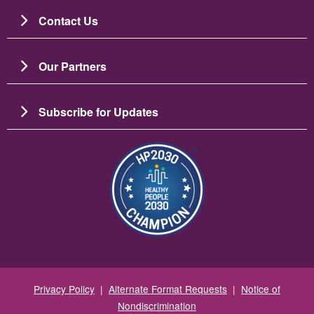
Contact Us
Our Partners
Subscribe for Updates
Image
Privacy Policy
|
Alternate Format Requests
|
Notice of
Nondiscrimination