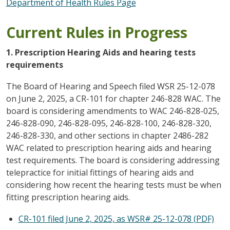
Department of Health Rules Page
Current Rules in Progress
1. Prescription Hearing Aids and hearing tests
requirements
The Board of Hearing and Speech filed WSR 25-12-078
on June 2, 2025, a CR-101 for chapter 246-828 WAC. The
board is considering amendments to WAC 246-828-025,
246-828-090, 246-828-095, 246-828-100, 246-828-320,
246-828-330, and other sections in chapter 2486-282
WAC related to prescription hearing aids and hearing
test requirements. The board is considering addressing
telepractice for initial fittings of hearing aids and
considering how recent the hearing tests must be when
fitting prescription hearing aids.
CR-101 filed June 2, 2025, as WSR# 25-12-078 (PDF)