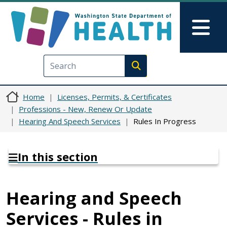
Skip to main content
Skip to Feedback
Mai
Execute search
Home
Licenses, Permits, & Certificates
Professions - New, Renew Or Update
Hearing And Speech Services
Rules In Progress
In this section
Hearing and Speech
Services - Rules in