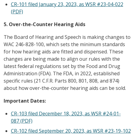
CR-101 filed January 23, 2023, as WSR #23-04-022
(PDF)
5. Over-the-Counter Hearing Aids
The Board of Hearing and Speech is making changes to
WAC 246-828-100, which sets the minimum standards
for how hearing aids are fitted and dispensed. These
changes are being made to align our rules with the
latest federal regulations set by the Food and Drug
Administration (FDA). The FDA, in 2022, established
specific rules (21 C.F.R. Parts 800, 801, 808, and 874)
about how over-the-counter hearing aids can be sold.
Important Dates:
CR-103 filed December 18, 2023, as WSR #24-01-
087 (PDF)
CR-102 filed September 20, 2023, as WSR #23-19-102