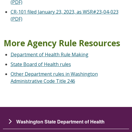
(PDF)
CR-101 filed January 23, 2023, as WSR#23-04-023
(PDF)
More Agency Rule Resources
Department of Health Rule Making
State Board of Health rules
Other Department rules in Washington
Administrative Code Title 246
Washington State Department of Health