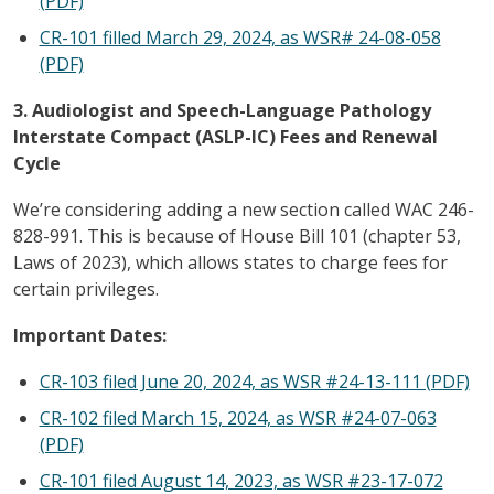
(PDF)
CR-101 filled March 29, 2024, as WSR# 24-08-058
(PDF)
3. Audiologist and Speech-Language Pathology
Interstate Compact (ASLP-IC) Fees and Renewal
Cycle
We’re considering adding a new section called WAC 246-
828-991. This is because of House Bill 101 (chapter 53,
Laws of 2023), which allows states to charge fees for
certain privileges.
Important Dates:
CR-103 filed June 20, 2024, as WSR #24-13-111 (PDF)
CR-102 filed March 15, 2024, as WSR #24-07-063
(PDF)
CR-101 filed August 14, 2023, as WSR #23-17-072