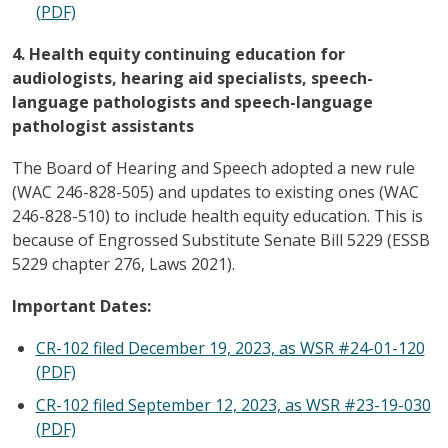
(PDF)
4. Health equity continuing education for
audiologists, hearing aid specialists, speech-
language pathologists and speech-language
pathologist assistants
The Board of Hearing and Speech adopted a new rule
(WAC 246-828-505) and updates to existing ones (WAC
246-828-510) to include health equity education. This is
because of Engrossed Substitute Senate Bill 5229 (ESSB
5229 chapter 276, Laws 2021).
Important Dates:
CR-102 filed December 19, 2023, as WSR #24-01-120
(PDF)
CR-102 filed September 12, 2023, as WSR #23-19-030
(PDF)