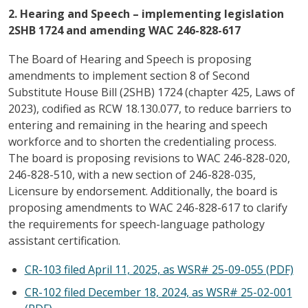
2. Hearing and Speech – implementing legislation
2SHB 1724 and amending WAC 246-828-617
The Board of Hearing and Speech is proposing
amendments to implement section 8 of Second
Substitute House Bill (2SHB) 1724 (chapter 425, Laws of
2023), codified as RCW 18.130.077, to reduce barriers to
entering and remaining in the hearing and speech
workforce and to shorten the credentialing process.
The board is proposing revisions to WAC 246-828-020,
246-828-510, with a new section of 246-828-035,
Licensure by endorsement. Additionally, the board is
proposing amendments to WAC 246-828-617 to clarify
the requirements for speech-language pathology
assistant certification.
CR-103 filed April 11, 2025, as WSR# 25-09-055 (PDF)
CR-102 filed December 18, 2024, as WSR# 25-02-001