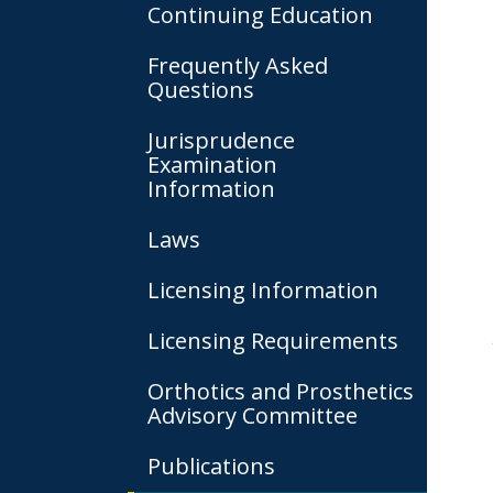
Continuing Education
Frequently Asked
Questions
Jurisprudence
Examination
Information
Laws
Licensing Information
Licensing Requirements
Orthotics and Prosthetics
Advisory Committee
Publications