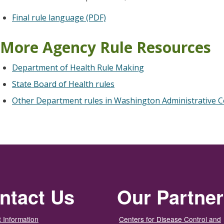
Final rule language (PDF)
More Agency Rule Resources
Department of Health Rule Making
State Board of Health rules
Other Department rules in Washington Administrative C
ntact Us
Our Partne
 Information
Centers for Disease Control and