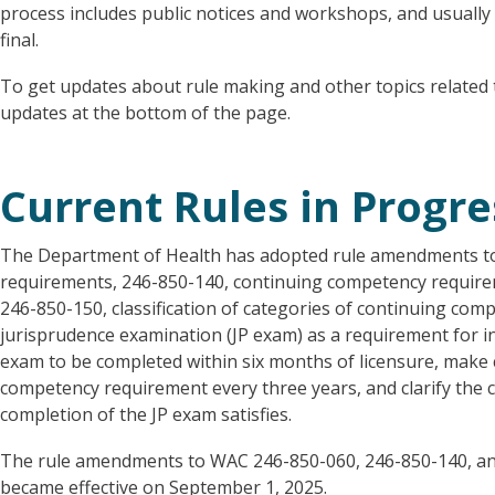
process includes public notices and workshops, and usually
final.
To get updates about rule making and other topics related t
updates at the bottom of the page.
Current Rules in Progre
The Department of Health has adopted rule amendments t
requirements, 246-850-140, continuing competency requirem
246-850-150, classification of categories of continuing co
jurisprudence examination (JP exam) as a requirement for ini
exam to be completed within six months of licensure, make 
competency requirement every three years, and clarify the 
completion of the JP exam satisfies.
The rule amendments to WAC 246-850-060, 246-850-140, and
became effective on September 1, 2025.