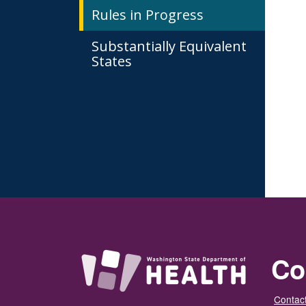
Rules in Progress
Substantially Equivalent
States
Co
Contact