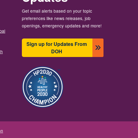
Get email alerts based on your topic
preferences like news releases, job
openings, emergency updates and more!
bal
Sign up for Updates From
DOH
th
Image
on