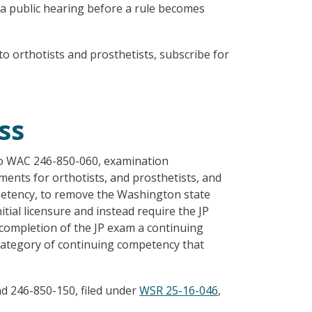
 a public hearing before a rule becomes
o orthotists and prosthetists, subscribe for
ss
o WAC 246-850-060, examination
ents for orthotists, and prosthetists, and
mpetency, to remove the Washington state
tial licensure and instead require the JP
completion of the JP exam a continuing
category of continuing competency that
 246-850-150, filed under
WSR 25-16-046
,