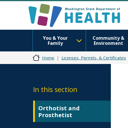
You & Your
Community &
Family
Environment
Home
Licenses, Permits, & Certificates
In this section
Orthotist and
Prosthetist