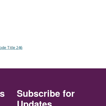
ode Title 246
rs
Subscribe for
Updates