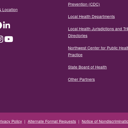
Prevention (CDC)
& Location
Local Health Departments
ter
Facebook
LinkedIn
Local Health Jurisdictions and Tri
Directories
dium
Instagram
YouTube
Northwest Center for Public Heal
Practice
State Board of Health
Other Partners
rivacy Policy
|
Alternate Format Requests
|
Notice of Nondiscriminati