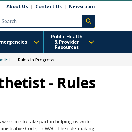
About Us
|
Contact Us
|
Newsroom
Execute search
Public Health
mergencies
& Provider
Resources
etist
Rules In Progress
hetist - Rules
s welcome to take part in helping us write
ministrative Code, or WAC. The rule-making