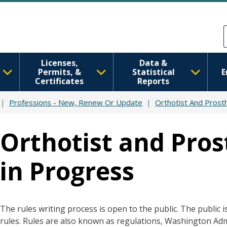
Skip to main content
Skip to Feedback
Licenses,
Data &
Permits, &
Statistical
E
Certificates
Reports
Professions - New, Renew Or Update
Orthotist And Prosth
Orthotist and Prost
in Progress
The rules writing process is open to the public. The public i
rules. Rules are also known as regulations, Washington Ad