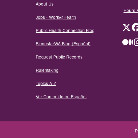
About Us
Hours 
Jobs - Work@Health
Twit
Public Health Connection Blog
Me
BienestarWA Blog (Español)
Request Public Records
Rulemaking
Topics A-Z
Ver Contenido en Español
P