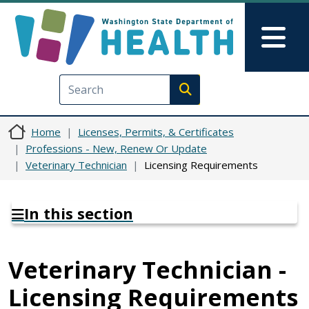
Skip to main content
Skip to Feedback
Mai
Execute search
Home
Licenses, Permits, & Certificates
Professions - New, Renew Or Update
Veterinary Technician
Licensing Requirements
In this section
Veterinary Technician -
Licensing Requirements