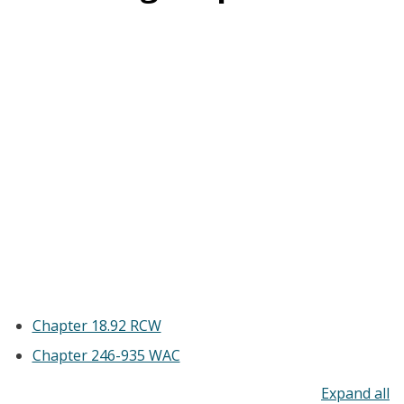
Chapter 18.92 RCW
Chapter 246-935 WAC
To