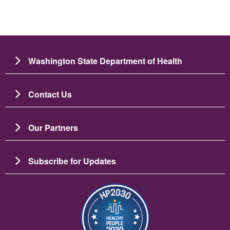
Washington State Department of Health
Contact Us
Our Partners
Subscribe for Updates
Image