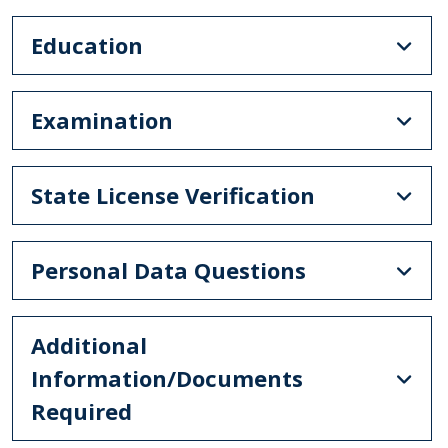
Education
Examination
State License Verification
Personal Data Questions
Additional
Information/Documents
Required