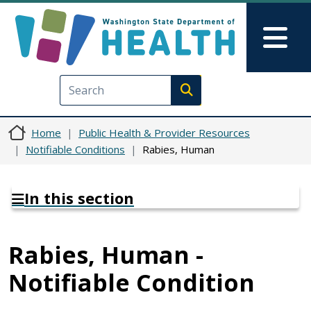
Skip to main content
Skip to Feedback
Mai
Execute search
Home
Public Health & Provider Resources
Notifiable Conditions
Rabies, Human
In this section
Rabies, Human -
Notifiable Condition