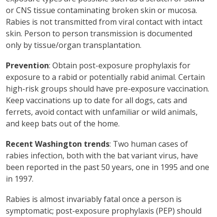
or CNS tissue contaminating broken skin or mucosa.
Rabies is not transmitted from viral contact with intact
skin. Person to person transmission is documented
only by tissue/organ transplantation.
Prevention
: Obtain post-exposure prophylaxis for
exposure to a rabid or potentially rabid animal. Certain
high-risk groups should have pre-exposure vaccination.
Keep vaccinations up to date for all dogs, cats and
ferrets, avoid contact with unfamiliar or wild animals,
and keep bats out of the home.
Recent Washington trends
: Two human cases of
rabies infection, both with the bat variant virus, have
been reported in the past 50 years, one in 1995 and one
in 1997.
Rabies is almost invariably fatal once a person is
symptomatic; post-exposure prophylaxis (PEP) should