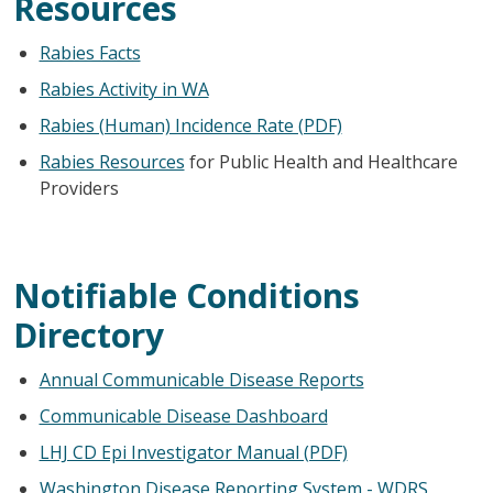
Resources
Rabies Facts
Rabies Activity in WA
Rabies (Human) Incidence Rate (PDF)
Rabies Resources
for Public Health and Healthcare
Providers
Notifiable Conditions
Directory
Annual Communicable Disease Reports
Communicable Disease Dashboard
LHJ CD Epi Investigator Manual (PDF)
Washington Disease Reporting System - WDRS