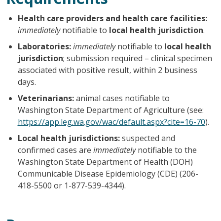
Health care providers and health care facilities:
immediately
notifiable to
local health jurisdiction
.
Laboratories:
immediately
notifiable to
local health
jurisdiction
; submission required – clinical specimen
associated with positive result, within 2 business
days.
Veterinarians:
animal cases notifiable to
Washington State Department of Agriculture (see:
https://app.leg.wa.gov/wac/default.aspx?cite=16-70
).
Local health jurisdictions:
suspected and
confirmed cases are
immediately
notifiable to the
Washington State Department of Health (DOH)
Communicable Disease Epidemiology (CDE) (206-
418-5500 or 1-877-539-4344).