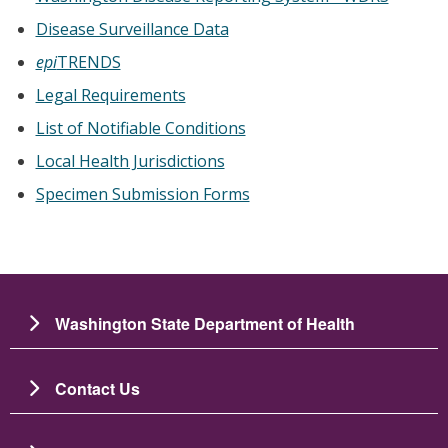
Disease Surveillance Data
epi
TRENDS
Legal Requirements
List of Notifiable Conditions
Local Health Jurisdictions
Specimen Submission Forms
Washington State Department of Health
Contact Us