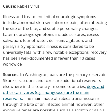
Cause:
Rabies virus.
Illness and treatment: Initial neurologic symptoms
include abnormal skin sensation or pain, often affecting
the site of the bite, and subtle personality changes.
Later neurologic symptoms include seizures, excess
salivation, fear of water, delirium, agitation, and
paralysis. Symptomatic illness is considered to be
universally fatal with a few notable exceptions; recovery
has been well-documented in fewer than 10 cases
worldwide.
Sources
: In Washington, bats are the primary reservoir.
Skunks, raccoons and foxes are additional reservoirs
elsewhere in this country. In some countries,
dogs and
other carnivores (e.g. mongoose) are the main
reservoirs
. The main mode of rabies transmission is
through the bite of an infected animal; however, other
exposure types are possible such as a scratch or saliva