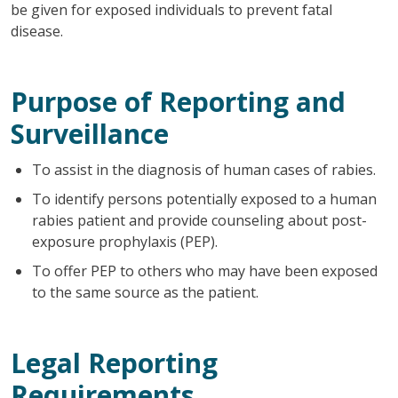
be given for exposed individuals to prevent fatal
disease.
Purpose of Reporting and
Surveillance
To assist in the diagnosis of human cases of rabies.
To identify persons potentially exposed to a human
rabies patient and provide counseling about post-
exposure prophylaxis (PEP).
To offer PEP to others who may have been exposed
to the same source as the patient.
Legal Reporting
Requirements