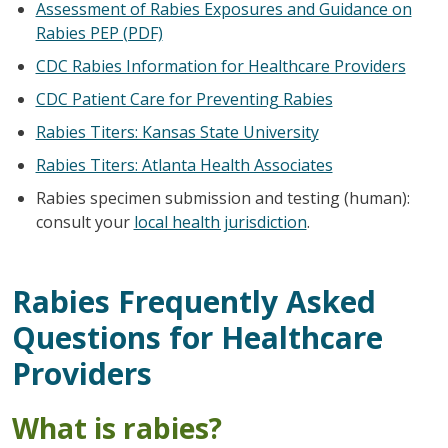
Assessment of Rabies Exposures and Guidance on
Rabies PEP (PDF)
CDC Rabies Information for Healthcare Providers
CDC Patient Care for Preventing Rabies
Rabies Titers: Kansas State University
Rabies Titers: Atlanta Health Associates
Rabies specimen submission and testing (human):
consult your
local health jurisdiction
.
Rabies Frequently Asked
Questions for Healthcare
Providers
What is rabies?