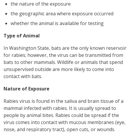
the nature of the exposure
the geographic area where exposure occurred
whether the animal is available for testing
Type of Animal
In Washington State, bats are the only known reservoir
for rabies; however, the virus can be transmitted from
bats to other mammals. Wildlife or animals that spend
unsupervised outside are more likely to come into
contact with bats.
Nature of Exposure
Rabies virus is found in the saliva and brain tissue of a
mammal infected with rabies. It is usually spread to
people by animal bites. Rabies could be spread if the
virus comes into contact with mucous membranes (eye,
nose, and respiratory tract), open cuts, or wounds.