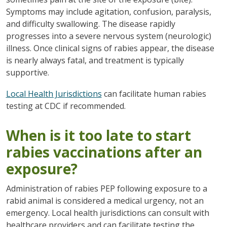
Symptoms may include agitation, confusion, paralysis,
and difficulty swallowing. The disease rapidly
progresses into a severe nervous system (neurologic)
illness. Once clinical signs of rabies appear, the disease
is nearly always fatal, and treatment is typically
supportive.
Local Health Jurisdictions
can facilitate human rabies
testing at CDC if recommended.
When is it too late to start
rabies vaccinations after an
exposure?
Administration of rabies PEP following exposure to a
rabid animal is considered a medical urgency, not an
emergency. Local health jurisdictions can consult with
healthcare providers and can facilitate testing the