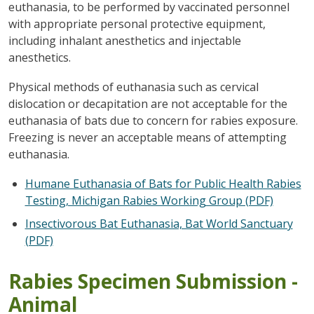
euthanasia, to be performed by vaccinated personnel
with appropriate personal protective equipment,
including inhalant anesthetics and injectable
anesthetics.
Physical methods of euthanasia such as cervical
dislocation or decapitation are not acceptable for the
euthanasia of bats due to concern for rabies exposure.
Freezing is never an acceptable means of attempting
euthanasia.
Humane Euthanasia of Bats for Public Health Rabies
Testing, Michigan Rabies Working Group (PDF)
Insectivorous Bat Euthanasia, Bat World Sanctuary
(PDF)
Rabies Specimen Submission -
Animal