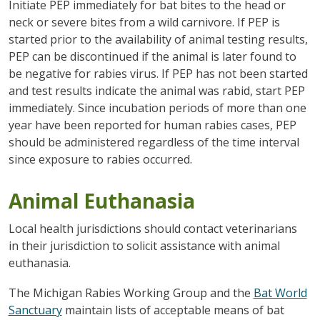
Initiate PEP immediately for bat bites to the head or
neck or severe bites from a wild carnivore. If PEP is
started prior to the availability of animal testing results,
PEP can be discontinued if the animal is later found to
be negative for rabies virus. If PEP has not been started
and test results indicate the animal was rabid, start PEP
immediately. Since incubation periods of more than one
year have been reported for human rabies cases, PEP
should be administered regardless of the time interval
since exposure to rabies occurred.
Animal Euthanasia
Local health jurisdictions should contact veterinarians
in their jurisdiction to solicit assistance with animal
euthanasia.
The Michigan Rabies Working Group and the
Bat World
Sanctuary
maintain lists of acceptable means of bat