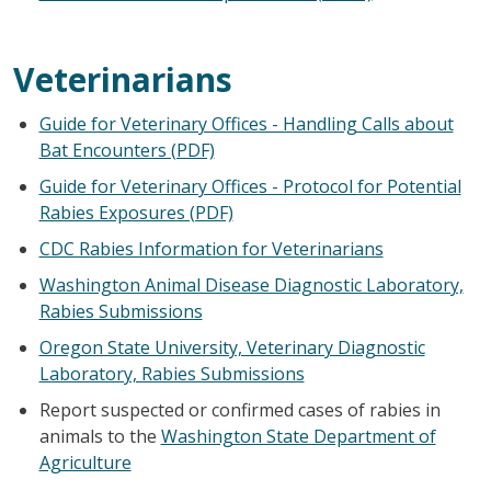
Veterinarians
Guide for Veterinary Offices - Handling Calls about
Bat Encounters (PDF)
Guide for Veterinary Offices - Protocol for Potential
Rabies Exposures (PDF)
CDC Rabies Information for Veterinarians
Washington Animal Disease Diagnostic Laboratory,
Rabies Submissions
Oregon State University, Veterinary Diagnostic
Laboratory, Rabies Submissions
Report suspected or confirmed cases of rabies in
animals to the
Washington State Department of
Agriculture