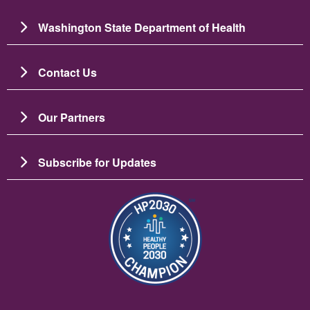
Washington State Department of Health
Contact Us
Our Partners
Subscribe for Updates
Image