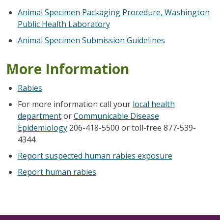
Animal Specimen Packaging Procedure, Washington
Public Health Laboratory
Animal Specimen Submission Guidelines
More Information
Rabies
For more information call your
local health
department
or
Communicable Disease
Epidemiology
206-418-5500 or toll-free 877-539-
4344.
Report suspected human rabies exposure
Report human rabies