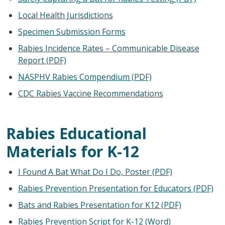
Local Health Jurisdictions
Specimen Submission Forms
Rabies Incidence Rates – Communicable Disease
Report (PDF)
NASPHV Rabies Compendium (PDF)
CDC Rabies Vaccine Recommendations
Rabies Educational
Materials for K-12
I Found A Bat What Do I Do, Poster (PDF)
Rabies Prevention Presentation for Educators (PDF)
Bats and Rabies Presentation for K12 (PDF)
Rabies Prevention Script for K-12 (Word)