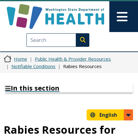
Skip to main content
Skip to Feedback
Mai
Execute search
Home
Public Health & Provider Resources
Notifiable Conditions
Rabies Resources
In this section
English
Rabies Resources for