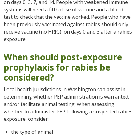
on days 0, 3, 7, and 14. People with weakened immune
systems will need a fifth dose of vaccine and a blood
test to check that the vaccine worked. People who have
been previously vaccinated against rabies should only
receive vaccine (no HRIG), on days 0 and 3 after a rabies
exposure.
When should post-exposure
prophylaxis for rabies be
considered?
Local health jurisdictions in Washington can assist in
determining whether PEP administration is warranted,
and/or facilitate animal testing. When assessing
whether to administer PEP following a suspected rabies
exposure, consider:
the type of animal