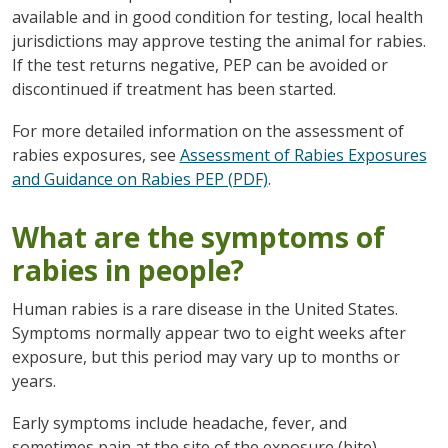
available and in good condition for testing, local health
jurisdictions may approve testing the animal for rabies.
If the test returns negative, PEP can be avoided or
discontinued if treatment has been started.
For more detailed information on the assessment of
rabies exposures, see
Assessment of Rabies Exposures
and Guidance on Rabies PEP (PDF)
.
What are the symptoms of
rabies in people?
Human rabies is a rare disease in the United States.
Symptoms normally appear two to eight weeks after
exposure, but this period may vary up to months or
years.
Early symptoms include headache, fever, and
sometimes pain at the site of the exposure (bite).