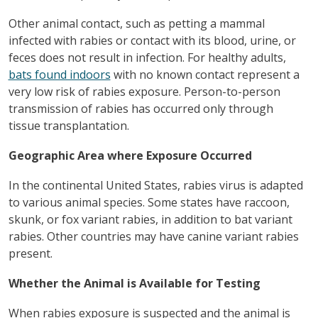
Other animal contact, such as petting a mammal
infected with rabies or contact with its blood, urine, or
feces does not result in infection. For healthy adults,
bats found indoors
with no known contact represent a
very low risk of rabies exposure. Person-to-person
transmission of rabies has occurred only through
tissue transplantation.
Geographic Area where Exposure Occurred
In the continental United States, rabies virus is adapted
to various animal species. Some states have raccoon,
skunk, or fox variant rabies, in addition to bat variant
rabies. Other countries may have canine variant rabies
present.
Whether the Animal is Available for Testing
When rabies exposure is suspected and the animal is