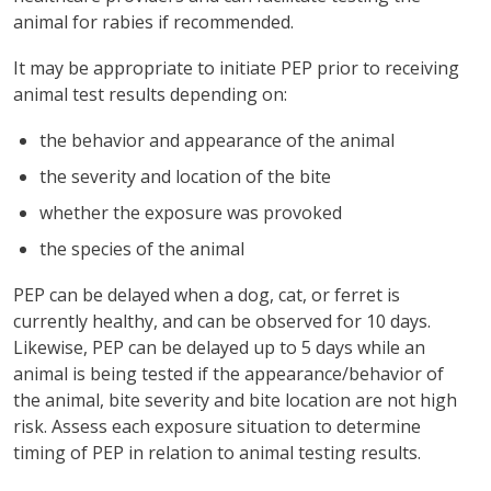
animal for rabies if recommended.
It may be appropriate to initiate PEP prior to receiving
animal test results depending on:
the behavior and appearance of the animal
the severity and location of the bite
whether the exposure was provoked
the species of the animal
PEP can be delayed when a dog, cat, or ferret is
currently healthy, and can be observed for 10 days.
Likewise, PEP can be delayed up to 5 days while an
animal is being tested if the appearance/behavior of
the animal, bite severity and bite location are not high
risk. Assess each exposure situation to determine
timing of PEP in relation to animal testing results.