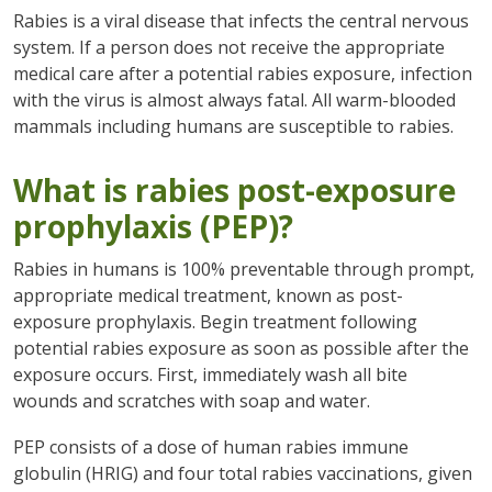
Rabies is a viral disease that infects the central nervous
system. If a person does not receive the appropriate
medical care after a potential rabies exposure, infection
with the virus is almost always fatal. All warm-blooded
mammals including humans are susceptible to rabies.
What is rabies post-exposure
prophylaxis (PEP)?
Rabies in humans is 100% preventable through prompt,
appropriate medical treatment, known as post-
exposure prophylaxis. Begin treatment following
potential rabies exposure as soon as possible after the
exposure occurs. First, immediately wash all bite
wounds and scratches with soap and water.
PEP consists of a dose of human rabies immune
globulin (HRIG) and four total rabies vaccinations, given