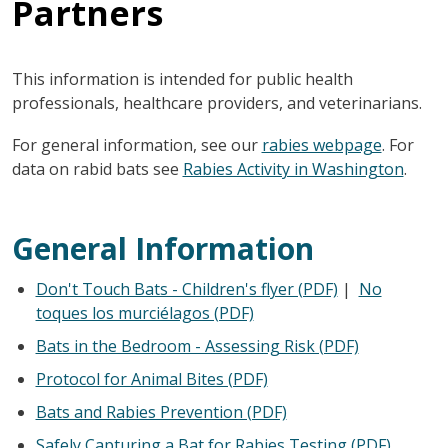
Partners
This information is intended for public health
professionals, healthcare providers, and veterinarians.
For general information, see our
rabies webpage
. For
data on rabid bats see
Rabies Activity in Washington
.
General Information
Don't Touch Bats - Children's flyer (PDF)
|
No
toques los murciélagos (PDF)
Bats in the Bedroom - Assessing Risk (PDF)
Protocol for Animal Bites (PDF)
Bats and Rabies Prevention (PDF)
Safely Capturing a Bat for Rabies Testing (PDF)