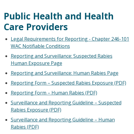
Public Health and Health
Care Providers
Legal Requirements for Reporting - Chapter 246-101
WAC Notifiable Conditions
Reporting and Surveillance:
Suspected Rabies
Human Exposure Page
Reporting and Surveillance:
Human Rabies Page
Reporting Form – Suspected Rabies Exposure (PDF)
Reporting Form – Human Rabies (PDF)
Surveillance and Reporting Guideline – Suspected
Rabies Exposure (PDF)
Surveillance and Reporting Guideline – Human
Rabies (PDF)