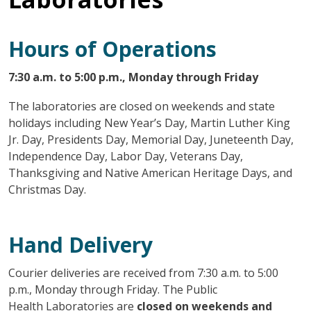
Hours of Operations
7:30 a.m. to 5:00 p.m., Monday through Friday
The laboratories are closed on weekends and state
holidays including New Year’s Day, Martin Luther King
Jr. Day, Presidents Day, Memorial Day, Juneteenth Day,
Independence Day, Labor Day, Veterans Day,
Thanksgiving and Native American Heritage Days, and
Christmas Day.
Hand Delivery
Courier deliveries are received from 7:30 a.m. to 5:00
p.m., Monday through Friday. The Public
Health Laboratories are
closed on weekends and