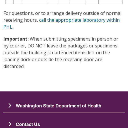
For questions, or to arrange delivery outside of normal
receiving hours,
call the appropriate laboratory within
PHL
.
Important:
When submitting specimens in person or
by courier, DO NOT leave the packages or specimens
outside the building. Unattended items left on the
loading dock or outside the receiving door are
discarded.
Washington State Department of Health
Contact Us