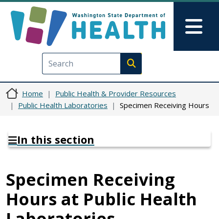
Skip to main content
Skip to Feedback
Mai
Execute search
Home
Public Health & Provider Resources
Public Health Laboratories
Specimen Receiving Hours
In this section
Specimen Receiving
Hours at Public Health
Laboratories