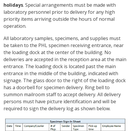
holidays
. Special arrangements must be made with
laboratory personnel prior to delivery for any high
priority items arriving outside the hours of normal
operation.
All laboratory samples, specimens, and supplies must
be taken to the PHL specimen receiving entrance, near
the loading dock at the center of the building. No
deliveries are accepted in the reception area at the main
entrance. The loading dock is located past the main
entrance in the middle of the building, indicated with
signage. The glass door to the right of the loading dock
has a doorbell for specimen delivery. Ring bell to
summon mailroom staff to accept delivery. All delivery
persons must have picture identification and will be
required to sign the delivery log as shown below.