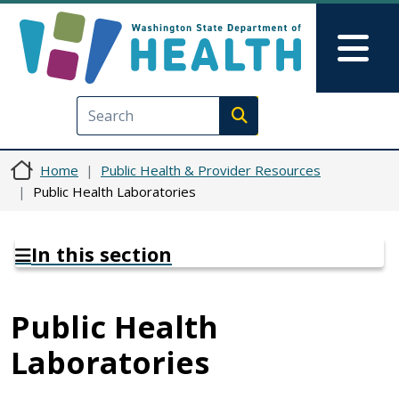
Skip to main content
Skip to Feedback
Mai
Execute search
Home
Public Health & Provider Resources
Public Health Laboratories
In this section
Public Health
Laboratories