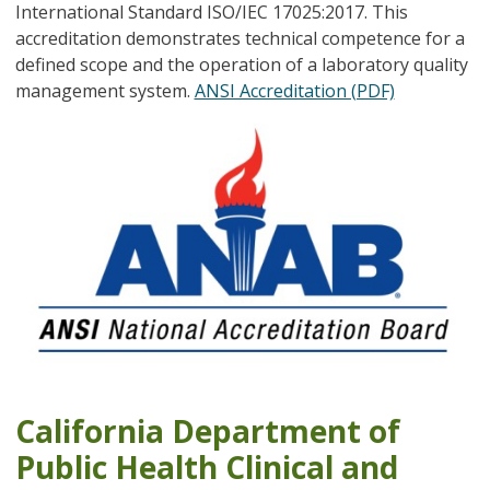
International Standard ISO/IEC 17025:2017. This
accreditation demonstrates technical competence for a
defined scope and the operation of a laboratory quality
management system.
ANSI Accreditation (PDF)
California Department of
Public Health Clinical and