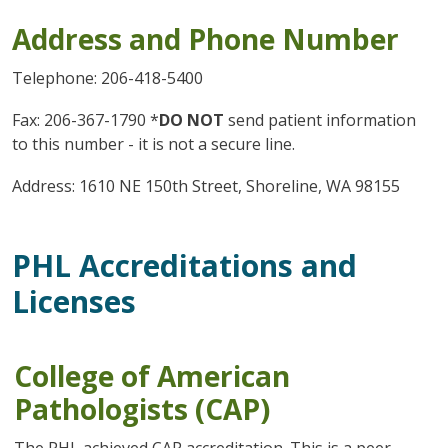
Address and Phone Number
Telephone: 206-418-5400
Fax: 206-367-1790 *
DO NOT
send patient information
to this number - it is not a secure line.
Address: 1610 NE 150th Street, Shoreline, WA 98155
PHL Accreditations and
Licenses
College of American
Pathologists (CAP)
The PHL achieved CAP accreditation. This is a peer-