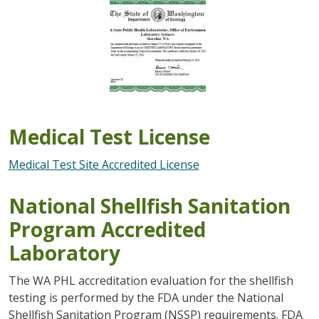
Image
Medical Test License
Medical Test Site Accredited License
National Shellfish Sanitation
Program Accredited
Laboratory
The WA PHL accreditation evaluation for the shellfish
testing is performed by the FDA under the National
Shellfish Sanitation Program (NSSP) requirements. FDA