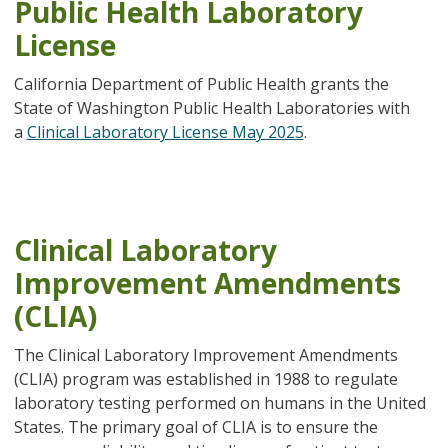
Public Health Laboratory
License
California Department of Public Health grants the
State of Washington Public Health Laboratories with
a
Clinical Laboratory License May 2025
.
Clinical Laboratory
Improvement Amendments
(CLIA)
The Clinical Laboratory Improvement Amendments
(CLIA) program was established in 1988 to regulate
laboratory testing performed on humans in the United
States. The primary goal of CLIA is to ensure the