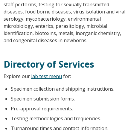
staff performs, testing for sexually transmitted
diseases, food borne diseases, virus isolation and viral
serology, mycobacteriology, environmental
microbiology, enterics, parasitology, microbial
identification, biotoxins, metals, inorganic chemistry,
and congenital diseases in newborns.
Directory of Services
Explore our
lab test menu
for:
Specimen collection and shipping instructions.
Specimen submission forms.
Pre-approval requirements.
Testing methodologies and frequencies.
Turnaround times and contact information.