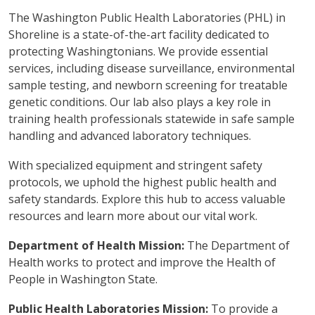
The Washington Public Health Laboratories (PHL) in
Shoreline is a state-of-the-art facility dedicated to
protecting Washingtonians. We provide essential
services, including disease surveillance, environmental
sample testing, and newborn screening for treatable
genetic conditions. Our lab also plays a key role in
training health professionals statewide in safe sample
handling and advanced laboratory techniques.
With specialized equipment and stringent safety
protocols, we uphold the highest public health and
safety standards. Explore this hub to access valuable
resources and learn more about our vital work.
Department of Health Mission:
The Department of
Health works to protect and improve the Health of
People in Washington State.
Public Health Laboratories Mission:
To provide a