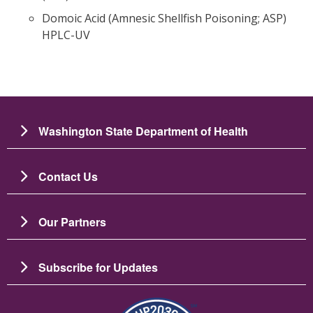
Domoic Acid (Amnesic Shellfish Poisoning; ASP)
HPLC-UV
Washington State Department of Health
Contact Us
Our Partners
Subscribe for Updates
Image