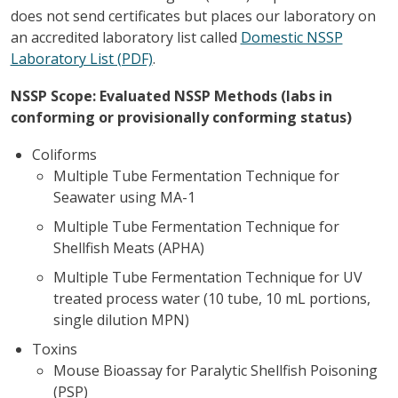
does not send certificates but places our laboratory on
an accredited laboratory list called
Domestic NSSP
Laboratory List (PDF)
.
NSSP Scope: Evaluated NSSP Methods (labs in
conforming or provisionally conforming status)
Coliforms
Multiple Tube Fermentation Technique for
Seawater using MA-1
Multiple Tube Fermentation Technique for
Shellfish Meats (APHA)
Multiple Tube Fermentation Technique for UV
treated process water (10 tube, 10 mL portions,
single dilution MPN)
Toxins
Mouse Bioassay for Paralytic Shellfish Poisoning
(PSP)