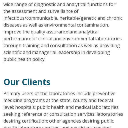
wide range of diagnostic and analytical functions for
the assessment and surveillance of
infectious/communicable, heritable/genetic and chronic
diseases as well as environmental contamination.
Improve the quality assurance and analytical
performance of clinical and environmental laboratories
through training and consultation as well as providing
scientific and managerial leadership in developing
public health policy.
Our Clients
Primary users of the laboratories include preventive
medicine programs at the state, county and federal
level; hospitals; public health and medical laboratories
seeking reference or consultation services; laboratories
desiring certification; other agencies desiring public
health laboratory services; and physicians seeking