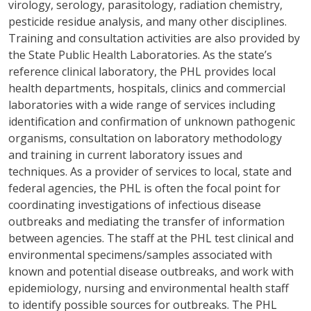
virology, serology, parasitology, radiation chemistry,
pesticide residue analysis, and many other disciplines.
Training and consultation activities are also provided by
the State Public Health Laboratories. As the state’s
reference clinical laboratory, the PHL provides local
health departments, hospitals, clinics and commercial
laboratories with a wide range of services including
identification and confirmation of unknown pathogenic
organisms, consultation on laboratory methodology
and training in current laboratory issues and
techniques. As a provider of services to local, state and
federal agencies, the PHL is often the focal point for
coordinating investigations of infectious disease
outbreaks and mediating the transfer of information
between agencies. The staff at the PHL test clinical and
environmental specimens/samples associated with
known and potential disease outbreaks, and work with
epidemiology, nursing and environmental health staff
to identify possible sources for outbreaks. The PHL