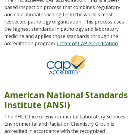
based inspection process that combines regulatory
and educational coaching from the world's most
respected pathology organization. This process uses
the highest standards in pathology and laboratory
medicine and applies those standards through the
accreditation program.
Letter of CAP Accreditation
American National Standards
Institute (ANSI)
The PHL Office of Environmental Laboratory Sciences
Environmental and Radiation Chemistry Group is
accredited in accordance with the recognized