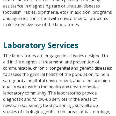
assistance in diagnosing rare or unusual diseases
(botulism, rabies, diphtheria, etc.). In addition, programs
and agencies concerned with environmental problems
make extensive use of the laboratories.
Laboratory Services
The laboratories are engaged in activities designed to
aid in the diagnosis, treatment, and prevention of
communicable, chronic, congenital and genetic diseases;
to assess the general health of the population; to help
safeguard a healthful environment; and to ensure high
quality work within the health and environmental
laboratory community. The laboratories provide
diagnostic and follow-up services in the areas of
newborn screening, food poisoning, surveillance
studies of etiologic agents in the areas of bacteriology,