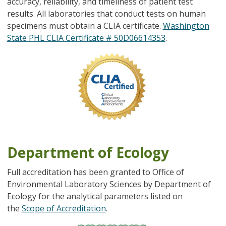
accuracy, reliability, and timeliness of patient test
results. All laboratories that conduct tests on human
specimens must obtain a CLIA certificate.
Washington
State PHL CLIA Certificate # 50D06614353
.
Image
Department of Ecology
Full accreditation has been granted to Office of
Environmental Laboratory Sciences by Department of
Ecology for the analytical parameters listed on
the
Scope of Accreditation
.