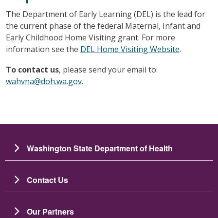
The Department of Early Learning (DEL) is the lead for
the current phase of the federal Maternal, Infant and
Early Childhood Home Visiting grant. For more
information see the
DEL Home Visiting Website
.
To contact us
, please send your email to:
wahvna@doh.wa.gov
.
Washington State Department of Health
Contact Us
Our Partners