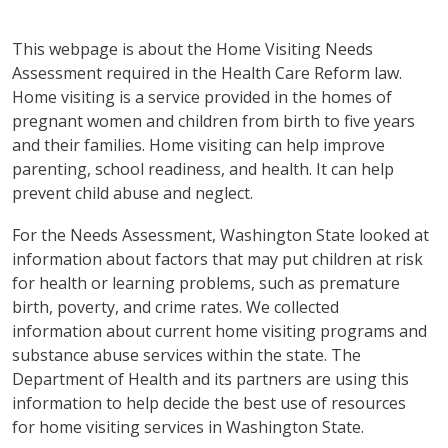
This webpage is about the Home Visiting Needs
Assessment required in the Health Care Reform law.
Home visiting is a service provided in the homes of
pregnant women and children from birth to five years
and their families. Home visiting can help improve
parenting, school readiness, and health. It can help
prevent child abuse and neglect.
For the Needs Assessment, Washington State looked at
information about factors that may put children at risk
for health or learning problems, such as premature
birth, poverty, and crime rates. We collected
information about current home visiting programs and
substance abuse services within the state. The
Department of Health and its partners are using this
information to help decide the best use of resources
for home visiting services in Washington State.