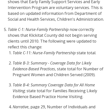
shows that Early Family Support Services and Early
Intervention Program are voluntary services. This is
based on updated information from Department of
Social and Health Services, Children's Administration.
Table C-1: Nurse-Family Partnership
now correctly
shows that Klickitat County did not begin serving
clients until 2010. The following were updated to
reflect this change:
Table C-11: Nurse-Family Partnership
state total.
Table B-3: Summary - Coverage Data for Likely
Evidence-Based Practices
, state total for Number of
Pregnant Women and Children Served (2009).
Table B-4: Summary Coverage Data for All Home
Visiting
; state total for Families Receiving Likely
Evidence Based Practice Home Visiting.
Narrative
, page 29, Number of Individuals and