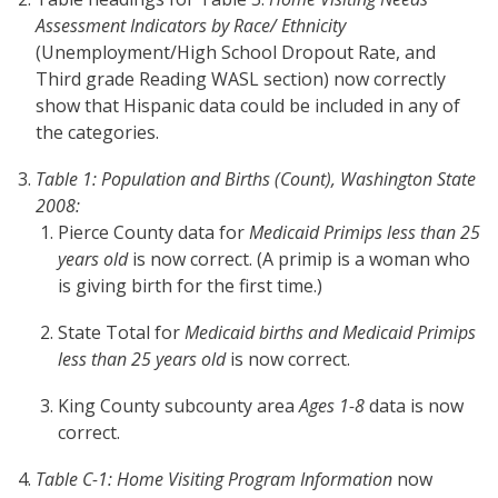
Assessment Indicators by Race/ Ethnicity
(Unemployment/High School Dropout Rate, and
Third grade Reading WASL section) now correctly
show that Hispanic data could be included in any of
the categories.
Table 1: Population and Births (Count), Washington State
2008:
Pierce County data for
Medicaid Primips less than 25
years old
is now correct. (A primip is a woman who
is giving birth for the first time.)
State Total for
Medicaid births and Medicaid Primips
less than 25 years old
is now correct.
King County subcounty area
Ages 1-8
data is now
correct.
Table C-1: Home Visiting Program Information
now