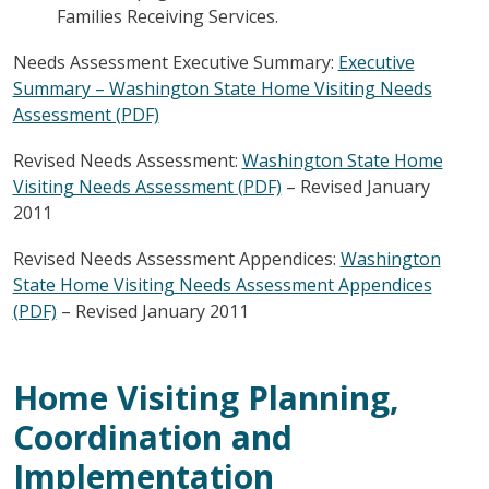
Families Receiving Services.
Needs Assessment Executive Summary:
Executive
Summary – Washington State Home Visiting Needs
Assessment (PDF)
Revised Needs Assessment:
Washington State Home
Visiting Needs Assessment (PDF)
– Revised January
2011
Revised Needs Assessment Appendices:
Washington
State Home Visiting Needs Assessment Appendices
(PDF)
– Revised January 2011
Home Visiting Planning,
Coordination and
Implementation