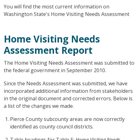
You will find the most current information on
Washington State's Home Visiting Needs Assessment
Home Visiting Needs
Assessment Report
The Home Visiting Needs Assessment was submitted to
the federal government in September 2010.
Since the Needs Assessment was submitted, we have
incorporated additional information from stakeholders
in the original document and corrected errors. Below is
a list of the changes we made.
Pierce County subcounty areas are now correctly
identified as county council districts.
Table headings for Table 5:
Home Visiting Needs