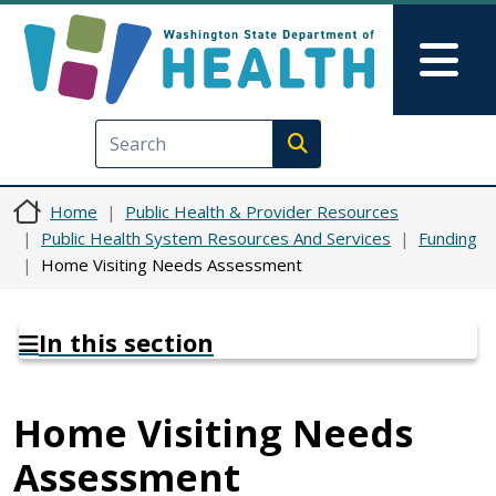
Skip to main content
Skip to Feedback
Mai
Execute search
Home
Public Health & Provider Resources
Public Health System Resources And Services
Funding
Home Visiting Needs Assessment
In this section
Home Visiting Needs
Assessment