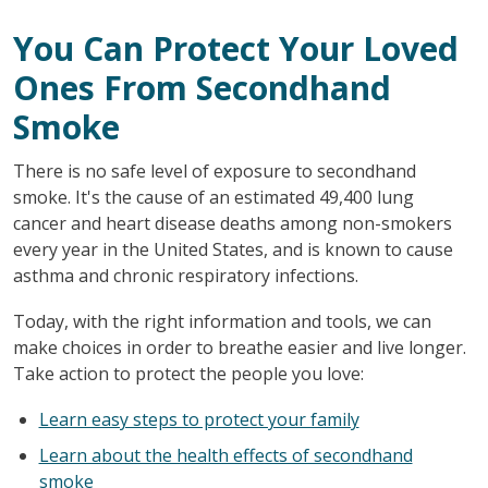
You Can Protect Your Loved
Ones From Secondhand
Smoke
There is no safe level of exposure to secondhand
smoke. It's the cause of an estimated 49,400 lung
cancer and heart disease deaths among non-smokers
every year in the United States, and is known to cause
asthma and chronic respiratory infections.
Today, with the right information and tools, we can
make choices in order to breathe easier and live longer.
Take action to protect the people you love:
Learn easy steps to protect your family
Learn about the health effects of secondhand
smoke