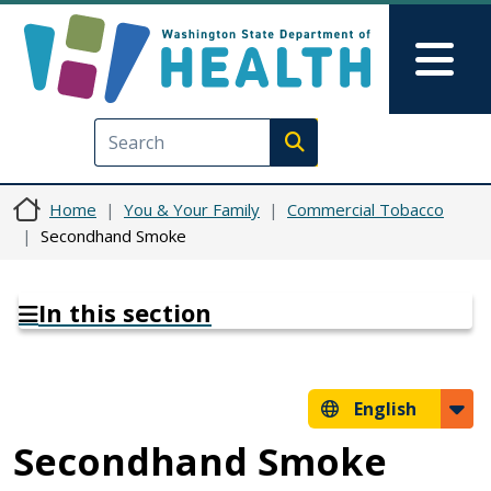
Skip to main content
Skip to Feedback
Mai
Execute search
Home
You & Your Family
Commercial Tobacco
Secondhand Smoke
In this section
English
Secondhand Smoke