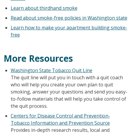
Learn about thirdhand smoke
Read about smoke-free policies in Washington state
Learn how to make your apartment building smoke-
free
More Resources
Washington State Tobacco Quit Line
The quit line will put you in touch with a quit coach
who will help you create your own plan to quit
smoking, answer your questions and send you easy-
to-follow materials that will help you take control of
the quit process.
Centers for Disease Control and Prevention-
Tobacco Information and Prevention Source
Provides in-depth research results, local and