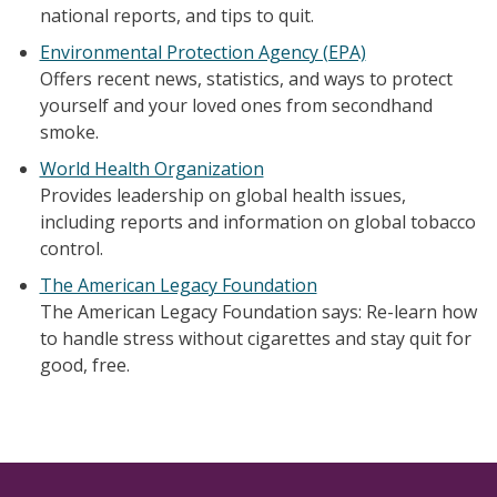
national reports, and tips to quit.
Environmental Protection Agency (EPA)
Offers recent news, statistics, and ways to protect
yourself and your loved ones from secondhand
smoke.
World Health Organization
Provides leadership on global health issues,
including reports and information on global tobacco
control.
The American Legacy Foundation
The American Legacy Foundation says: Re-learn how
to handle stress without cigarettes and stay quit for
good, free.