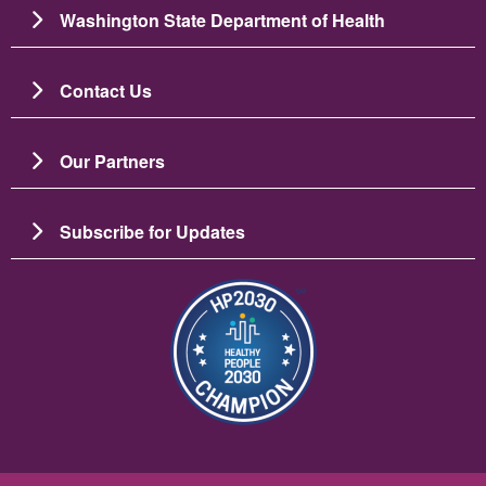
Washington State Department of Health
Contact Us
Our Partners
Subscribe for Updates
Image