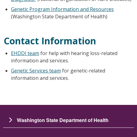
Genetic Program Information and Resources
(Washington State Department of Health)
Contact Information
EHDDI team
for help with hearing loss-related
information and services.
Genetic Services team
for
genetic-related
information and services.
Washington State Department of Health