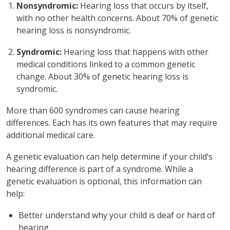
Nonsyndromic:
Hearing loss that occurs by itself,
with no other health concerns. About 70% of genetic
hearing loss is nonsyndromic.
Syndromic:
Hearing loss that happens with other
medical conditions linked to a common genetic
change. About 30% of genetic hearing loss is
syndromic.
More than 600 syndromes can cause hearing
differences. Each has its own features that may require
additional medical care.
A genetic evaluation can help determine if your child’s
hearing difference is part of a syndrome. While a
genetic evaluation is optional, this information can
help:
Better understand why your child is deaf or hard of
hearing