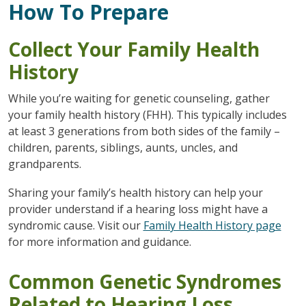
How To Prepare
Collect Your Family Health
History
While you’re waiting for genetic counseling, gather
your family health history (FHH). This typically includes
at least 3 generations from both sides of the family –
children, parents, siblings, aunts, uncles, and
grandparents.
Sharing your family’s health history can help your
provider understand if a hearing loss might have a
syndromic cause. Visit our
Family Health History page
for more information and guidance.
Common Genetic Syndromes
Related to Hearing Loss