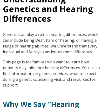
Genetics and Hearing
Differences
Genetics can play a role in hearing differences, which
can include being Deaf, hard of hearing, or having a
range of hearing abilities. We understand that every
individual and family experiences them differently.
This page is for families who want to learn how
genetics may influence hearing differences. You’ll also
find information on genetic services, what to expect
during a genetic counseling visit, and resources for
support.
Why We Say “Hearing