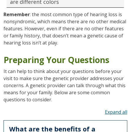
are different colors
Remember
: the most common type of hearing loss is
nonsyndromic, which means there are no other medical
features. However, even if there are no other features
or family history, that doesn’t mean a genetic cause of
hearing loss isn’t at play.
Preparing Your Questions
It can help to think about your questions before your
visit to make sure the genetic provider addresses your
concerns. A genetic provider can talk through what this
means for your family. Below are some common
questions to consider.
To
What are the benefits of a