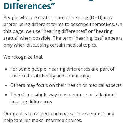
Differences”
People who are deaf or hard of hearing (DHH) may
prefer using different terms to describe themselves. On
this page, we use “hearing differences” or “hearing
status” when possible. The term “hearing loss” appears
only when discussing certain medical topics.
We recognize that:
For some people, hearing differences are part of
their cultural identity and community.
Others may focus on their health or medical aspects.
There’s no single way to experience or talk about
hearing differences.
Our goal is to respect each person’s experience and
help families make informed choices.