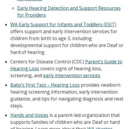
Early Hearing Detection and Support Resources
for Providers
WA Early Support for Infants and Toddlers (ESIT)
offers support and early intervention services for
children from birth to age 3, including
developmental support for children who are Deaf or
hard of hearing.
Centers for Disease Control (CDC)
Parent’s Guide to
Hearing Loss
covers signs of hearing loss,
screening, and
early intervention services
.
Baby’s First Test – Hearing Loss
provides newborn
hearing screening information, early intervention
guidance, and tips for navigating diagnosis and next
steps.
Hands and Voices
is a parent-led organization that
supports families of children who are Deaf or hard
of hearing. Learn more about their
WA chapter
.