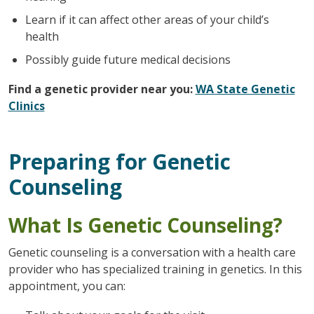
Learn if it can affect other areas of your child’s
health
Possibly guide future medical decisions
Find a genetic provider near you:
WA State Genetic
Clinics
Preparing for Genetic
Counseling
What Is Genetic Counseling?
Genetic counseling is a conversation with a health care
provider who has specialized training in genetics. In this
appointment, you can: