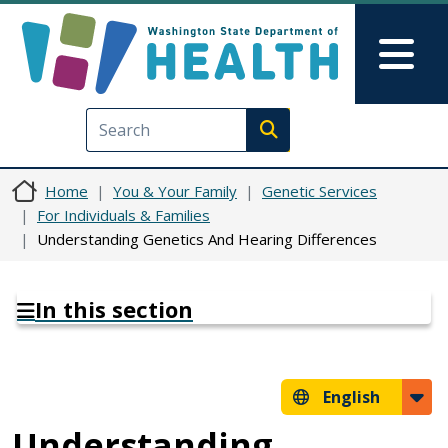
Skip to main content
Skip to Feedback
Mai
Execute search
Home
You & Your Family
Genetic Services
For Individuals & Families
Understanding Genetics And Hearing Differences
In this section
English
Understanding