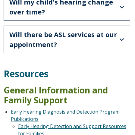
Will my child's hearing change
over time?
Will there be ASL services at our
appointment?
Resources
General Information and
Family Support
Early Hearing Diagnosis and Detection Program
Publications
Early Hearing Detection and Support Resources
for Families