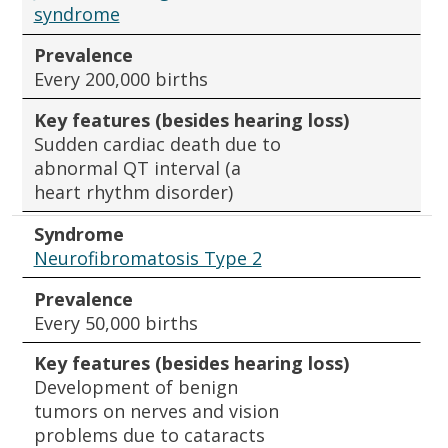
syndrome
Prevalence
Every 200,000 births
Key features (besides hearing loss)
Sudden cardiac death due to
abnormal QT interval (a
heart rhythm disorder)
Syndrome
Neurofibromatosis Type 2
Prevalence
Every 50,000 births
Key features (besides hearing loss)
Development of benign
tumors on nerves and vision
problems due to cataracts