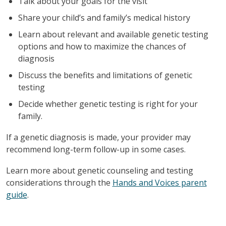
Talk about your goals for the visit
Share your child’s and family’s medical history
Learn about relevant and available genetic testing
options and how to maximize the chances of
diagnosis
Discuss the benefits and limitations of genetic
testing
Decide whether genetic testing is right for your
family.
If a genetic diagnosis is made, your provider may
recommend long-term follow-up in some cases.
Learn more about genetic counseling and testing
considerations through the
Hands and Voices parent
guide
.