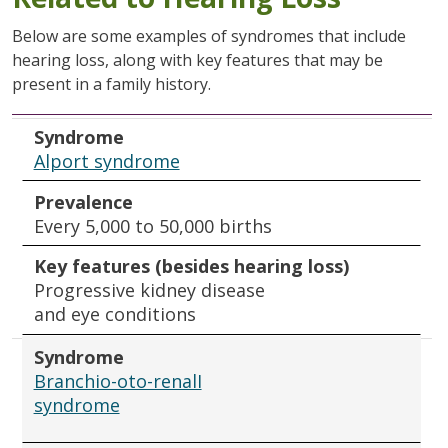
Below are some examples of syndromes that include
hearing loss, along with key features that may be
present in a family history.
Syndrome
Prevalence
Key features (besides hearing loss)
Syndrome
Alport syndrome
Prevalence
Every 5,000 to 50,000 births
Key features (besides hearing loss)
Progressive kidney disease
and eye conditions
Syndrome
Branchio-oto-renalI
syndrome