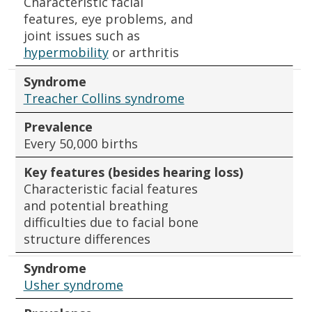
Characteristic facial
features, eye problems, and
joint issues such as
hypermobility
or arthritis
Syndrome
Treacher Collins syndrome
Prevalence
Every 50,000 births
Key features (besides hearing loss)
Characteristic facial features
and potential breathing
difficulties due to facial bone
structure differences
Syndrome
Usher syndrome