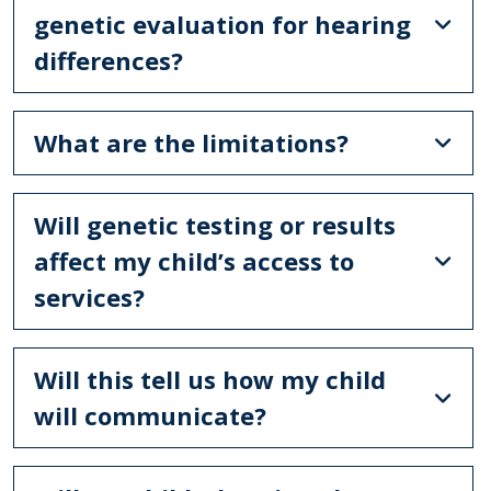
genetic evaluation for hearing
differences?
What are the limitations?
Will genetic testing or results
affect my child’s access to
services?
Will this tell us how my child
will communicate?