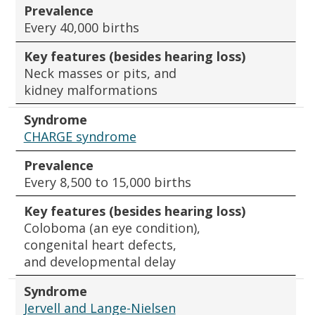
Prevalence
Every 40,000 births
Key features (besides hearing loss)
Neck masses or pits, and
kidney malformations
Syndrome
CHARGE syndrome
Prevalence
Every 8,500 to 15,000 births
Key features (besides hearing loss)
Coloboma (an eye condition),
congenital heart defects,
and developmental delay
Syndrome
Jervell and Lange-Nielsen