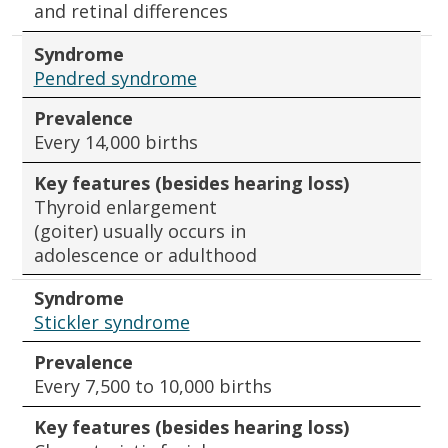
and retinal differences
Syndrome
Pendred syndrome
Prevalence
Every 14,000 births
Key features (besides hearing loss)
Thyroid enlargement
(goiter) usually occurs in
adolescence or adulthood
Syndrome
Stickler syndrome
Prevalence
Every 7,500 to 10,000 births
Key features (besides hearing loss)