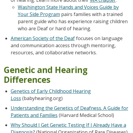
Washington State Hands and Voices Guide by
Your Side Program
pairs families with a trained
parent guide who has experience raising children
who are Deaf or hard of hearing.
American Society of the Deaf
focuses on language
and communication access through mentoring,
resources, and collaborative networks.
Genetic and Hearing
Differences
Genetics of Early Childhood Hearing
Loss
(babyhearing.org)
Understanding the Genetics of Deafness. A Guide for
Patients and Families
(Harvard Medical School)
Why Should I Get Genetic Testing If I Already Have a
Diagnosis?
(National Organization of Rare Diseases)