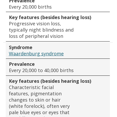
Prevalence
Every 20,000 births
Key features (besides hearing loss)
Progressive vision loss,
typically night blindness and
loss of peripheral vision
Syndrome
Waardenburg syndrome
Prevalence
Every 20,000 to 40,000 births
Key features (besides hearing loss)
Characteristic facial
features, pigmentation
changes to skin or hair
(white forelock), often very
pale blue eyes or eyes that