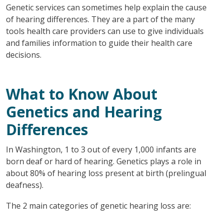
Genetic services can sometimes help explain the cause
of hearing differences. They are a part of the many
tools health care providers can use to give individuals
and families information to guide their health care
decisions.
What to Know About
Genetics and Hearing
Differences
In Washington, 1 to 3 out of every 1,000 infants are
born deaf or hard of hearing. Genetics plays a role in
about 80% of hearing loss present at birth (prelingual
deafness).
The 2 main categories of genetic hearing loss are: