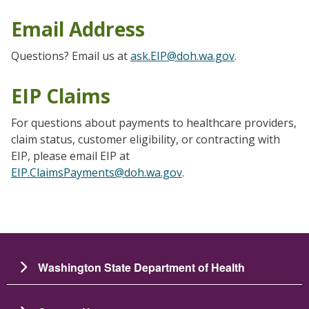
Email Address
Questions? Email us at
ask.EIP@doh.wa.gov
.
EIP Claims
For questions about payments to healthcare providers,
claim status, customer eligibility, or contracting with
EIP, please email EIP at
EIP.ClaimsPayments@doh.wa.gov
.
Washington State Department of Health