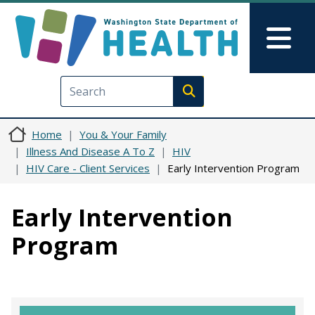
Skip to main content
Skip to Feedback
Mai
Execute search
Home
You & Your Family
Illness And Disease A To Z
HIV
HIV Care - Client Services
Early Intervention Program
Early Intervention
Program