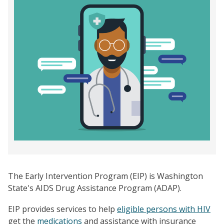
The Early Intervention Program (EIP) is Washington
State's AIDS Drug Assistance Program (ADAP).
EIP provides services to help
eligible persons with HIV
get the
medications
and assistance with insurance