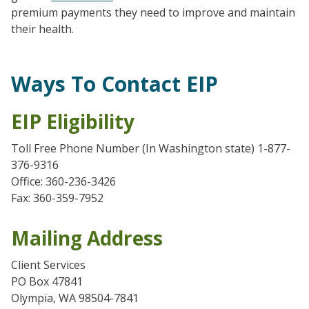
premium payments they need to improve and maintain
their health.
Ways To Contact EIP
EIP Eligibility
Toll Free Phone Number (In Washington state) 1-877-
376-9316
Office: 360-236-3426
Fax: 360-359-7952
Mailing Address
Client Services
PO Box 47841
Olympia, WA 98504-7841