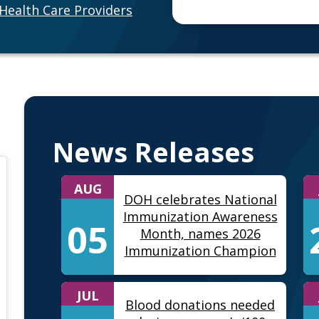
Health Care Providers
News Releases
AUG
DOH celebrates National
Immunization Awareness
05
Month, names 2026
Immunization Champion
JUL
Blood donations needed