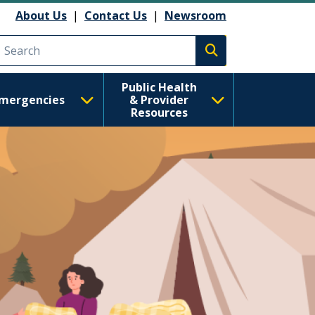
 Health
About Us
|
Contact Us
|
Newsroom
Execute search
Public Health
mergencies
& Provider
Resources