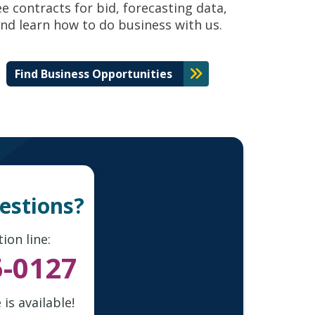
ee contracts for bid, forecasting data,
nd learn how to do business with us.
Find Business Opportunities
uestions?
ion line:
5-0127
is available!