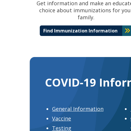
Get information and make an educat
choice about immunizations for you
family.
Find Immunization Information
COVID-19 Infor
General Information
Vaccine
Testing