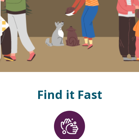
Find it Fast