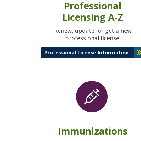
Professional
Licensing A-Z
Renew, update, or get a new
professional license.
Professional License Information
Immunizations