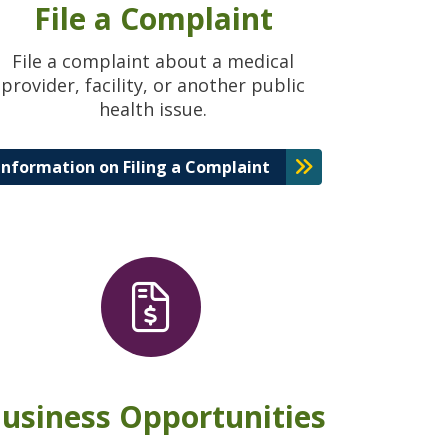
File a Complaint
File a complaint about a medical
provider, facility, or another public
health issue.
Information on Filing a Complaint
usiness Opportunities