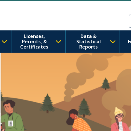
tate Department of
Skip to main content
Skip to Feedback
Licenses,
Data &
Permits, &
Statistical
E
Certificates
Reports