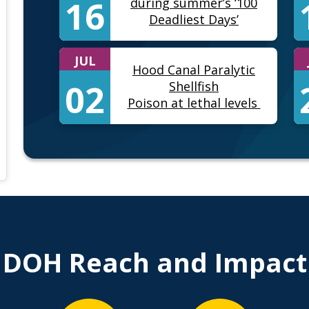
16
during summer’s ‘100
Deadliest Days’
JUL
Hood Canal Paralytic
02
Shellfish
Poison at lethal levels
) • Instagram photos and videos
DOH Reach and Impact