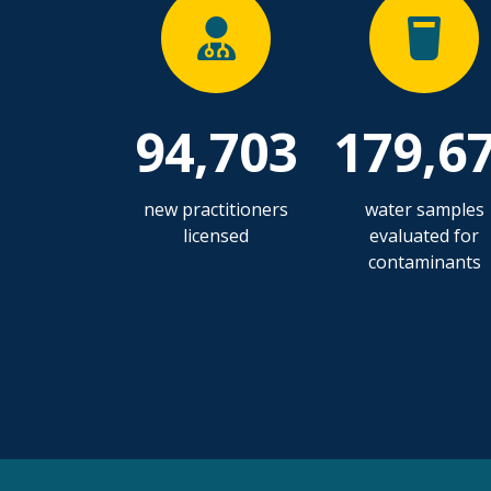
94,703
179,6
new practitioners
water samples
licensed
evaluated for
contaminants