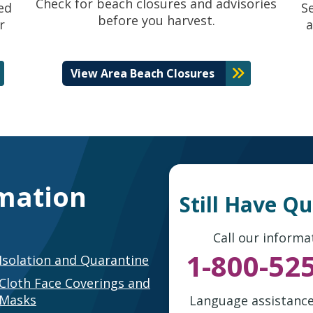
Check for beach closures and advisories
ed
S
before you harvest.
r
a
View Area Beach Closures
mation
Still Have Q
Call our informat
1-800-52
Isolation and Quarantine
Cloth Face Coverings and
Masks
Language assistance 