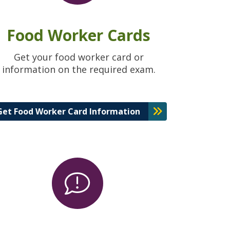
Food Worker Cards
Get your food worker card or
information on the required exam.
Get Food Worker Card Information