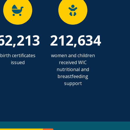
62,213
212,634
birth certificates
women and children
issued
received WIC
nutritional and
breastfeeding
support