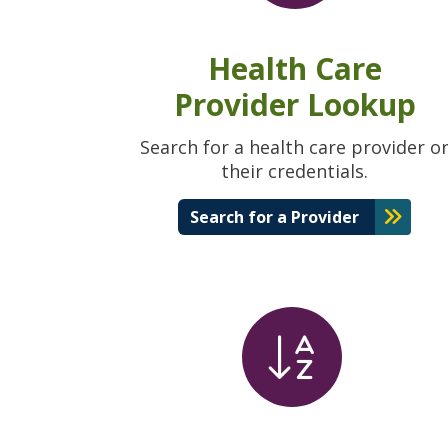
Health Care
Provider Lookup
Search for a health care provider o
their credentials.
Search for a Provider