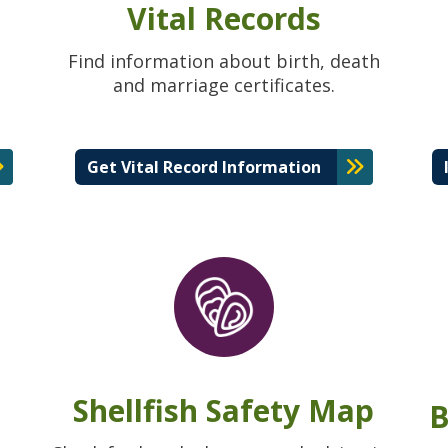
Vital Records
Find information about birth, death
and marriage certificates.
Get Vital Record Information
Shellfish Safety Map
B