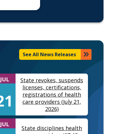
See All News Releases
JUL
State revokes, suspends
licenses, certifications,
21
registrations of health
care providers (July 21,
2026)
JUL
State disciplines health