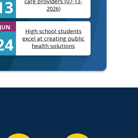
13
care providers (07-13-
2026)
JUN
High school students
24
excel at creating public
health solutions