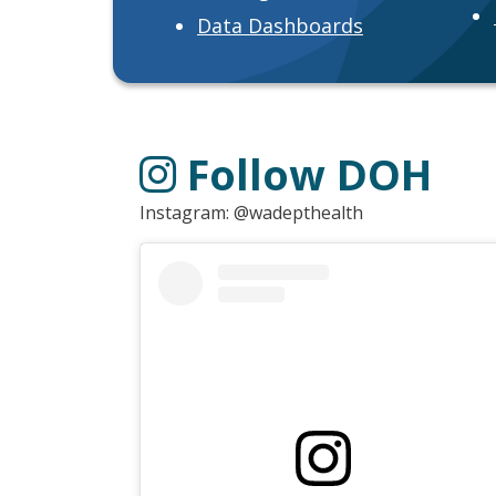
Data Dashboards
Follow DOH
Instagram: @wadepthealth