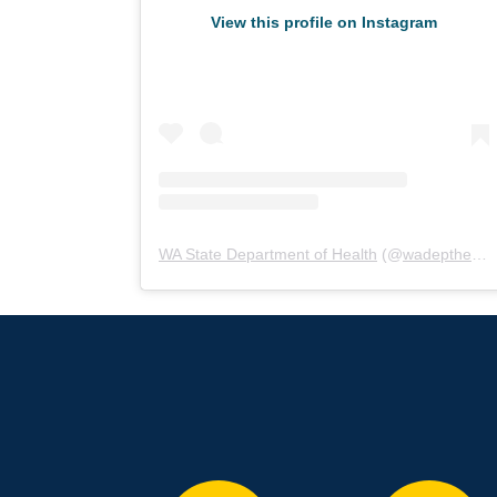
View this profile on Instagram
WA State Department of Health
(@
wadepthealth