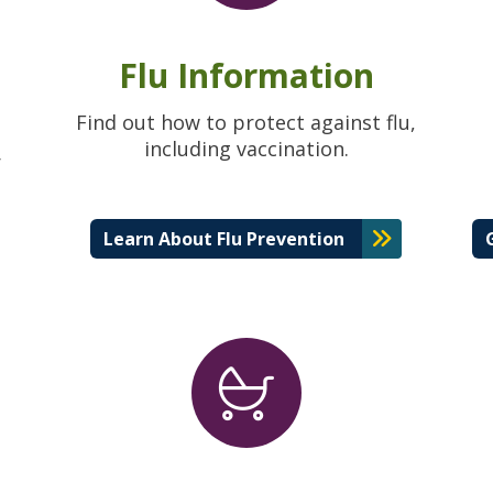
Flu Information
Find out how to protect against flu,
including vaccination.
r
Learn About Flu Prevention