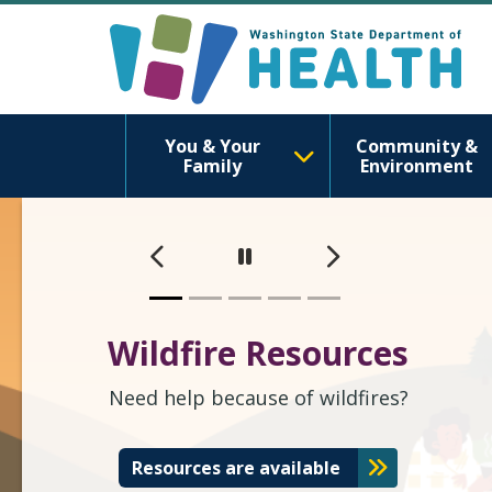
Washington S
You & Your
Community &
Family
Environment
Previous
Next
Pause
Wildfire Resources
Need help because of wildfires?
Resources are available