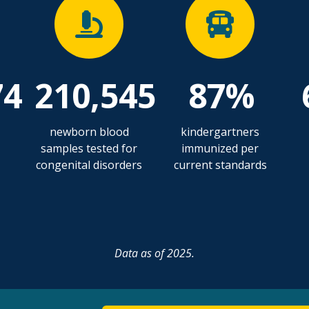
74
210,545
87%
newborn blood
kindergartners
samples tested for
immunized per
congenital disorders
current standards
Data as of 2025.