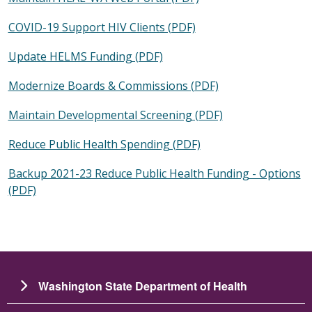
COVID-19 Support HIV Clients (PDF)
Update HELMS Funding (PDF)
Modernize Boards & Commissions (PDF)
Maintain Developmental Screening (PDF)
Reduce Public Health Spending (PDF)
Backup 2021-23 Reduce Public Health Funding - Options
(PDF)
Washington State Department of Health