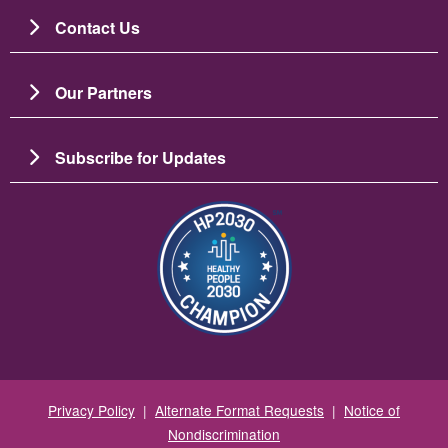
Contact Us
Our Partners
Subscribe for Updates
Image
Privacy Policy
|
Alternate Format Requests
|
Notice of
Nondiscrimination