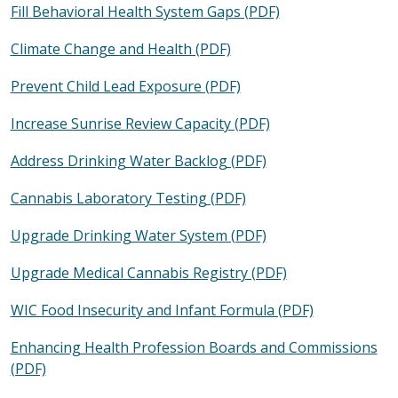
Fill Behavioral Health System Gaps (PDF)
Climate Change and Health (PDF)
Prevent Child Lead Exposure (PDF)
Increase Sunrise Review Capacity (PDF)
Address Drinking Water Backlog (PDF)
Cannabis Laboratory Testing (PDF)
Upgrade Drinking Water System (PDF)
Upgrade Medical Cannabis Registry (PDF)
WIC Food Insecurity and Infant Formula (PDF)
Enhancing Health Profession Boards and Commissions
(PDF)