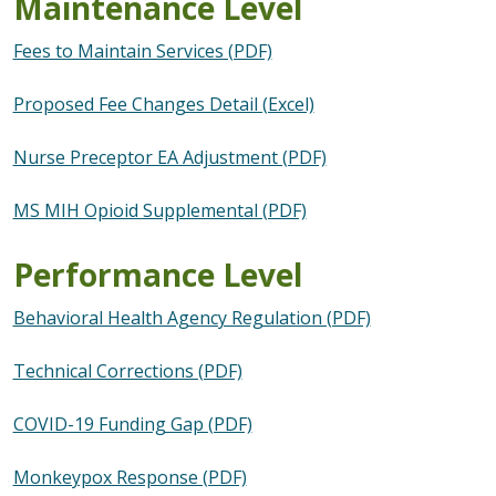
Maintenance Level
Fees to Maintain Services (PDF)
Proposed Fee Changes Detail (Excel)
Nurse Preceptor EA Adjustment (PDF)
MS MIH Opioid Supplemental (PDF)
Performance Level
Behavioral Health Agency Regulation (PDF)
Technical Corrections (PDF)
COVID-19 Funding Gap (PDF)
Monkeypox Response (PDF)