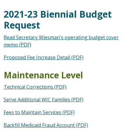
2021-23 Biennial Budget
Request
Read Secretary Wiesman's operating budget cover
memo (PDF)
Proposed Fee Increase Detail (PDF)
Maintenance Level
Technical Corrections (PDF)
Serve Additional WIC Families (PDF)
Fees to Maintain Services (PDF)
Backfill Medicaid Fraud Account (PDF)