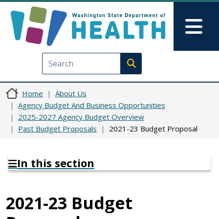
Skip to main content
Skip to Feedback
Mai
Execute search
Home
About Us
Agency Budget And Business Opportunities
2025-2027 Agency Budget Overview
Past Budget Proposals
2021-23 Budget Proposal
In this section
2021-23 Budget