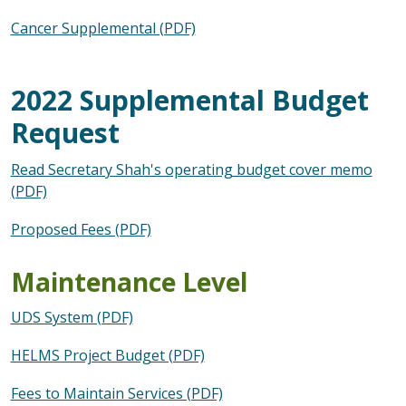
Cancer Supplemental (PDF)
2022 Supplemental Budget
Request
Read Secretary Shah's operating budget cover memo
(PDF)
Proposed Fees (PDF)
Maintenance Level
UDS System (PDF)
HELMS Project Budget (PDF)
Fees to Maintain Services (PDF)