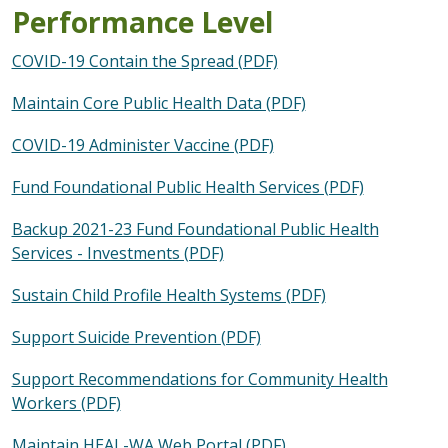
Performance Level
COVID-19 Contain the Spread (PDF)
Maintain Core Public Health Data (PDF)
COVID-19 Administer Vaccine (PDF)
Fund Foundational Public Health Services (PDF)
Backup 2021-23 Fund Foundational Public Health
Services - Investments (PDF)
Sustain Child Profile Health Systems (PDF)
Support Suicide Prevention (PDF)
Support Recommendations for Community Health
Workers (PDF)
Maintain HEAL-WA Web Portal (PDF)