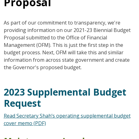
Proposal
As part of our commitment to transparency, we're
providing information on our 2021-23 Biennial Budget
Proposal submitted to the Office of Financial
Management (OFM). This is just the first step in the
budget process. Next, OFM will take this and similar
information from across state government and create
the Governor's proposed budget.
2023 Supplemental Budget
Request
Read Secretary Shah’s operating supplemental budget
cover memo (PDF)