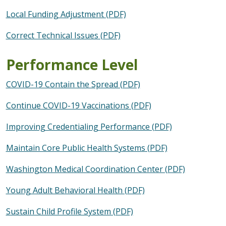
Local Funding Adjustment (PDF)
Correct Technical Issues (PDF)
Performance Level
COVID-19 Contain the Spread (PDF)
Continue COVID-19 Vaccinations (PDF)
Improving Credentialing Performance (PDF)
Maintain Core Public Health Systems (PDF)
Washington Medical Coordination Center (PDF)
Young Adult Behavioral Health (PDF)
Sustain Child Profile System (PDF)