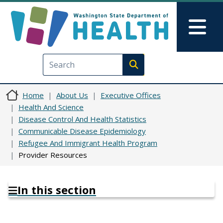
Skip to main content
Skip to Feedback
Mai
Execute search
Home
About Us
Executive Offices
Health And Science
Disease Control And Health Statistics
Communicable Disease Epidemiology
Refugee And Immigrant Health Program
Provider Resources
In this section