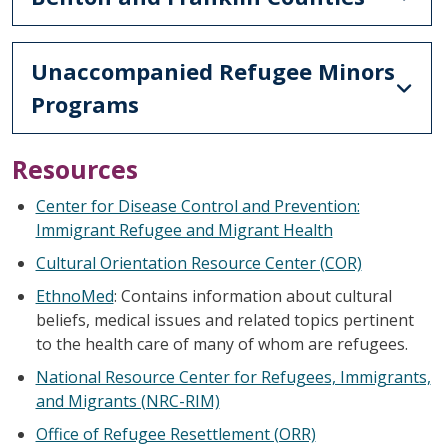
Unaccompanied Refugee Minors
Programs
Resources
Center for Disease Control and Prevention:
Immigrant Refugee and Migrant Health
Cultural Orientation Resource Center (COR)
EthnoMed
: Contains information about cultural
beliefs, medical issues and related topics pertinent
to the health care of many of whom are refugees.
National Resource Center for Refugees, Immigrants,
and Migrants (NRC-RIM)
Office of Refugee Resettlement (ORR)