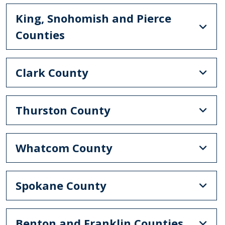
King, Snohomish and Pierce
Counties
Clark County
Thurston County
Whatcom County
Spokane County
Benton and Franklin Counties