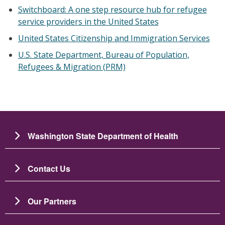
Switchboard: A one step resource hub for refugee
service providers in the United States
United States Citizenship and Immigration Services
U.S. State Department, Bureau of Population,
Refugees & Migration (PRM)
Washington State Department of Health
Contact Us
Our Partners