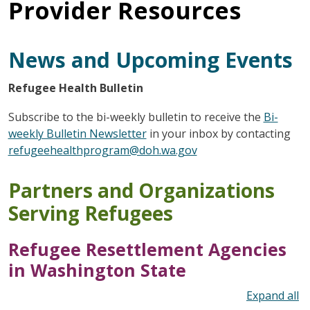
Provider Resources
News and Upcoming Events
Refugee Health Bulletin
Subscribe to the bi-weekly bulletin to receive the
Bi-
weekly Bulletin Newsletter
in your inbox by contacting
refugeehealthprogram@doh.wa.gov
Partners and Organizations
Serving Refugees
Refugee Resettlement Agencies
in Washington State
To