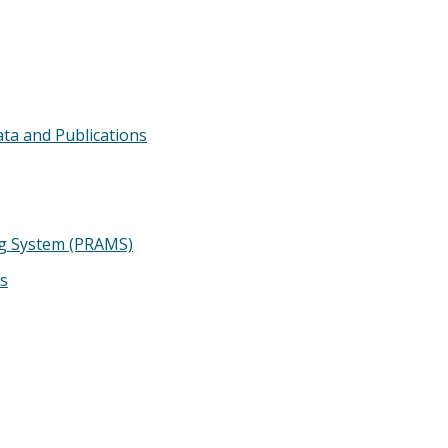
ata and Publications
g System (PRAMS)
ts