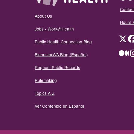
Contact
About Us
Hours 
Jobs - Work@Health
Twit
Public Health Connection Blog
Me
BienestarWA Blog (Español)
Request Public Records
Rulemaking
Topics A-Z
Ver Contenido en Español