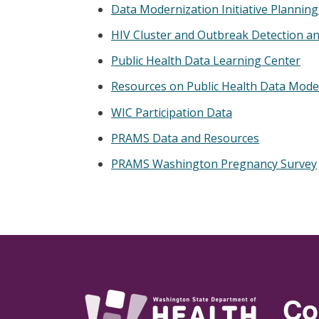
Data Modernization Initiative Plannin
HIV Cluster and Outbreak Detection a
Public Health Data Learning Center
Resources on Public Health Data Mode
WIC Participation Data
PRAMS Data and Resources
PRAMS Washington Pregnancy Survey
Co