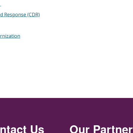
g
nd Response (CDR)
rnization
ntact Us
Our Partne