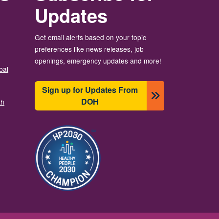
Updates
Get email alerts based on your topic
preferences like news releases, job
openings, emergency updates and more!
bal
Sign up for Updates From
DOH
th
Image