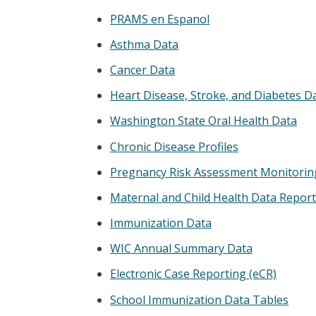
PRAMS en Espanol
Asthma Data
Cancer Data
Heart Disease, Stroke, and Diabetes D
Washington State Oral Health Data
Chronic Disease Profiles
Pregnancy Risk Assessment Monitorin
Maternal and Child Health Data Repor
Immunization Data
WIC Annual Summary Data
Electronic Case Reporting (eCR)
School Immunization Data Tables