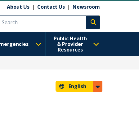
About Us
|
Contact Us
|
Newsroom
Execute search
Public Health
mergencies
& Provider
Resources
English