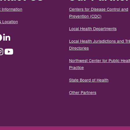
 Information
Centers for Disease Control and
Prevention (CDC)
& Location
Local Health Departments
ter
Facebook
LinkedIn
Local Health Jurisdictions and Tri
Directories
dium
Instagram
YouTube
Northwest Center for Public Heal
Practice
State Board of Health
Other Partners