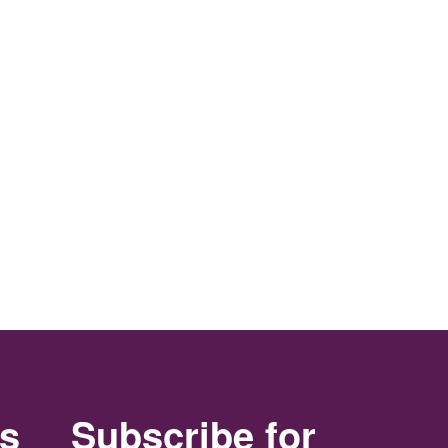
rs
Subscribe for