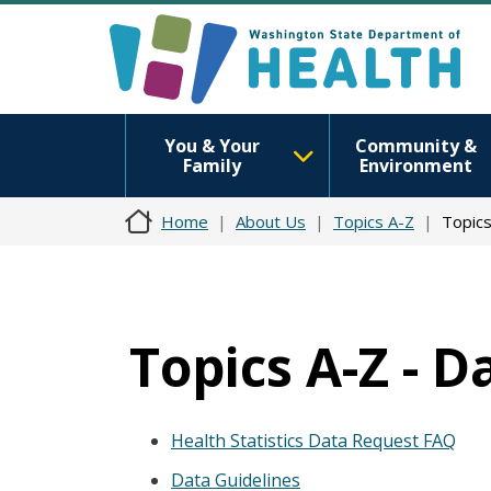
You & Your
Community &
Family
Environment
Home
About Us
Topics A-Z
Topics
Topics A-Z - D
Health Statistics Data Request FAQ
Data Guidelines