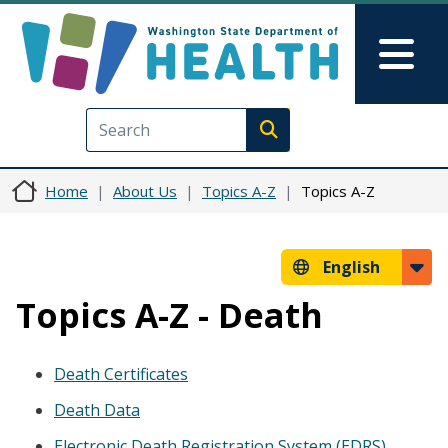
Skip to main content
Skip to Feedback
Mai
Execute search
Home
About Us
Topics A-Z
Topics A-Z
English
Topics A-Z - Death
Death Certificates
Death Data
Electronic Death Registration System (EDRS)