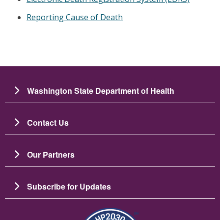
Reporting Cause of Death
Washington State Department of Health
Contact Us
Our Partners
Subscribe for Updates
Image