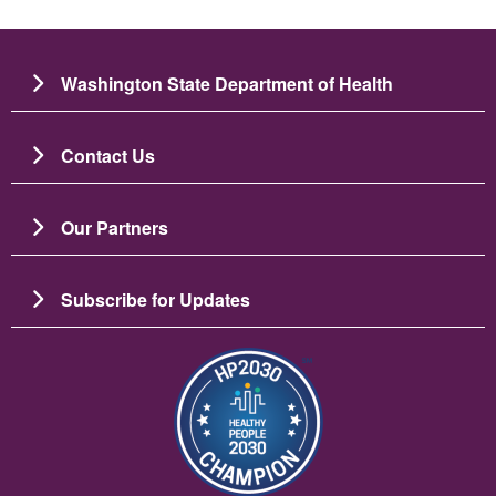
Washington State Department of Health
Contact Us
Our Partners
Subscribe for Updates
Image