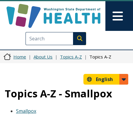
Skip to main content
Skip to Feedback
Mai
Execute search
Home
About Us
Topics A-Z
Topics A-Z
English
Topics A-Z - Smallpox
Smallpox