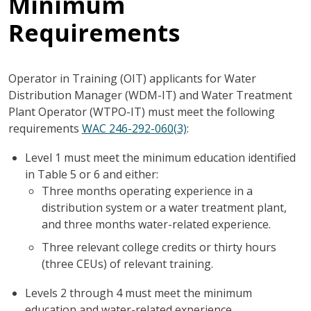
Minimum
Requirements
Operator in Training (OIT) applicants for Water
Distribution Manager (WDM-IT) and Water Treatment
Plant Operator (WTPO-IT) must meet the following
requirements
WAC 246-292-060(3)
:
Level 1 must meet the minimum education identified
in Table 5 or 6 and either:
Three months operating experience in a
distribution system or a water treatment plant,
and three months water-related experience.
Three relevant college credits or thirty hours
(three CEUs) of relevant training.
Levels 2 through 4 must meet the minimum
education and water-related experience