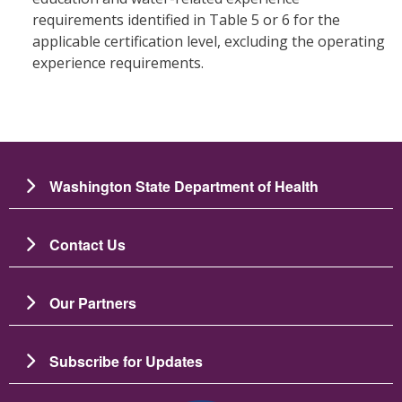
requirements identified in Table 5 or 6 for the
applicable certification level, excluding the operating
experience requirements.
Washington State Department of Health
Contact Us
Our Partners
Subscribe for Updates