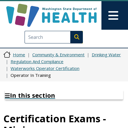
Skip to main content
Skip to Feedback
Mai
Execute search
Home
Community & Environment
Drinking Water
Regulation And Compliance
Waterworks Operator Certification
Operator In Training
In this section
Certification Exams -