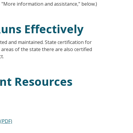
ee "More information and assistance," below.)
uns Effectively
ed and maintained. State certification for
areas of the state there are also certified
t.
nt Resources
 (PDF)