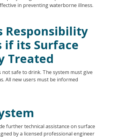
effective in preventing waterborne illness.
 Responsibility
if its Surface
y Treated
s not safe to drink. The system must give
hs. All new users must be informed
System
e further technical assistance on surface
igned by a licensed professional engineer