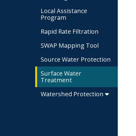
Local Assistance
Program
Rapid Rate Filtration
SWAP Mapping Tool
Source Water Protection
Surface Water
Treatment
Watershed Protection