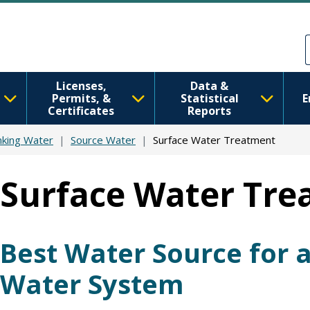
Skip to main content
Skip to Feedback
Licenses,
Data &
Permits, &
Statistical
E
Certificates
Reports
nking Water
Source Water
Surface Water Treatment
Surface Water Tr
Best Water Source for a
Water System