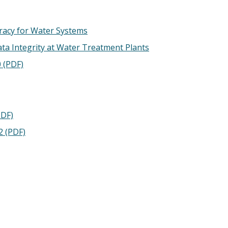
acy for Water Systems
a Integrity at Water Treatment Plants
 (PDF)
PDF)
2 (PDF)