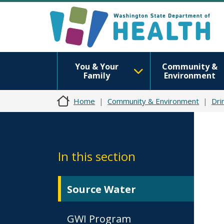
You & Your
Community &
Family
Environment
Home
Community & Environment
Dri
In this section
Source Water
GWI Program