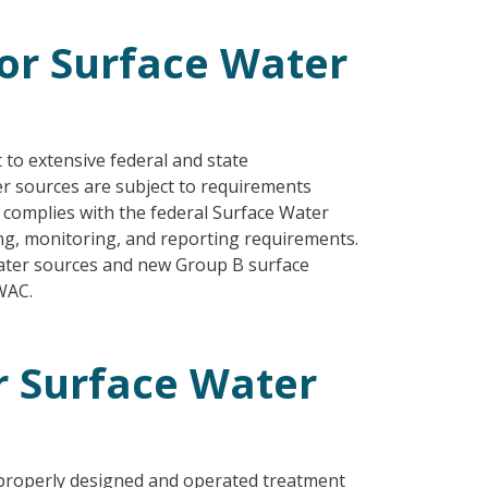
or Surface Water
 to extensive federal and state
er sources are subject to requirements
n complies with the federal Surface Water
ting, monitoring, and reporting requirements.
water sources and new Group B surface
WAC.
r Surface Water
properly designed and operated treatment