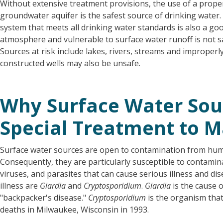
Without extensive treatment provisions, the use of a proper
groundwater aquifer is the safest source of drinking water.
system that meets all drinking water standards is also a goo
atmosphere and vulnerable to surface water runoff is not s
Sources at risk include lakes, rivers, streams and improperl
constructed wells may also be unsafe.
Why Surface Water Sou
Special Treatment to 
Surface water sources are open to contamination from hum
Consequently, they are particularly susceptible to contamin
viruses, and parasites that can cause serious illness and d
illness are
Giardia
and
Cryptosporidium
.
Giardia
is the cause 
"backpacker's disease."
Cryptosporidium
is the organism that
deaths in Milwaukee, Wisconsin in 1993.