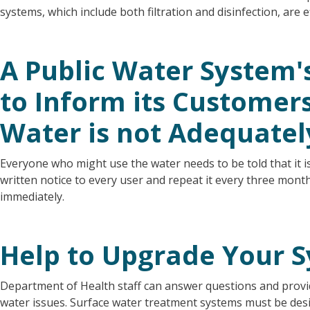
systems, which include both filtration and disinfection, are 
A Public Water System's
to Inform its Customers 
Water is not Adequatel
Everyone who might use the water needs to be told that it i
written notice to every user and repeat it every three mont
immediately.
Help to Upgrade Your 
Department of Health staff can answer questions and provid
water issues. Surface water treatment systems must be des