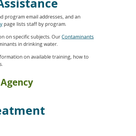
Assistance
nd program email addresses, and an
ry
page lists staff by program.
n on specific subjects. Our
Contaminants
inants in drinking water.
nformation on available training, how to
s.
n Agency
eatment