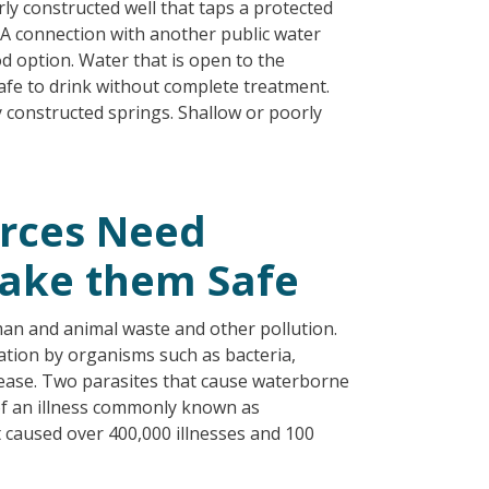
ly constructed well that taps a protected
 A connection with another public water
d option. Water that is open to the
afe to drink without complete treatment.
y constructed springs. Shallow or poorly
rces Need
Make them Safe
an and animal waste and other pollution.
ation by organisms such as bacteria,
isease. Two parasites that cause waterborne
of an illness commonly known as
 caused over 400,000 illnesses and 100