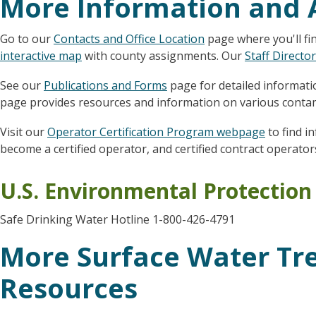
More Information and 
Go to our
Contacts and Office Location
page where you'll fi
interactive map
with county assignments. Our
Staff Directo
See our
Publications and Forms
page for detailed informatio
page provides resources and information on various contam
Visit our
Operator Certification Program webpage
to find i
become a certified operator, and certified contract operator
U.S. Environmental Protectio
Safe Drinking Water Hotline 1-800-426-4791
More Surface Water Tr
Resources