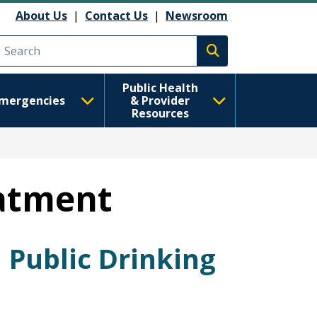
About Us
|
Contact Us
|
Newsroom
Execute search
Public Health
mergencies
& Provider
Resources
eatment
 Public Drinking