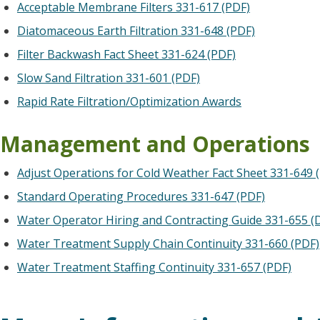
Acceptable Membrane Filters 331-617 (PDF)
Diatomaceous Earth Filtration 331-648 (PDF)
Filter Backwash Fact Sheet 331-624 (PDF)
Slow Sand Filtration 331-601 (PDF)
Rapid Rate Filtration/Optimization Awards
Management and Operations
Adjust Operations for Cold Weather Fact Sheet 331-649 
Standard Operating Procedures 331-647 (PDF)
Water Operator Hiring and Contracting Guide 331-655 (
Water Treatment Supply Chain Continuity 331-660 (PDF)
Water Treatment Staffing Continuity 331-657 (PDF)