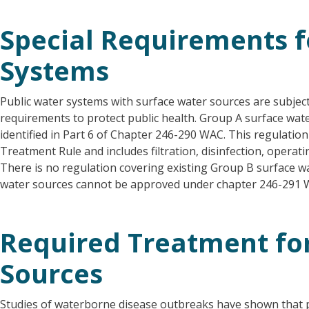
Special Requirements f
Systems
Public water systems with surface water sources are subject
requirements to protect public health. Group A surface wat
identified in Part 6 of Chapter 246-290 WAC. This regulatio
Treatment Rule and includes filtration, disinfection, opera
There is no regulation covering existing Group B surface 
water sources cannot be approved under chapter 246-291 
Required Treatment fo
Sources
Studies of waterborne disease outbreaks have shown that 