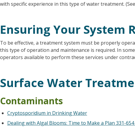
with specific experience in this type of water treatment. (S
Ensuring Your System R
To be effective, a treatment system must be properly operat
this type of operation and maintenance is required. In some 
operators available to perform these services under contrac
Surface Water Treatme
Contaminants
Cryptosporidium in Drinking Water
Dealing with Algal Blooms: Time to Make a Plan
331-654