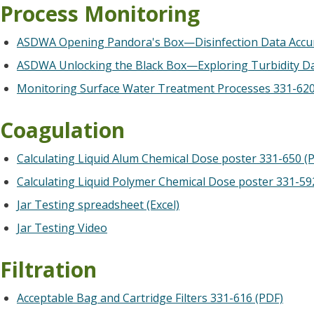
Process Monitoring
ASDWA Opening Pandora's Box—Disinfection Data Accur
ASDWA Unlocking the Black Box—Exploring Turbidity Dat
Monitoring Surface Water Treatment Processes 331-620
Coagulation
Calculating Liquid Alum Chemical Dose poster 331-650 (
Calculating Liquid Polymer Chemical Dose poster 331-59
Jar Testing spreadsheet (Excel)
Jar Testing Video
Filtration
Acceptable Bag and Cartridge Filters 331-616 (PDF)