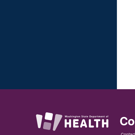
Co
Contact