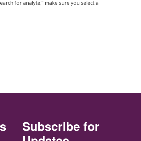
"search for analyte," make sure you select a
rs
Subscribe for
Updates