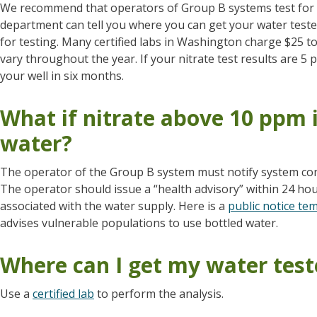
We recommend that operators of Group B systems test for n
department can tell you where you can get your water test
for testing. Many certified labs in Washington charge $25 to 
vary throughout the year. If your nitrate test results are 
your well in six months.
What if nitrate above 10 ppm 
water?
The operator of the Group B system must notify system con
The operator should issue a “health advisory” within 24 hours
associated with the water supply. Here is a
public notice te
advises vulnerable populations to use bottled water.
Where can I get my water tes
Use a
certified lab
to perform the analysis.