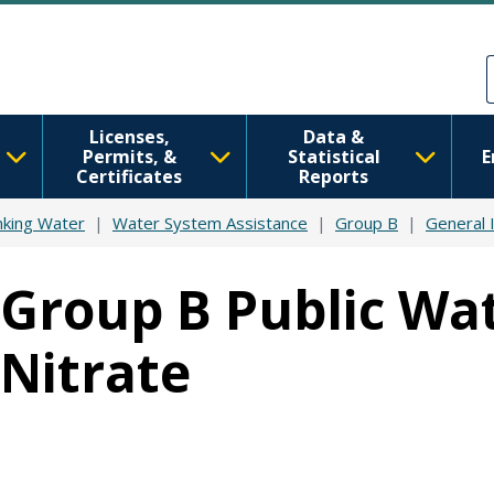
Skip to main content
Skip to Feedback
Licenses,
Data &
Permits, &
Statistical
E
Certificates
Reports
nking Water
Water System Assistance
Group B
General 
Group B Public Wat
Nitrate