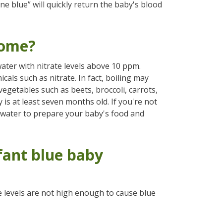
ne blue” will quickly return the baby's blood
rome?
ater with nitrate levels above 10 ppm.
icals such as nitrate. In fact, boiling may
 vegetables such as beets, broccoli, carrots,
 is at least seven months old. If you're not
 water to prepare your baby's food and
fant blue baby
he levels are not high enough to cause blue