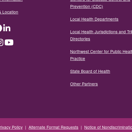
Prevention (CDC)
& Location
Local Health Departments
ter
Facebook
LinkedIn
Local Health Jurisdictions and Tri
Directories
dium
Instagram
YouTube
Northwest Center for Public Heal
Practice
State Board of Health
Other Partners
rivacy Policy
|
Alternate Format Requests
|
Notice of Nondiscriminati