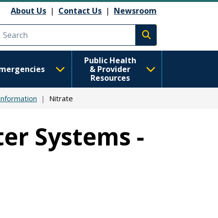
About Us
|
Contact Us
|
Newsroom
Execute search
Public Health
mergencies
& Provider
Resources
Information
Nitrate
er Systems -