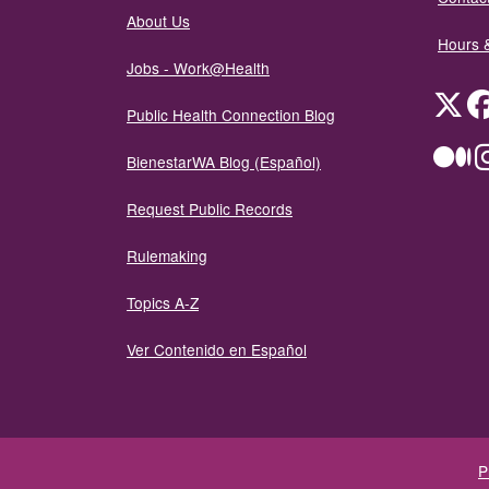
About Us
Hours 
Jobs - Work@Health
Twit
Public Health Connection Blog
Me
BienestarWA Blog (Español)
Request Public Records
Rulemaking
Topics A-Z
Ver Contenido en Español
P