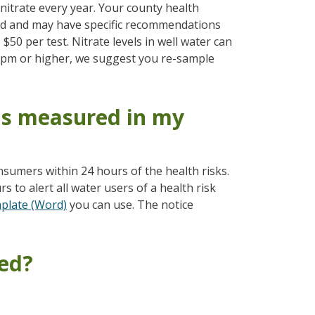
itrate every year. Your county health
ed and may have specific recommendations
$50 per test. Nitrate levels in well water can
5 ppm or higher, we suggest you re-sample
is measured in my
sumers within 24 hours of the health risks.
 to alert all water users of a health risk
mplate (Word)
you can use. The notice
ted?