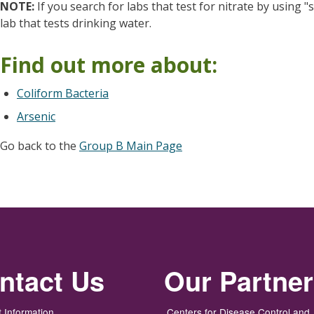
NOTE:
If you search for labs that test for nitrate by using 
lab that tests drinking water.
Find out more about:
Coliform Bacteria
Arsenic
Go back to the
Group B Main Page
ntact Us
Our Partne
 Information
Centers for Disease Control and