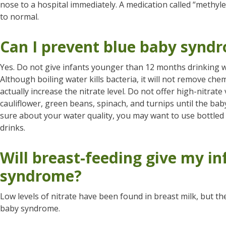
nose to a hospital immediately. A medication called “methyle
to normal.
Can I prevent blue baby synd
Yes. Do not give infants younger than 12 months drinking w
Although boiling water kills bacteria, it will not remove chem
actually increase the nitrate level. Do not offer high-nitrate
cauliflower, green beans, spinach, and turnips until the baby
sure about your water quality, you may want to use bottled
drinks.
Will breast-feeding give my in
syndrome?
Low levels of nitrate have been found in breast milk, but t
baby syndrome.