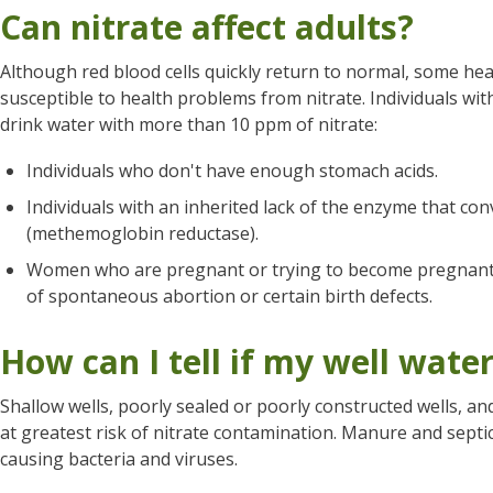
Can nitrate affect adults?
Although red blood cells quickly return to normal, some he
susceptible to health problems from nitrate. Individuals wit
drink water with more than 10 ppm of nitrate:
Individuals who don't have enough stomach acids.
Individuals with an inherited lack of the enzyme that con
(methemoglobin reductase).
Women who are pregnant or trying to become pregnant.
of spontaneous abortion or certain birth defects.
How can I tell if my well water
Shallow wells, poorly sealed or poorly constructed wells, an
at greatest risk of nitrate contamination. Manure and septi
causing bacteria and viruses.