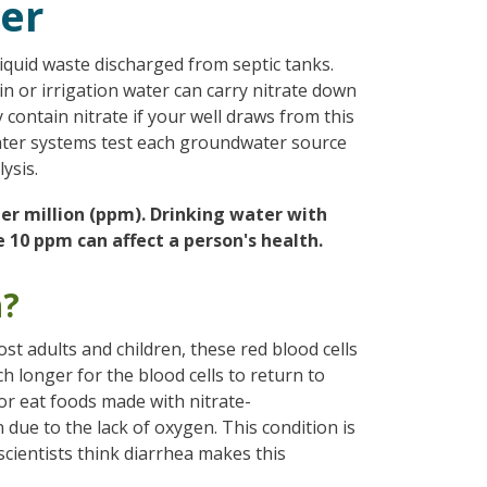
ter
liquid waste discharged from septic tanks.
ain or irrigation water can carry nitrate down
contain nitrate if your well draws from this
ter systems test each groundwater source
ysis.
 per million (ppm). Drinking water with
 10 ppm can affect a person's health.
h?
most adults and children, these red blood cells
h longer for the blood cells to return to
(or eat foods made with nitrate-
due to the lack of oxygen. This condition is
ientists think diarrhea makes this