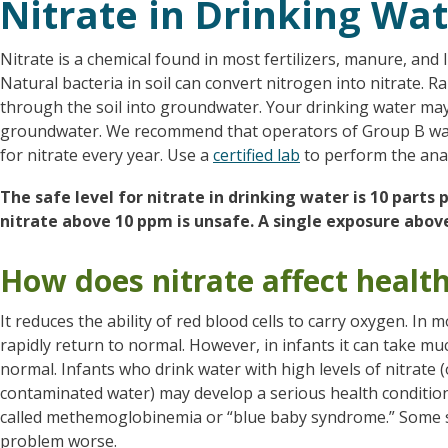
Nitrate in Drinking Wa
Nitrate is a chemical found in most fertilizers, manure, and 
Natural bacteria in soil can convert nitrogen into nitrate. R
through the soil into groundwater. Your drinking water may 
groundwater. We recommend that operators of Group B wa
for nitrate every year. Use a
certified lab
to perform the anal
The safe level for nitrate in drinking water is 10 parts
nitrate above 10 ppm is unsafe. A single exposure above
How does nitrate affect healt
It reduces the ability of red blood cells to carry oxygen. In 
rapidly return to normal. However, in infants it can take muc
normal. Infants who drink water with high levels of nitrate 
contaminated water) may develop a serious health condition 
called methemoglobinemia or “blue baby syndrome.” Some sc
problem worse.