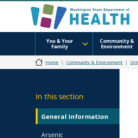
You & Your
Community &
Family
Environment
Home
Community & Environment
Dri
In this section
General Information
Arsenic