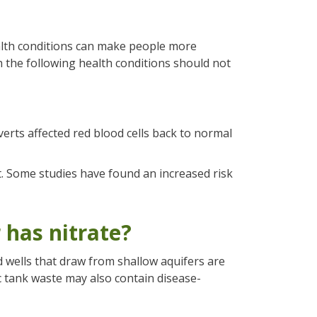
alth conditions can make people more
h the following health conditions should not
verts affected red blood cells back to normal
 Some studies have found an increased risk
 has nitrate?
d wells that draw from shallow aquifers are
c tank waste may also contain disease-