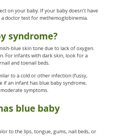
ffect on your baby. If your baby doesn't have
e a doctor test for methemoglobinemia.
aby syndrome?
sh-blue skin tone due to lack of oxygen.
. For infants with dark skin, look for a
rnail and toenail beds.
ar to a cold or other infection (fussy,
see if an infant has blue baby syndrome,
to moderate symptoms.
 has blue baby
or to the lips, tongue, gums, nail beds, or