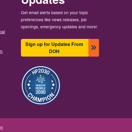
Get email alerts based on your topic
preferences like news releases, job
openings, emergency updates and more!
bal
Sign up for Updates From
DOH
th
Image
on