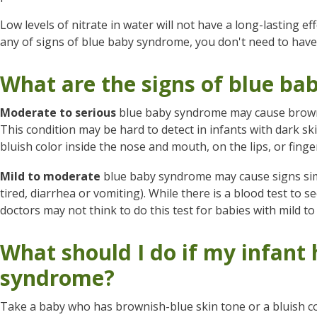
Low levels of nitrate in water will not have a long-lasting e
any of signs of blue baby syndrome, you don't need to hav
What are the signs of blue b
Moderate to serious
blue baby syndrome may cause browni
This condition may be hard to detect in infants with dark skin
bluish color inside the nose and mouth, on the lips, or finge
Mild to moderate
blue baby syndrome may cause signs simil
tired, diarrhea or vomiting). While there is a blood test to 
doctors may not think to do this test for babies with mild 
What should I do if my infant
syndrome?
Take a baby who has brownish-blue skin tone or a bluish col