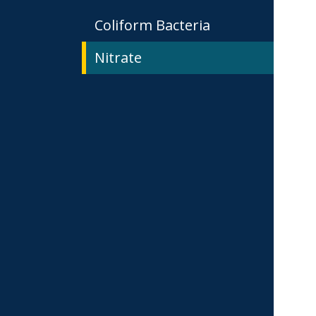
Coliform Bacteria
Nitrate