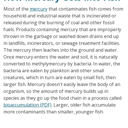
Most of the
mercury
that contaminates fish comes from
household and industrial waste that is incinerated or
released during the burning of coal and other fossil
fuels. Products containing mercury that are improperly
thrown in the garbage or washed down drains end up
in landfills, incinerators, or sewage treatment facilities.
The mercury then leaches into the ground and water.
Once mercury enters the water and soil, it is naturally
converted to methylymercury by bacteria. In water, the
bacteria are eaten by plankton and other small
creatures, which in turn are eaten by small fish, then
larger fish. Mercury doesn't easily leave the body of an
organism, so the amount of mercury builds up in
species as they go up the food chain in a process called
bioaccumulation (PDF)
. Larger, older fish accumulate
more contaminants than smaller, younger fish.