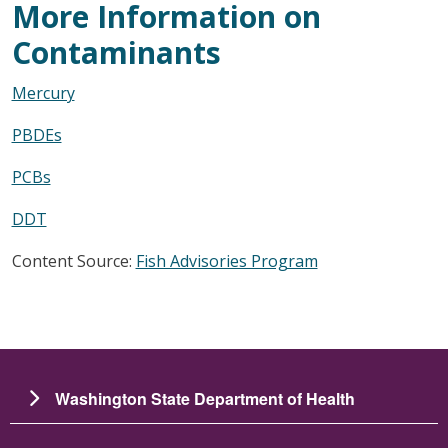
More Information on
Contaminants
Mercury
PBDEs
PCBs
DDT
Content Source:
Fish Advisories Program
Washington State Department of Health