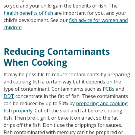
so you and your child gain the benefits of fish. The
health benefits of fish
are important for you, and your
child's development. See our
fish advice for women and
children
.
Reducing Contaminants
When Cooking
It may be possible to reduce contaminants by preparing
and cooking fish a certain way but it depends on the
type of contaminant. Contaminants such as
PCBs
and
DDT
concentrate in the fat of fish. These contaminants
can be reduced by up to 50% by
preparing and cooking
fish properly
. Cut off the skin and fat before cooking
fish. Then broil, grill, or bake it on a rack so the fat
drips off the fish. Don't use the drippings for sauces.
Fish contaminated with mercury can't be prepared or