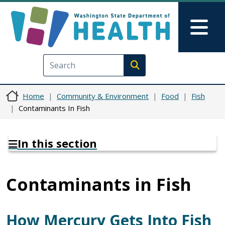
Skip to main content
Skip to Feedback
Mai
Execute search
Home
Community & Environment
Food
Fish
Contaminants In Fish
In this section
Contaminants in Fish
How Mercury Gets Into Fish