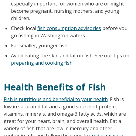
especially important for women who are or might
become pregnant, nursing mothers, and young
children.
Check local
fish consumption advisories
before you
go fishing in Washington waters.
Eat smaller, younger fish.
Avoid eating the skin and fat on fish. See our tips on
preparing and cooking fish
.
Health Benefits of Fish
Fish is nutritious and beneficial to your health
. Fish is
low in saturated fat and a good source of protein,
vitamins, minerals, and omega-3 fatty acids, which are
great for your heart, brain, and overall health. Eat a
variety of fish that are low in mercury and other
contaminants and follow the steps for
reducing your