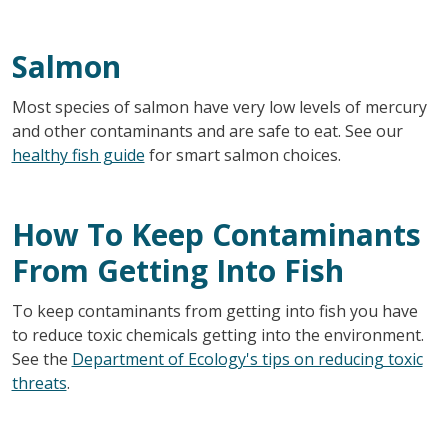
Salmon
Most species of salmon have very low levels of mercury
and other contaminants and are safe to eat. See our
healthy fish guide
for smart salmon choices.
How To Keep Contaminants
From Getting Into Fish
To keep contaminants from getting into fish you have
to reduce toxic chemicals getting into the environment.
See the
Department of Ecology's tips on reducing toxic
threats
.