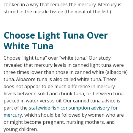
cooked in a way that reduces the mercury. Mercury is
stored in the muscle tissue (the meat of the fish).
Choose Light Tuna Over
White Tuna
Choose "light tuna" over "white tuna." Our study
revealed that mercury levels in canned light tuna were
three times lower than those in canned white (albacore)
tuna. Albacore tuna is also called white tuna. There
does not appear to be much difference in mercury
levels between solid and chunk tuna, or between tuna
packed in water versus oil. Our canned tuna advice is
part of the
statewide fish consumption advisory for
mercury
, which should be followed by women who are
or might become pregnant, nursing mothers, and
young children.