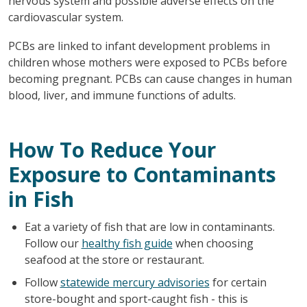
nervous system and possible adverse effects on the
cardiovascular system.
PCBs are linked to infant development problems in
children whose mothers were exposed to PCBs before
becoming pregnant. PCBs can cause changes in human
blood, liver, and immune functions of adults.
How To Reduce Your
Exposure to Contaminants
in Fish
Eat a variety of fish that are low in contaminants.
Follow our
healthy fish guide
when choosing
seafood at the store or restaurant.
Follow
statewide mercury advisories
for certain
store-bought and sport-caught fish - this is