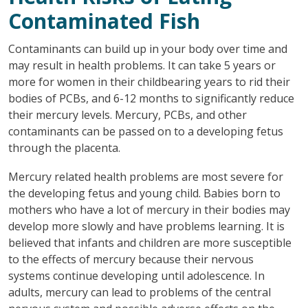
Contaminated Fish
Contaminants can build up in your body over time and
may result in health problems. It can take 5 years or
more for women in their childbearing years to rid their
bodies of PCBs, and 6-12 months to significantly reduce
their mercury levels. Mercury, PCBs, and other
contaminants can be passed on to a developing fetus
through the placenta.
Mercury related health problems are most severe for
the developing fetus and young child. Babies born to
mothers who have a lot of mercury in their bodies may
develop more slowly and have problems learning. It is
believed that infants and children are more susceptible
to the effects of mercury because their nervous
systems continue developing until adolescence. In
adults, mercury can lead to problems of the central