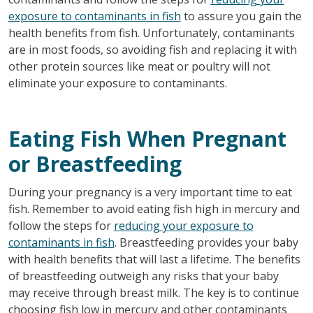
exposure to contaminants in fish
to assure you gain the
health benefits from fish. Unfortunately, contaminants
are in most foods, so avoiding fish and replacing it with
other protein sources like meat or poultry will not
eliminate your exposure to contaminants.
Eating Fish When Pregnant
or Breastfeeding
During your pregnancy is a very important time to eat
fish. Remember to avoid eating fish high in mercury and
follow the steps for
reducing your exposure to
contaminants in fish
. Breastfeeding provides your baby
with health benefits that will last a lifetime. The benefits
of breastfeeding outweigh any risks that your baby
may receive through breast milk. The key is to continue
choosing fish low in mercury and other contaminants