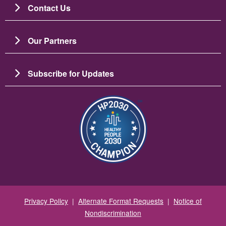
Contact Us
Our Partners
Subscribe for Updates
Image
Privacy Policy
|
Alternate Format Requests
|
Notice of
Nondiscrimination