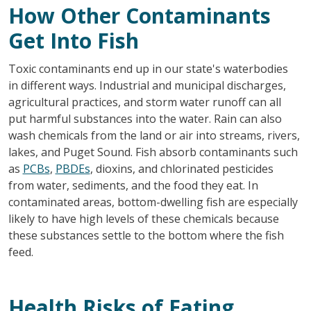
How Other Contaminants
Get Into Fish
Toxic contaminants end up in our state's waterbodies
in different ways. Industrial and municipal discharges,
agricultural practices, and storm water runoff can all
put harmful substances into the water. Rain can also
wash chemicals from the land or air into streams, rivers,
lakes, and Puget Sound. Fish absorb contaminants such
as
PCBs
,
PBDEs
, dioxins, and chlorinated pesticides
from water, sediments, and the food they eat. In
contaminated areas, bottom-dwelling fish are especially
likely to have high levels of these chemicals because
these substances settle to the bottom where the fish
feed.
Health Risks of Eating