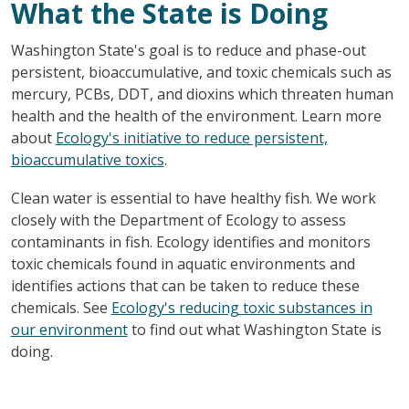
What the State is Doing
Washington State's goal is to reduce and phase-out
persistent, bioaccumulative, and toxic chemicals such as
mercury, PCBs, DDT, and dioxins which threaten human
health and the health of the environment. Learn more
about
Ecology's initiative to reduce persistent,
bioaccumulative toxics
.
Clean water is essential to have healthy fish. We work
closely with the Department of Ecology to assess
contaminants in fish. Ecology identifies and monitors
toxic chemicals found in aquatic environments and
identifies actions that can be taken to reduce these
chemicals. See
Ecology's reducing toxic substances in
our environment
to find out what Washington State is
doing.