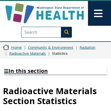
Skip to main content
Skip to Feedback
Mai
Execute search
Home
Community & Environment
Radiation
Radioactive Materials
Statistics
In this section
Radioactive Materials
Section Statistics