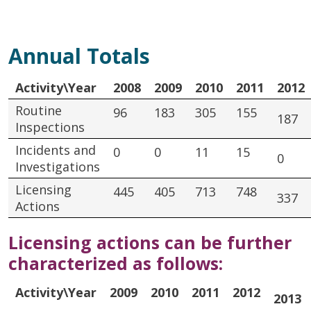
Annual Totals
Activity\Year
2008
2009
2010
2011
2012
Routine
96
183
305
155
187
Inspections
Incidents and
0
0
11
15
0
Investigations
Licensing
445
405
713
748
337
Actions
Licensing actions can be further
characterized as follows:
Activity\Year
2009
2010
2011
2012
2013