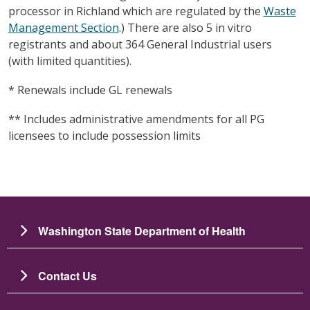
processor in Richland which are regulated by the
Waste
Management Section
.) There are also 5 in vitro
registrants and about 364 General Industrial users
(with limited quantities).
* Renewals include GL renewals
** Includes administrative amendments for all PG
licensees to include possession limits
Washington State Department of Health
Contact Us