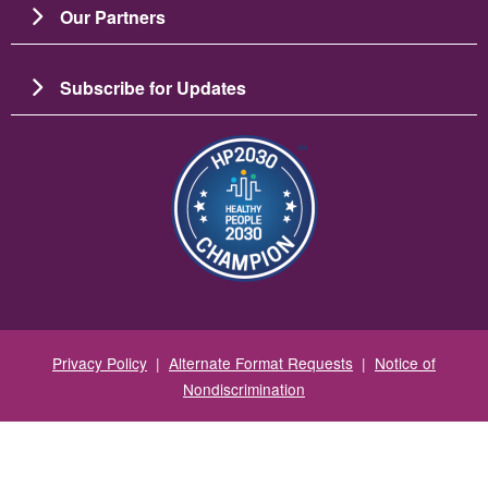
Our Partners
Subscribe for Updates
Image
Privacy Policy
|
Alternate Format Requests
|
Notice of
Nondiscrimination