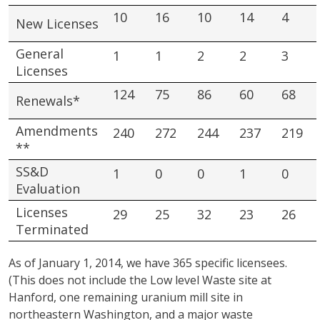
10
16
10
14
4
New Licenses
General
1
1
2
2
3
Licenses
124
75
86
60
68
Renewals*
Amendments
240
272
244
237
219
**
SS&D
1
0
0
1
0
Evaluation
Licenses
29
25
32
23
26
Terminated
As of January 1, 2014, we have 365 specific licensees.
(This does not include the Low level Waste site at
Hanford, one remaining uranium mill site in
northeastern Washington, and a major waste