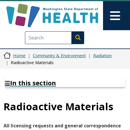
Skip to main content
Skip to Feedback
Mai
Execute search
Home
Community & Environment
Radiation
Radioactive Materials
In this section
Radioactive Materials
All licensing requests and general correspondence