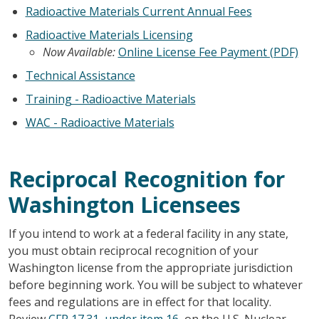
Radioactive Materials Current Annual Fees
Radioactive Materials Licensing
Now Available:
Online License Fee Payment (PDF)
Technical Assistance
Training - Radioactive Materials
WAC - Radioactive Materials
Reciprocal Recognition for
Washington Licensees
If you intend to work at a federal facility in any state,
you must obtain reciprocal recognition of your
Washington license from the appropriate jurisdiction
before beginning work. You will be subject to whatever
fees and regulations are in effect for that locality.
Review
CFR 17.31, under item 16
, on the U.S. Nuclear