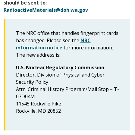
should be sent to:
RadioactiveMaterials@doh.wa.gov
The NRC office that handles fingerprint cards
has changed. Please see the
NRC
information notice
for more information.
The new address is:
U.S. Nuclear Regulatory Commission
Director, Division of Physical and Cyber
Security Policy
Attn: Criminal History Program/Mail Stop – T-
07D04M
11545 Rockville Pike
Rockville, MD 20852