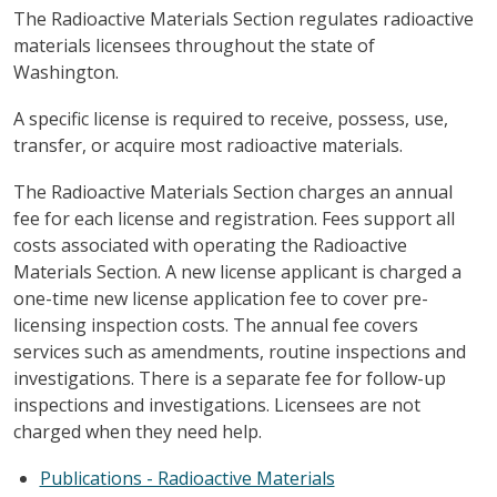
The Radioactive Materials Section regulates radioactive
materials licensees throughout the state of
Washington.
A specific license is required to receive, possess, use,
transfer, or acquire most radioactive materials.
The Radioactive Materials Section charges an annual
fee for each license and registration. Fees support all
costs associated with operating the Radioactive
Materials Section. A new license applicant is charged a
one-time new license application fee to cover pre-
licensing inspection costs. The annual fee covers
services such as amendments, routine inspections and
investigations. There is a separate fee for follow-up
inspections and investigations. Licensees are not
charged when they need help.
Publications - Radioactive Materials