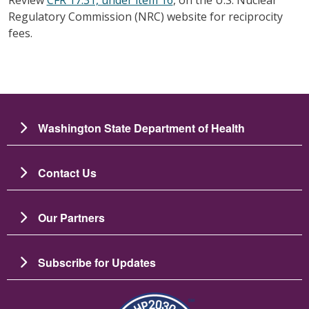
Regulatory Commission (NRC) website for reciprocity
fees.
Washington State Department of Health
Contact Us
Our Partners
Subscribe for Updates
Image