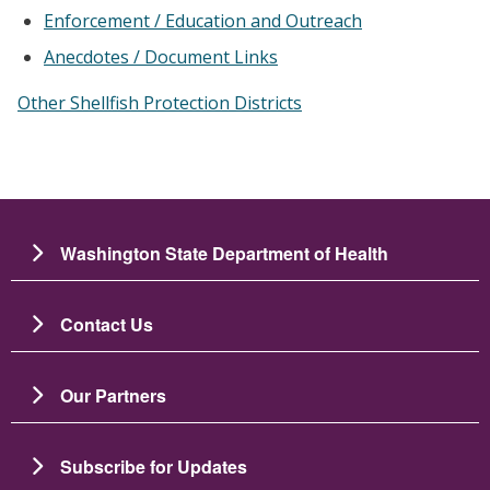
Enforcement / Education and Outreach
Anecdotes / Document Links
Other Shellfish Protection Districts
Washington State Department of Health
Contact Us
Our Partners
Subscribe for Updates