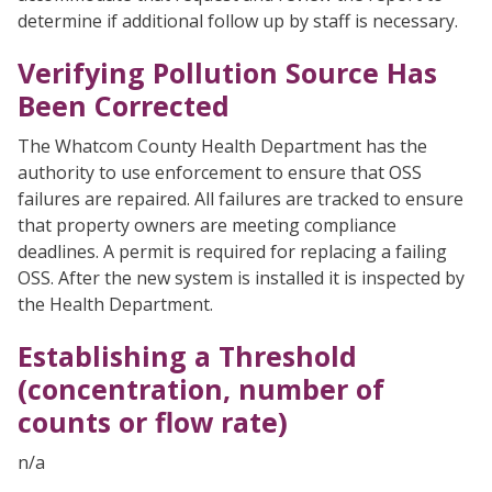
determine if additional follow up by staff is necessary.
Verifying Pollution Source Has
Been Corrected
The Whatcom County Health Department has the
authority to use enforcement to ensure that OSS
failures are repaired. All failures are tracked to ensure
that property owners are meeting compliance
deadlines. A permit is required for replacing a failing
OSS. After the new system is installed it is inspected by
the Health Department.
Establishing a Threshold
(concentration, number of
counts or flow rate)
n/a