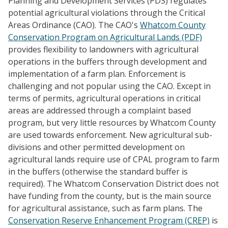
Planning and Development Services (PDS) regulates
potential agricultural violations through the Critical
Areas Ordinance (CAO). The CAO's
Whatcom County
Conservation Program on Agricultural Lands (PDF)
provides flexibility to landowners with agricultural
operations in the buffers through development and
implementation of a farm plan. Enforcement is
challenging and not popular using the CAO. Except in
terms of permits, agricultural operations in critical
areas are addressed through a complaint based
program, but very little resources by Whatcom County
are used towards enforcement. New agricultural sub-
divisions and other permitted development on
agricultural lands require use of CPAL program to farm
in the buffers (otherwise the standard buffer is
required). The Whatcom Conservation District does not
have funding from the county, but is the main source
for agricultural assistance, such as farm plans. The
Conservation Reserve Enhancement Program (CREP)
is