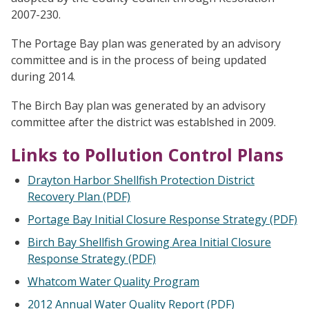
2007-230.
The Portage Bay plan was generated by an advisory
committee and is in the process of being updated
during 2014.
The Birch Bay plan was generated by an advisory
committee after the district was establshed in 2009.
Links to Pollution Control Plans
Drayton Harbor Shellfish Protection District
Recovery Plan (PDF)
Portage Bay Initial Closure Response Strategy (PDF)
Birch Bay Shellfish Growing Area Initial Closure
Response Strategy (PDF)
Whatcom Water Quality Program
2012 Annual Water Quality Report (PDF)