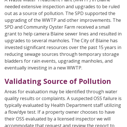
needed extensive inspection and upgrades to be ruled
out as a source of pollution. The SPD supported the
upgrading of the WWTP and other improvements. The
SPD and Community Oyster Farm received a small
grant to help camera Blaine sewer lines and resulted in
upgrades to several manholes. The City of Blaine has
invested significant resources over the past 15 years in
reducing sewage sources through temporary storage
bladders for rain events, upgrading manholes, and
eventually investing in a new WWTP.
Validating Source of Pollution
Areas for evaluation may be identified through water
quality results or complaints. A suspected OSS failure is
typically evaluated by Health Department staff utilizing
a flow/dye test. If a property owner chooses to have
their OSS evaluated by a licensed inspector we will
accommodate that request and review the report to