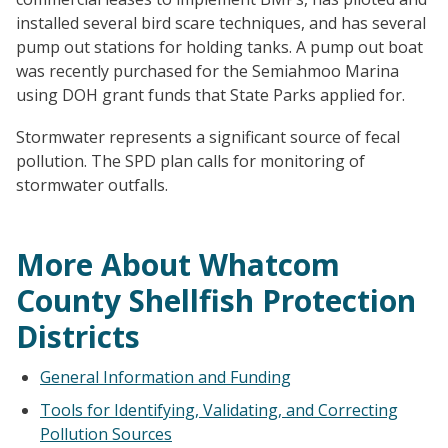
installed several bird scare techniques, and has several
pump out stations for holding tanks. A pump out boat
was recently purchased for the Semiahmoo Marina
using DOH grant funds that State Parks applied for.
Stormwater represents a significant source of fecal
pollution. The SPD plan calls for monitoring of
stormwater outfalls.
More About Whatcom
County Shellfish Protection
Districts
General Information and Funding
Tools for Identifying, Validating, and Correcting
Pollution Sources