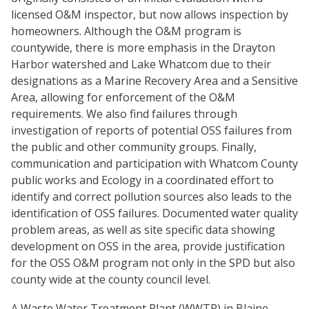
licensed O&M inspector, but now allows inspection by
homeowners. Although the O&M program is
countywide, there is more emphasis in the Drayton
Harbor watershed and Lake Whatcom due to their
designations as a Marine Recovery Area and a Sensitive
Area, allowing for enforcement of the O&M
requirements. We also find failures through
investigation of reports of potential OSS failures from
the public and other community groups. Finally,
communication and participation with Whatcom County
public works and Ecology in a coordinated effort to
identify and correct pollution sources also leads to the
identification of OSS failures. Documented water quality
problem areas, as well as site specific data showing
development on OSS in the area, provide justification
for the OSS O&M program not only in the SPD but also
county wide at the county council level.
A Waste Water Treatment Plant (WWTP) in Blaine