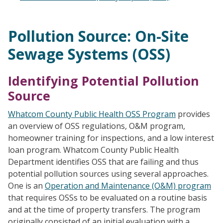
Pollution Source: On-Site
Sewage Systems (OSS)
Identifying Potential Pollution
Source
Whatcom County Public Health OSS Program
provides
an overview of OSS regulations, O&M program,
homeowner training for inspections, and a low interest
loan program. Whatcom County Public Health
Department identifies OSS that are failing and thus
potential pollution sources using several approaches.
One is an
Operation and Maintenance (O&M) program
that requires OSSs to be evaluated on a routine basis
and at the time of property transfers. The program
originally consisted of an initial evaluation with a