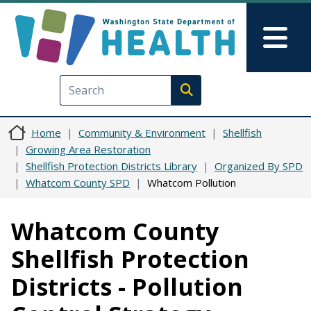
Skip to main content
Skip to Feedback
Mai
Execute search
Home
Community & Environment
Shellfish
Growing Area Restoration
Shellfish Protection Districts Library
Organized By SPD
Whatcom County SPD
Whatcom Pollution
Whatcom County
Shellfish Protection
Districts - Pollution