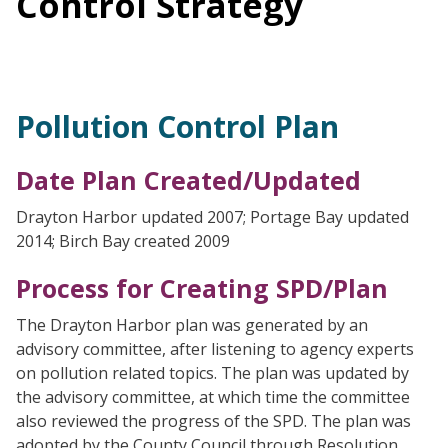
Control Strategy
Pollution Control Plan
Date Plan Created/Updated
Drayton Harbor updated 2007; Portage Bay updated
2014; Birch Bay created 2009
Process for Creating SPD/Plan
The Drayton Harbor plan was generated by an
advisory committee, after listening to agency experts
on pollution related topics. The plan was updated by
the advisory committee, at which time the committee
also reviewed the progress of the SPD. The plan was
adopted by the County Council through Resolution