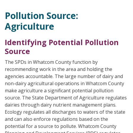
Pollution Source:
Agriculture
Identifying Potential Pollution
Source
The SPDs in Whatcom County function by
recommending work in the area and holding the
agencies accountable. The large number of dairy and
non-dairy agricultural operations in Whatcom County
make agriculture a significant potential pollution
source. The State Department of Agriculture regulates
dairies through dairy nutrient management plans.
Ecology regulates all discharges to waters of the state
and can also enforce regulations based on the
potential for a source to pollute. Whatcom County