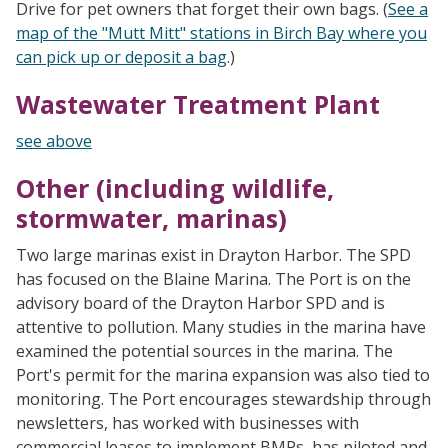
Drive for pet owners that forget their own bags. (
See a
map of the "Mutt Mitt" stations in Birch Bay where you
can pick up or deposit a bag
.)
Wastewater Treatment Plant
see above
Other (including wildlife,
stormwater, marinas)
Two large marinas exist in Drayton Harbor. The SPD
has focused on the Blaine Marina. The Port is on the
advisory board of the Drayton Harbor SPD and is
attentive to pollution. Many studies in the marina have
examined the potential sources in the marina. The
Port's permit for the marina expansion was also tied to
monitoring. The Port encourages stewardship through
newsletters, has worked with businesses with
commercial leases to implement BMPs, has piloted and