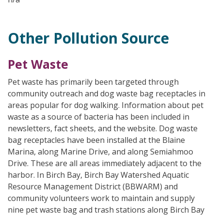
Other Pollution Source
Pet Waste
Pet waste has primarily been targeted through
community outreach and dog waste bag receptacles in
areas popular for dog walking. Information about pet
waste as a source of bacteria has been included in
newsletters, fact sheets, and the website. Dog waste
bag receptacles have been installed at the Blaine
Marina, along Marine Drive, and along Semiahmoo
Drive. These are all areas immediately adjacent to the
harbor. In Birch Bay, Birch Bay Watershed Aquatic
Resource Management District (BBWARM) and
community volunteers work to maintain and supply
nine pet waste bag and trash stations along Birch Bay