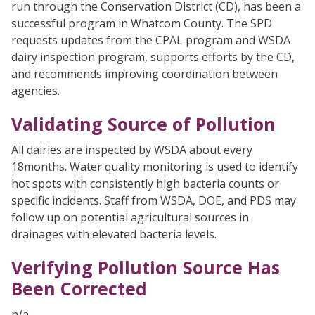
run through the Conservation District (CD), has been a
successful program in Whatcom County. The SPD
requests updates from the CPAL program and WSDA
dairy inspection program, supports efforts by the CD,
and recommends improving coordination between
agencies.
Validating Source of Pollution
All dairies are inspected by WSDA about every
18months. Water quality monitoring is used to identify
hot spots with consistently high bacteria counts or
specific incidents. Staff from WSDA, DOE, and PDS may
follow up on potential agricultural sources in
drainages with elevated bacteria levels.
Verifying Pollution Source Has
Been Corrected
n/a