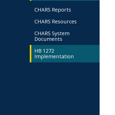
CHARS Reports
CHARS Resources
CHARS System
Documents
HB 1272
Implementation