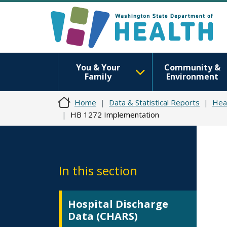
You & Your
Community &
Family
Environment
Home
Data & Statistical Reports
Hea
HB 1272 Implementation
In this section
Hospital Discharge
Data (CHARS)