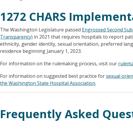
1272 CHARS Implement
The Washington Legislature passed
Engrossed Second Subs
Transparency)
in 2021 that requires hospitals to report pat
ethnicity, gender identity, sexual orientation, preferred lan
residence beginning January 1, 2023.
For information on the rulemaking process, visit our
rulem
For information on suggested best practice for
sexual orie
the Washington State Hospital Association
.
Frequently Asked Ques