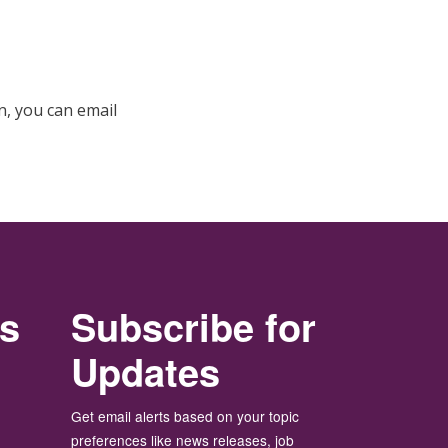
, you can email
rs
Subscribe for
Updates
Get email alerts based on your topic
preferences like news releases, job