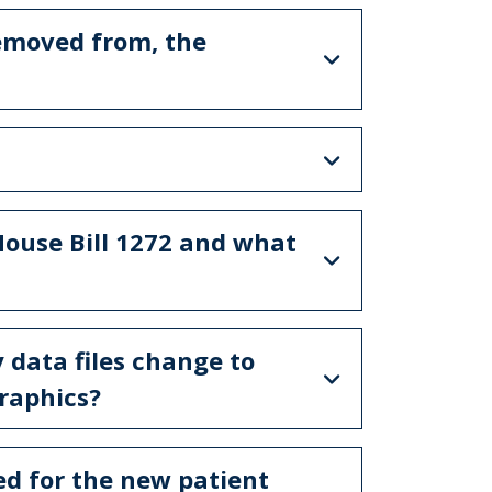
removed from, the
House Bill 1272 and what
y data files change to
raphics?
ed for the new patient