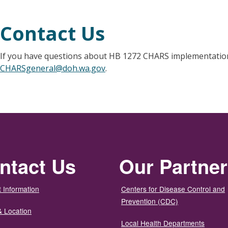
Contact Us
If you have questions about HB 1272 CHARS implementation
CHARSgeneral@doh.wa.gov
.
ntact Us
Our Partne
 Information
Centers for Disease Control and
Prevention (CDC)
& Location
Local Health Departments