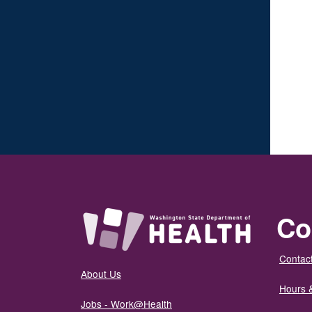
Co
Contact
About Us
Hours 
Jobs - Work@Health