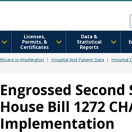
Skip to main content
Skip to Feedback
Licenses,
Data &
Permits, &
Statistical
E
Certificates
Reports
lthcare In Washington
Hospital And Patient Data
Hospital 
Engrossed Second 
House Bill 1272 C
Implementation