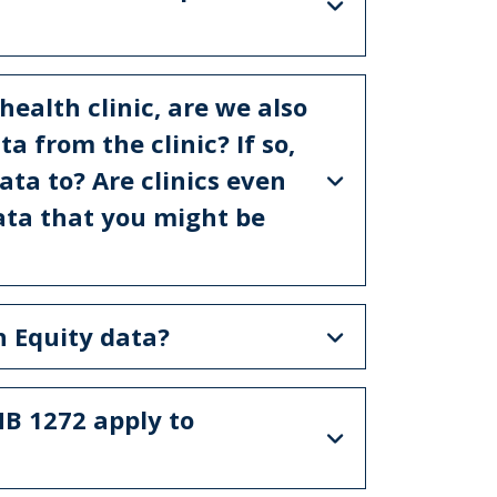
 health clinic, are we also
a from the clinic? If so,
ta to? Are clinics even
data that you might be
th Equity data?
HB 1272 apply to