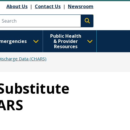
About Us
|
Contact Us
|
Newsroom
Execute search
Public Health
mergencies
& Provider
Resources
Discharge Data (CHARS)
Substitute
HARS