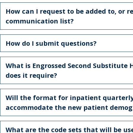
How can I request to be added to, or 
communication list?
How do I submit questions?
What is Engrossed Second Substitute 
does it require?
Will the format for inpatient quarterl
accommodate the new patient demog
What are the code sets that will be us