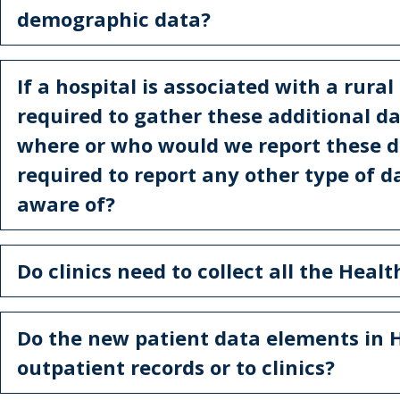
demographic data?
If a hospital is associated with a rural
required to gather these additional dat
where or who would we report these da
required to report any other type of 
aware of?
Do clinics need to collect all the Heal
Do the new patient data elements in 
outpatient records or to clinics?