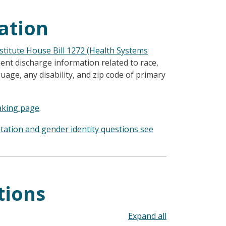
ation
titute House Bill 1272 (Health Systems
ient discharge information related to race,
guage, any disability, and zip code of primary
aking page
.
ntation and gender identity questions see
tions
Toggle all acco