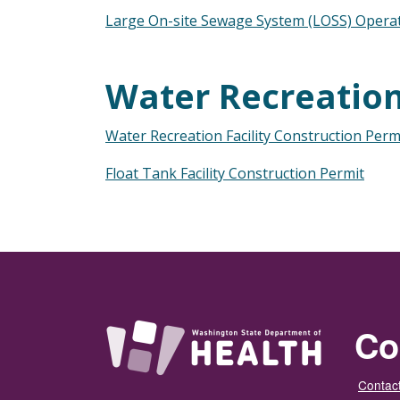
Large On-site Sewage System (LOSS) Opera
Water Recreation 
Water Recreation Facility Construction Perm
Float Tank Facility Construction Permit
Co
Contact