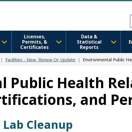
Skip to main content
Skip to Feedback
Licenses,
Data &
Permits, &
Statistical
E
Certificates
Reports
Facilities - New, Renew Or Update
Environmental Public He
 Public Health Rela
rtifications, and Pe
 Lab Cleanup