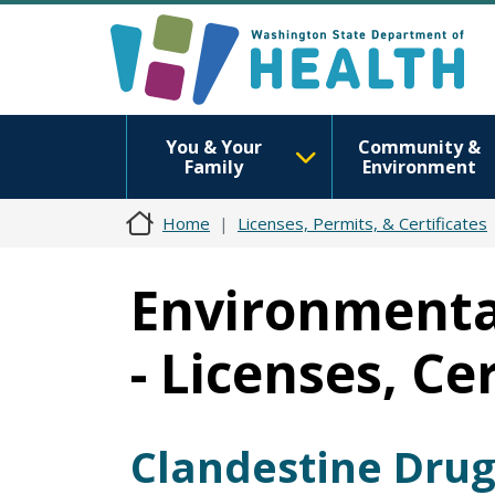
You & Your
Community &
Family
Environment
Home
Licenses, Permits, & Certificates
Environmental
- Licenses, Ce
Clandestine Drug