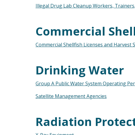
Illegal Drug Lab Cleanup Workers, Trainer
Commercial Shell
Commercial Shellfish Licenses and Harvest Si
Drinking Water
Group A Public Water System Operating Per
Satellite Management Agencies
Radiation Protec