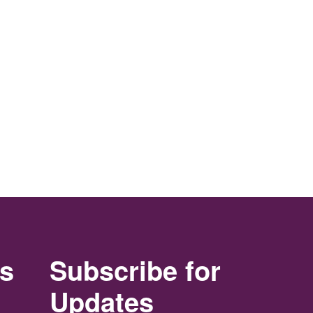
rs
Subscribe for
Updates