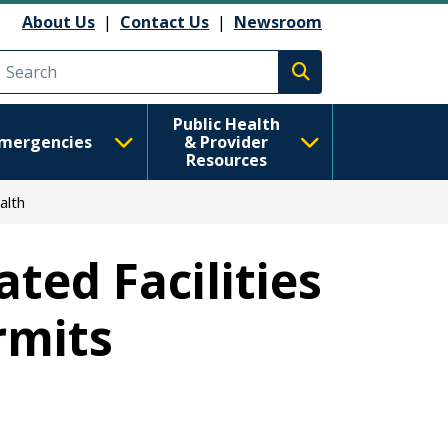
About Us
|
Contact Us
|
Newsroom
Execute search
Public Health
mergencies
& Provider
Resources
alth
ted Facilities
rmits