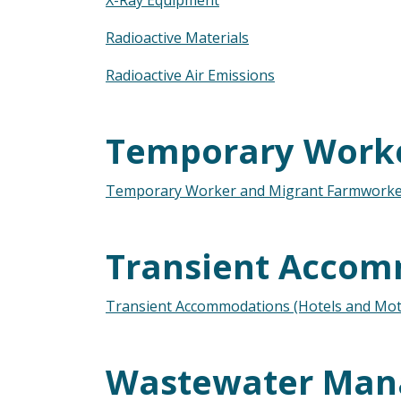
X-Ray Equipment
Radioactive Materials
Radioactive Air Emissions
Temporary Work
Temporary Worker and Migrant Farmworke
Transient Accom
Transient Accommodations (Hotels and Mote
Wastewater Ma