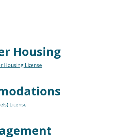
er Housing
r Housing License
modations
ls) License
nagement