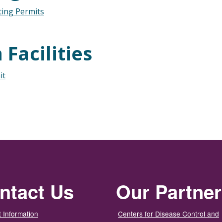
ting Permits
Facilities
it
ntact Us
Our Partne
 Information
Centers for Disease Control and