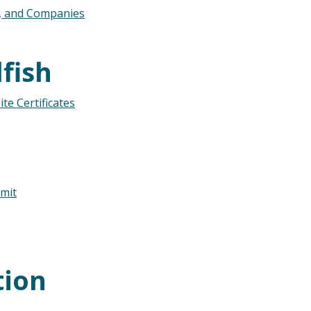
s, and Companies
fish
te Certificates
mit
tion