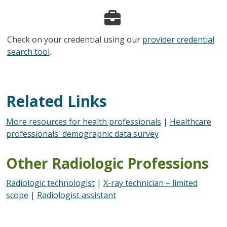
Check on your credential using our
provider credential
search tool
.
Related Links
More resources for health professionals
|
Healthcare
professionals' demographic data survey
Other Radiologic Professions
Radiologic technologist
|
X-ray technician – limited
scope
|
Radiologist assistant