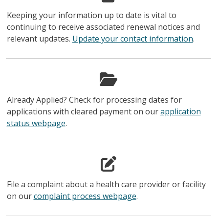
Keeping your information up to date is vital to
continuing to receive associated renewal notices and
relevant updates.
Update your contact information
.
Already Applied? Check for processing dates for
applications with cleared payment on our
application
status webpage
.
File a complaint about a health care provider or facility
on our
complaint process webpage
.