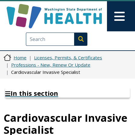
Skip to main content
Skip to Feedback
Mai
Execute search
Home
Licenses, Permits, & Certificates
Professions - New, Renew Or Update
Cardiovascular Invasive Specialist
In this section
Cardiovascular Invasive
Specialist