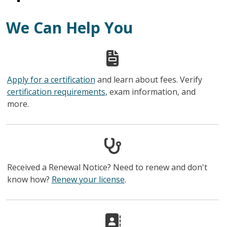
We Can Help You
Apply for a certification
and learn about fees. Verify
certification requirements
, exam information, and
more.
Received a Renewal Notice? Need to renew and don't
know how?
Renew your license
.