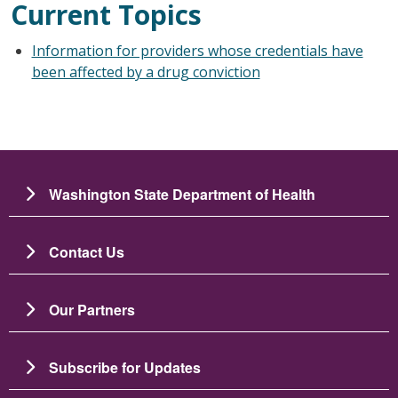
Current Topics
Information for providers whose credentials have
been affected by a drug conviction
Washington State Department of Health
Contact Us
Our Partners
Subscribe for Updates