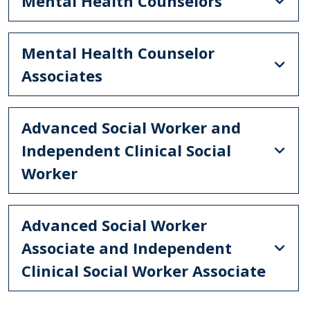
Mental Health Counselors
Mental Health Counselor
Associates
Advanced Social Worker and
Independent Clinical Social
Worker
Advanced Social Worker
Associate and Independent
Clinical Social Worker Associate