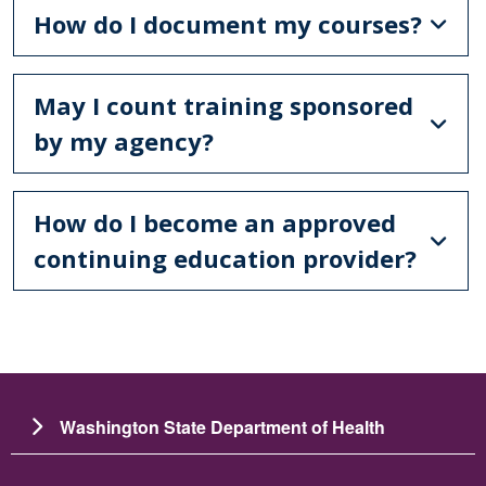
How do I document my courses?
May I count training sponsored
by my agency?
How do I become an approved
continuing education provider?
Washington State Department of Health