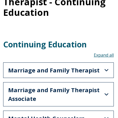
Therapist - Continuing
Education
Continuing Education
To
Marriage and Family Therapist
Marriage and Family Therapist
Associate