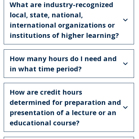
What are industry-recognized
local, state, national,
international organizations or
institutions of higher learning?
How many hours do I need and
in what time period?
How are credit hours
determined for preparation and
presentation of a lecture or an
educational course?