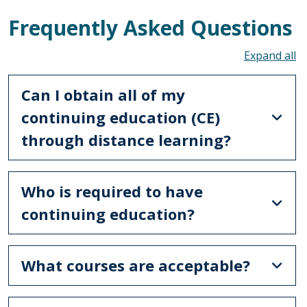
Frequently Asked Questions
To
Can I obtain all of my
continuing education (CE)
through distance learning?
Who is required to have
continuing education?
What courses are acceptable?