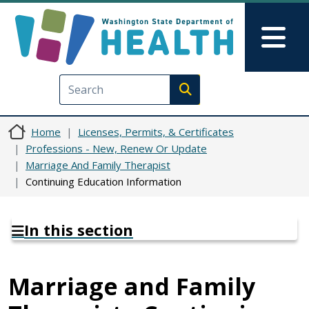
Skip to main content
Skip to Feedback
Mai
Execute search
Home
Licenses, Permits, & Certificates
Professions - New, Renew Or Update
Marriage And Family Therapist
Continuing Education Information
In this section
Marriage and Family