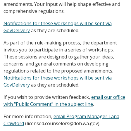
amendments. Your input will help shape effective and
comprehensive regulations.
Notifications for these workshops will be sent via
GovDelivery
as they are scheduled.
As part of the rule-making process, the department
invites you to participate in a series of workshops.
These sessions are designed to gather your ideas,
concerns, and general comments on developing
regulations related to the proposed amendments.
Notifications for these workshops will be sent via
GovDelivery
as they are scheduled.
If you wish to provide written feedback,
email our office
with "Public Comment" in the subject line
.
For more information,
email Program Manager Lana
Crawford
(licensed.counselors@doh.wa.gov).