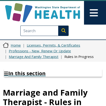
Skip to main content
Skip to Feedback
Mai
Execute search
Home
Licenses, Permits, & Certificates
Professions - New, Renew Or Update
Marriage And Family Therapist
Rules In Progress
In this section
Marriage and Family
Therapist - Rules in