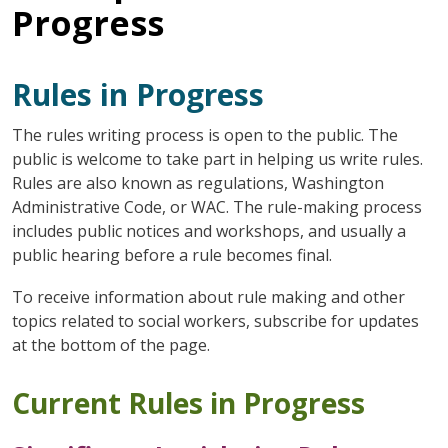
Progress
Rules in Progress
The rules writing process is open to the public. The
public is welcome to take part in helping us write rules.
Rules are also known as regulations, Washington
Administrative Code, or WAC. The rule-making process
includes public notices and workshops, and usually a
public hearing before a rule becomes final.
To receive information about rule making and other
topics related to social workers, subscribe for updates
at the bottom of the page.
Current Rules in Progress