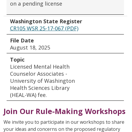
on a pending license
Washington State Register
CR105 WSR 25-17-067 (PDF)
File Date
August 18, 2025
Topic
Licensed Mental Health
Counselor Associates -
University of Washington
Health Sciences Library
(HEAL-WA) fee.
Join Our Rule-Making Workshops
We invite you to participate in our workshops to share
your ideas and concerns on the proposed regulatory