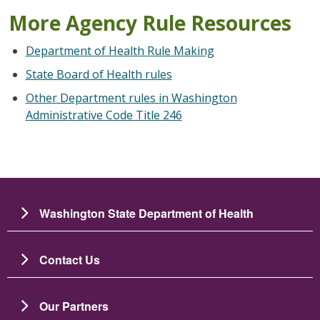
More Agency Rule Resources
Department of Health Rule Making
State Board of Health rules
Other Department rules in Washington
Administrative Code Title 246
Washington State Department of Health
Contact Us
Our Partners