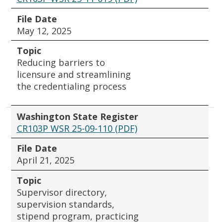
File Date
May 12, 2025
Topic
Reducing barriers to
licensure and streamlining
the credentialing process
Washington State Register
CR103P WSR 25-09-110 (PDF)
File Date
April 21, 2025
Topic
Supervisor directory,
supervision standards,
stipend program, practicing