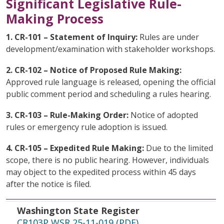
Significant Legislative Rule-
Making Process
1. CR-101 – Statement of Inquiry:
Rules are under
development/examination with stakeholder workshops.
2. CR-102 – Notice of Proposed Rule Making:
Approved rule language is released, opening the official
public comment period and scheduling a rules hearing.
3. CR-103 – Rule-Making Order:
Notice of adopted
rules or emergency rule adoption is issued.
4. CR-105 – Expedited Rule Making:
Due to the limited
scope, there is no public hearing. However, individuals
may object to the expedited process within 45 days
after the notice is filed.
Washington State Register
File Date
Topic
Washington State Register
CR103P WSR 25-11-019 (PDF)