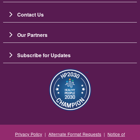
Contact Us
Our Partners
Subscribe for Updates
Image
Privacy Policy
|
Alternate Format Requests
|
Notice of