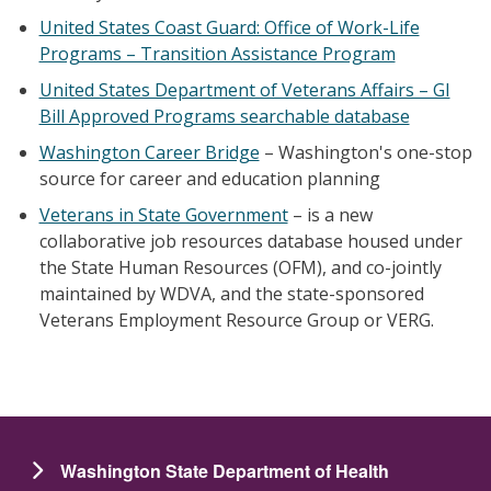
United States Coast Guard: Office of Work-Life
Programs – Transition Assistance Program
United States Department of Veterans Affairs – GI
Bill Approved Programs searchable database
Washington Career Bridge
– Washington's one-stop
source for career and education planning
Veterans in State Government
– is a new
collaborative job resources database housed under
the State Human Resources (OFM), and co-jointly
maintained by WDVA, and the state-sponsored
Veterans Employment Resource Group or VERG.
Washington State Department of Health