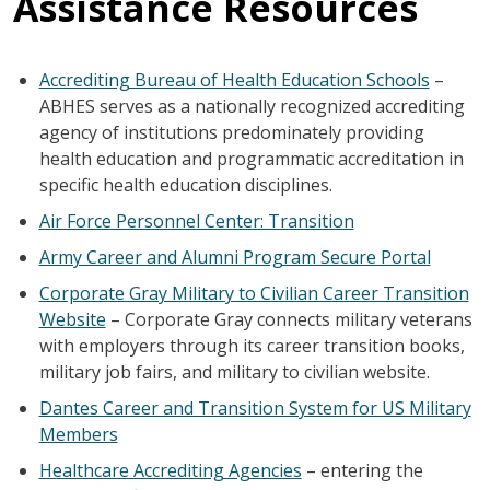
Assistance Resources
Accrediting Bureau of Health Education Schools
–
ABHES serves as a nationally recognized accrediting
agency of institutions predominately providing
health education and programmatic accreditation in
specific health education disciplines.
Air Force Personnel Center: Transition
Army Career and Alumni Program Secure Portal
Corporate Gray Military to Civilian Career Transition
Website
– Corporate Gray connects military veterans
with employers through its career transition books,
military job fairs, and military to civilian website.
Dantes Career and Transition System for US Military
Members
Healthcare Accrediting Agencies
– entering the