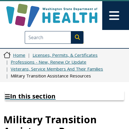
Skip to main content
Skip to Feedback
Mai
Execute search
Home
Licenses, Permits, & Certificates
Professions - New, Renew Or Update
Veterans, Service Members And Their Families
Military Transition Assistance Resources
In this section
Military Transition