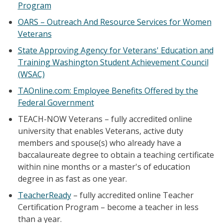
Program
OARS – Outreach And Resource Services for Women
Veterans
State Approving Agency for Veterans' Education and
Training Washington Student Achievement Council
(WSAC)
TAOnline.com: Employee Benefits Offered by the
Federal Government
TEACH-NOW Veterans – fully accredited online
university that enables Veterans, active duty
members and spouse(s) who already have a
baccalaureate degree to obtain a teaching certificate
within nine months or a master's of education
degree in as fast as one year.
TeacherReady
– fully accredited online Teacher
Certification Program – become a teacher in less
than a year.