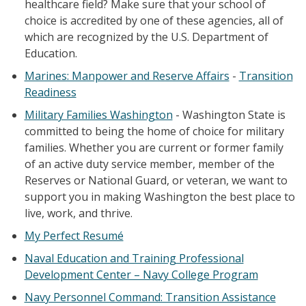
healthcare field? Make sure that your school of
choice is accredited by one of these agencies, all of
which are recognized by the U.S. Department of
Education.
Marines: Manpower and Reserve Affairs
-
Transition
Readiness
Military Families Washington
- Washington State is
committed to being the home of choice for military
families. Whether you are current or former family
of an active duty service member, member of the
Reserves or National Guard, or veteran, we want to
support you in making Washington the best place to
live, work, and thrive.
My Perfect Resumé
Naval Education and Training Professional
Development Center – Navy College Program
Navy Personnel Command: Transition Assistance