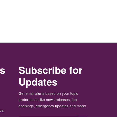
rs
Subscribe for
Updates
Get email alerts based on your topic
preferences like news releases, job
openings, emergency updates and more!
bal