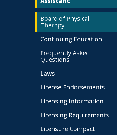
Assistant
Board of Physical
Therapy
Continuing Education
Frequently Asked
Questions
Laws
License Endorsements
Licensing Information
Licensing Requirements
Licensure Compact