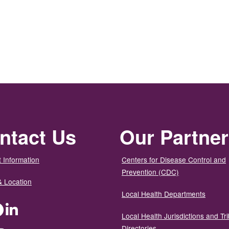
ntact Us
Our Partne
 Information
Centers for Disease Control and
Prevention (CDC)
& Location
Local Health Departments
ter
Facebook
LinkedIn
Local Health Jurisdictions and Tri
Directories