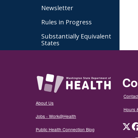
Newsletter
Rules in Progress
Substantially Equivalent
States
Co
Contact
About Us
Hours 
Jobs - Work@Health
Twit
Public Health Connection Blog