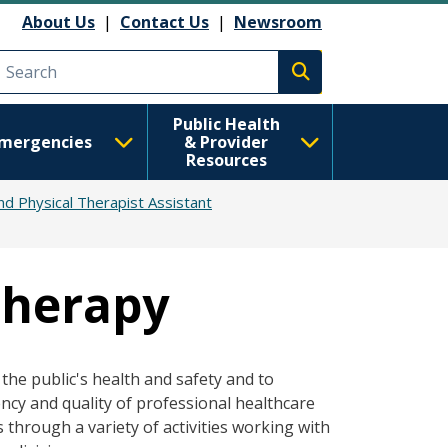
About Us
|
Contact Us
|
Newsroom
Execute search
Public Health
mergencies
& Provider
Resources
nd Physical Therapist Assistant
Therapy
the public's health and safety and to
ncy and quality of professional healthcare
 through a variety of activities working with