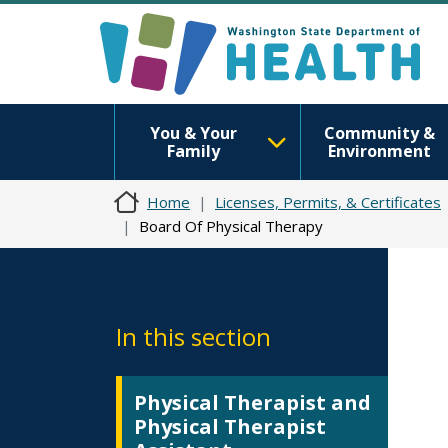
You & Your
Community &
Family
Environment
Home
Licenses, Permits, & Certificates
Board Of Physical Therapy
In this section
Physical Therapist and
Physical Therapist