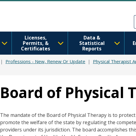
Skip to main content
Skip to Feedback
Licenses,
Data &
Permits, &
Statistical
E
Certificates
Reports
Professions - New, Renew Or Update
Physical Therapist A
Board of Physical 
The mandate of the Board of Physical Therapy is to protect 
promote the welfare of the state by regulating the compete
providers under its jurisdiction. The board accomplishes this