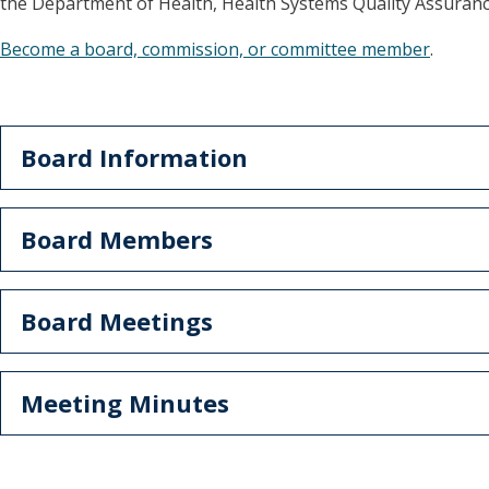
the Department of Health, Health Systems Quality Assurance
Become a board, commission, or committee member
.
Board Information
Board Members
Board Meetings
Meeting Minutes