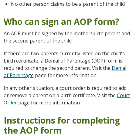
No other person claims to be a parent of the child.
Who can sign an AOP form?
An AOP must be signed by the mother/birth parent and
the second parent of the child.
If there are two parents currently listed on the child's
birth certificate, a Denial of Parentage (DOP) form is
required to change the second parent. Visit the
Denial
of Parentage
page for more information.
In any other situation, a court order is required to add
or remove a parent on a birth certificate. Visit the
Court
Order
page for more information.
Instructions for completing
the AOP form