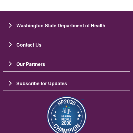
Washington State Department of Health
Contact Us
Our Partners
Subscribe for Updates
Image