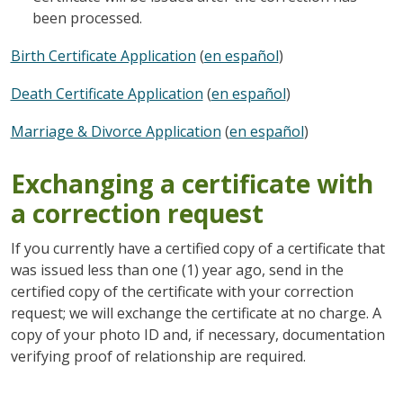
been processed.
Birth Certificate Application
(
en español
)
Death Certificate Application
(
en español
)
Marriage & Divorce Application
(
en español
)
Exchanging a certificate with
a correction request
If you currently have a certified copy of a certificate that
was issued less than one (1) year ago, send in the
certified copy of the certificate with your correction
request; we will exchange the certificate at no charge. A
copy of your photo ID and, if necessary, documentation
verifying proof of relationship are required.