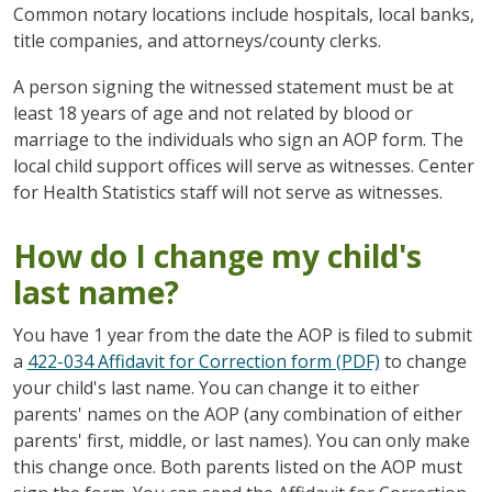
Common notary locations include hospitals, local banks,
title companies, and attorneys/county clerks.
A person signing the witnessed statement must be at
least 18 years of age and not related by blood or
marriage to the individuals who sign an AOP form. The
local child support offices will serve as witnesses. Center
for Health Statistics staff will not serve as witnesses.
How do I change my child's
last name?
You have 1 year from the date the AOP is filed to submit
a
422-034 Affidavit for Correction form (PDF)
to change
your child's last name. You can change it to either
parents' names on the AOP (any combination of either
parents' first, middle, or last names). You can only make
this change once. Both parents listed on the AOP must