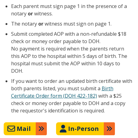
Each parent must sign page 1 in the presence of a
notary
or
witness.
The notary
or
witness must sign on page 1.
Submit completed AOP with a non-refundable $18
check or money order payable to DOH.
No payment is required when the parents return
this AOP to the hospital within 5 days of birth. The
hospital must submit the AOP within 10 days to
DOH.
If you want to order an updated birth certificate with
both parents listed, you must submit a
Birth
Certificate Order form (DOH 422-182)
with a $25
check or money order payable to DOH and a copy
the requestor's identification is required.
Mail
In-Person