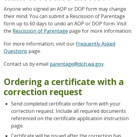
Anyone who signed an AOP or DOP form may change
their mind. You can submit a Rescission of Parentage
form up to 60 days to undo an AOP or DOP form. Visit
the
Rescission of Parentage
page for more information.
For more information, visit our
Frequently Asked
Questions
page.
Contact us by email
parentage@doh.wa.gov
.
Ordering a certificate with a
correction request
Send completed certificate order form with your
correction request. Include all required documents
referenced on the certificate application instruction
page.
Certificate will be issued after the correction has