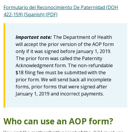
Formulario del Reconocimiento De Paternidad (DOH
422-159) (Spanish) (PDF)
Important note:
The Department of Health
will accept the prior version of the AOP form
only if it was signed before January 1, 2019.
The prior form was called the Paternity
Acknowledgment form. The non-refundable
$18 filing fee must be submitted with the
prior form. We will send back all incomplete
forms, prior forms that were signed after
January 1, 2019 and incorrect payments.
Who can use an AOP form?