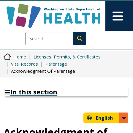
Skip to main content
Skip to Feedback
Mai
Execute search
Home
Licenses, Permits, & Certificates
Vital Records
Parentage
Acknowledgment Of Parentage
In this section
English
Acknowledgment of