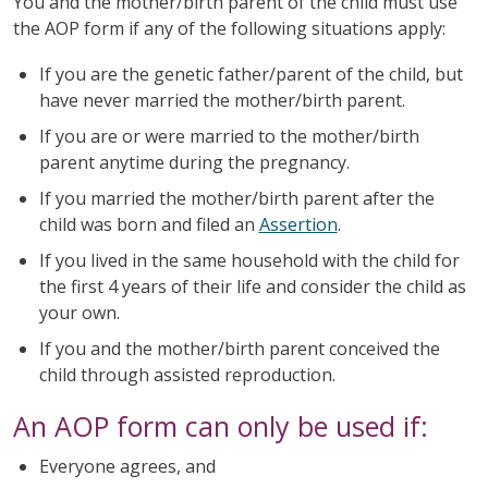
You and the mother/birth parent of the child must use
the AOP form if any of the following situations apply:
If you are the genetic father/parent of the child, but
have never married the mother/birth parent.
If you are or were married to the mother/birth
parent anytime during the pregnancy.
If you married the mother/birth parent after the
child was born and filed an
Assertion
.
If you lived in the same household with the child for
the first 4 years of their life and consider the child as
your own.
If you and the mother/birth parent conceived the
child through assisted reproduction.
An AOP form can only be used if:
Everyone agrees, and