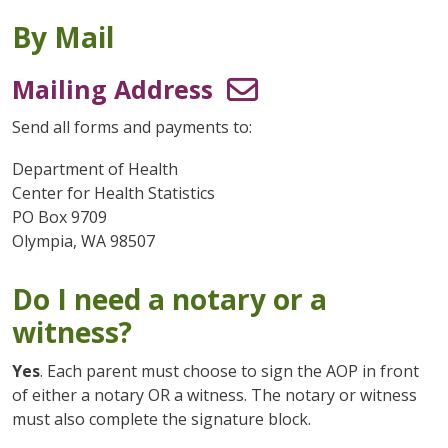
By Mail
Mailing Address
Send all forms and payments to:
Department of Health
Center for Health Statistics
PO Box 9709
Olympia, WA 98507
Do I need a notary or a
witness?
Yes
. Each parent must choose to sign the AOP in front
of either a notary OR a witness. The notary or witness
must also complete the signature block.