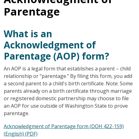
Parentage
What is an
Acknowledgment of
Parentage (AOP) form?
An AOP is a legal form that establishes a parent – child
relationship or “parentage.” By filing this form, you add
a second parent to a child's birth certificate. Note: Some
parents already on a birth certificate through marriage
or registered domestic partnership may choose to file
an AOP for use outside of Washington State to prove
parentage.
Acknowledgment of Parentage form (DOH 422-159)
(English) (PDF)