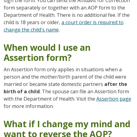
sign the form. You can send the Affidavit for Correction
form separately or together with an AOP form to the
Department of Health. There is no additional fee. If the
child is 18 years or older,
a court order is required to
change the child's name
.
When would I use an
Assertion form?
An Assertion form only applies in situations when a
person and the mother/birth parent of the child were
married or became state domestic partners
after the
birth of a child
. The spouse can file an Assertion form
with the Department of Health. Visit the
Assertion page
for more information.
What if I change my mind and
want to reverse the AOP?