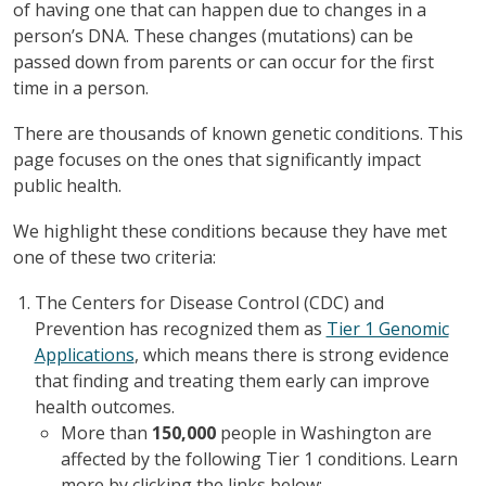
of having one that can happen due to changes in a
person’s DNA. These changes (mutations) can be
passed down from parents or can occur for the first
time in a person.
There are thousands of known genetic conditions. This
page focuses on the ones that significantly impact
public health.
We highlight these conditions because they have met
one of these two criteria:
The Centers for Disease Control (CDC) and
Prevention has recognized them as
Tier 1 Genomic
Applications
, which means there is strong evidence
that finding and treating them early can improve
health outcomes.
More than
150,000
people in Washington are
affected by the following Tier 1 conditions. Learn
more by clicking the links below: