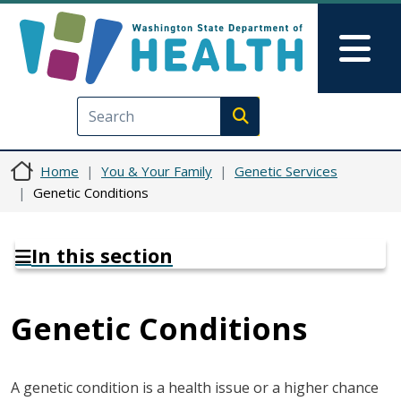
Skip to main content
Skip to Feedback
Mai
Execute search
Home
You & Your Family
Genetic Services
Genetic Conditions
In this section
Genetic Conditions
A genetic condition is a health issue or a higher chance