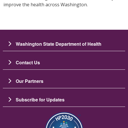
improve the health across Washington.
Washington State Department of Health
Contact Us
Our Partners
Subscribe for Updates
Image