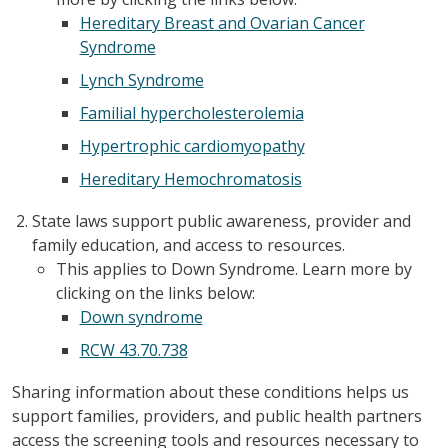
Hereditary Breast and Ovarian Cancer
Syndrome
Lynch Syndrome
Familial hypercholesterolemia
Hypertrophic cardiomyopathy
Hereditary Hemochromatosis
State laws support public awareness, provider and
family education, and access to resources.
This applies to Down Syndrome. Learn more by
clicking on the links below:
Down syndrome
RCW 43.70.738
Sharing information about these conditions helps us
support families, providers, and public health partners
access the screening tools and resources necessary to