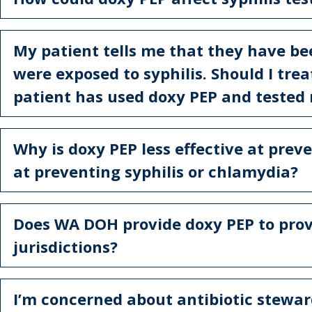
My patient tells me that they have b
were exposed to syphilis. Should I trea
patient has used doxy PEP and tested
Why is doxy PEP less effective at prev
at preventing syphilis or chlamydia?
Does WA DOH provide doxy PEP to provi
jurisdictions?
I’m concerned about antibiotic stewar