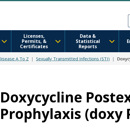
Skip to main content
Skip to Feedback
Licenses,
Data &
Permits, &
Statistical
E
Certificates
Reports
 Disease A To Z
Sexually Transmitted Infections (STI)
Doxycy
Doxycycline Poste
Prophylaxis (doxy 