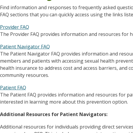
Find information and responses to frequently asked questi
FAQ sections that you can quickly access using the links list
Provider FAQ
The Provider FAQ provides information and resources for he
Patient Navigator FAQ
The Patient Navigator FAQ provides information and resou
members and patients with accessing sexual health preventi
health insurance to address cost and access barriers, and 
community resources.
Patient FAQ
The Patient FAQ provides information and resources for pat
interested in learning more about this prevention option.
Additional Resources for Patient Navigators:
Additional resources for individuals providing direct servic