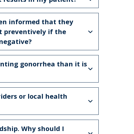
een informed that they
t preventively if the
 negative?
enting gonorrhea than it is
ders or local health
dship. Why should I