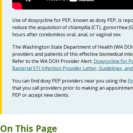
Use of doxycycline for PEP, known as doxy PEP, is repor
reduce the acquisition of chlamydia (CT), gonorrhea (G
hours after condomless oral, anal, or vaginal sex.
The Washington State Department of Health (WA DOH) 
providers and patients of this effective biomedical int
Refer to the WA DOH Provider Alert:
Doxycycline for P
Bacterial STI Infection Provider Letter, Guidelines, an
You can find doxy PEP providers near you using the
Fi
that you call providers prior to making an appointmen
PEP or accept new clients.
On This Page