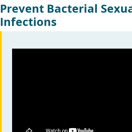
Prevent Bacterial Sexu
Infections