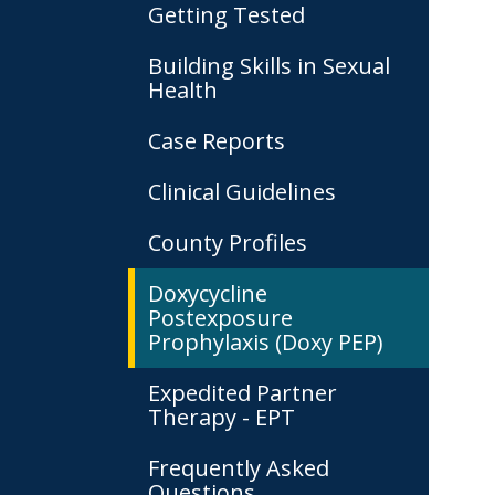
Getting Tested
Building Skills in Sexual
Health
Case Reports
Clinical Guidelines
County Profiles
Doxycycline
Postexposure
Prophylaxis (Doxy PEP)
Expedited Partner
Therapy - EPT
Frequently Asked
Questions