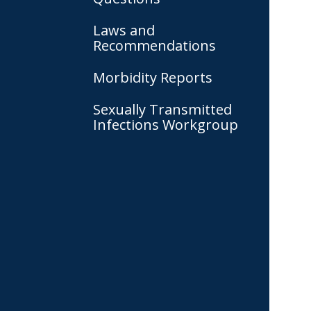
Laws and
Recommendations
Morbidity Reports
Sexually Transmitted
Infections Workgroup