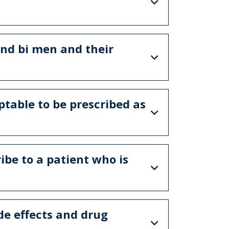
and bi men and their
ptable to be prescribed as
ibe to a patient who is
de effects and drug