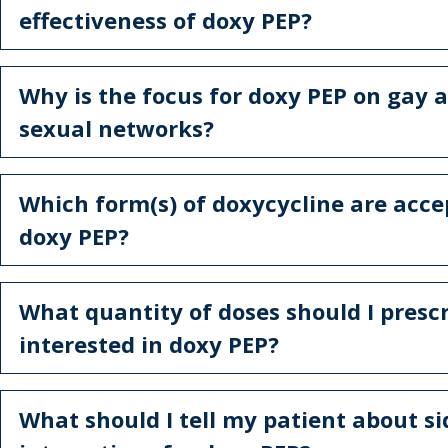
effectiveness of doxy PEP?
Why is the focus for doxy PEP on gay 
sexual networks?
Which form(s) of doxycycline are acce
doxy PEP?
What quantity of doses should I prescr
interested in doxy PEP?
What should I tell my patient about si