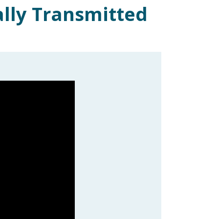
ally Transmitted