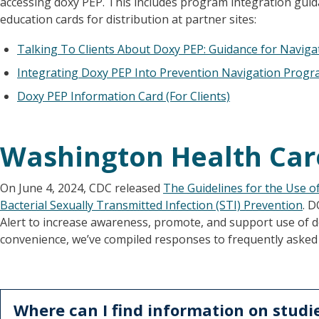
accessing doxy PEP. This includes program integration guida
education cards for distribution at partner sites:
Talking To Clients About Doxy PEP: Guidance for Naviga
Integrating Doxy PEP Into Prevention Navigation Progr
Doxy PEP Information Card (For Clients)
Washington Health Car
On June 4, 2024, CDC released
The Guidelines for the Use o
Bacterial Sexually Transmitted Infection (STI) Prevention
. 
Alert to increase awareness, promote, and support use of 
convenience, we’ve compiled responses to frequently asked
Where can I find information on studi