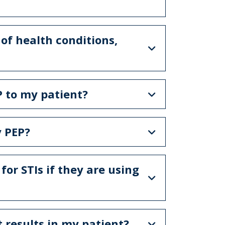
of health conditions,
P to my patient?
y PEP?
 for STIs if they are using
t results in my patient?