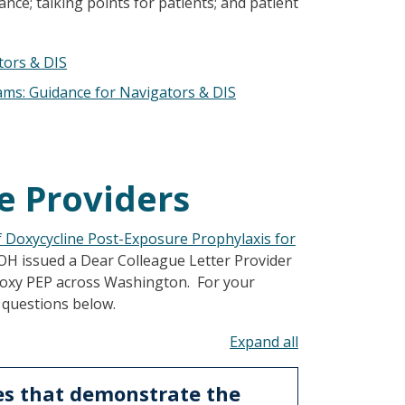
nce; talking points for patients; and patient
tors & DIS
ams: Guidance for Navigators & DIS
e Providers
f Doxycycline Post-Exposure Prophylaxis for
DOH issued a Dear Colleague Letter Provider
doxy PEP across Washington. For your
 questions below.
Toggle all acco
es that demonstrate the