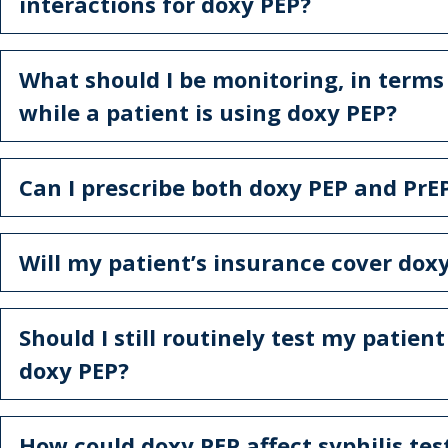
interactions for doxy PEP?
What should I be monitoring, in terms 
while a patient is using doxy PEP?
Can I prescribe both doxy PEP and PrE
Will my patient’s insurance cover dox
Should I still routinely test my patient
doxy PEP?
How could doxy PEP affect syphilis tes