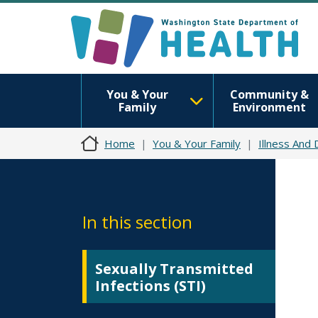
You & Your
Community &
Family
Environment
Home
You & Your Family
Illness And
In this section
Sexually Transmitted
Infections (STI)