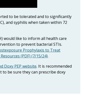
ted to be tolerated and to significantly
C), and syphilis when taken within 72
would like to inform all health care
ervention to prevent bacterial STIs.
ostexposure Prophylaxis to Treat
d Resources (PDF) (7/15/24)
.
nd Doxy PEP website
. It is recommended
t to be sure they can prescribe doxy