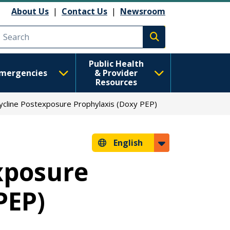
About Us
|
Contact Us
|
Newsroom
Execute search
Public Health
mergencies
& Provider
Resources
cline Postexposure Prophylaxis (Doxy PEP)
English
xposure
PEP)