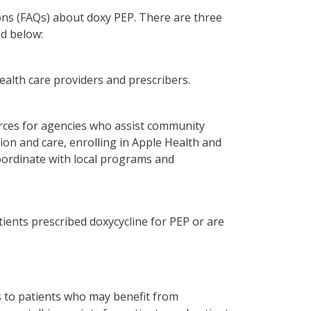
ons (FAQs) about doxy PEP. There are three
ed below:
alth care providers and prescribers.
rces for agencies who assist community
on and care, enrolling in Apple Health and
coordinate with local programs and
ients prescribed doxycycline for PEP or are
es to patients who may benefit from