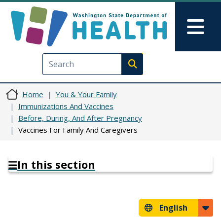
Skip to main content
Skip to Feedback
Mai
Execute search
Home
You & Your Family
Immunizations And Vaccines
Before, During, And After Pregnancy
Vaccines For Family And Caregivers
In this section
English