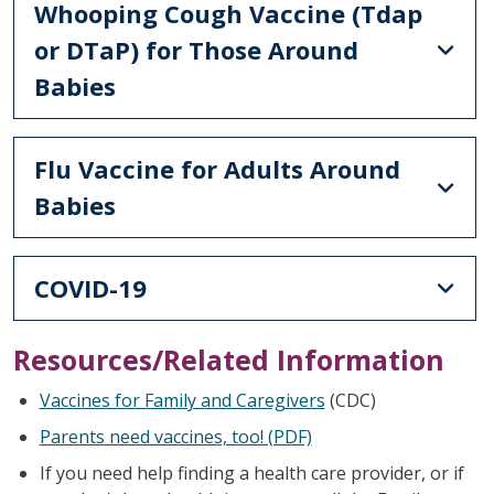
Whooping Cough Vaccine (Tdap
or DTaP) for Those Around
Babies
Flu Vaccine for Adults Around
Babies
COVID-19
Resources/Related Information
Vaccines for Family and Caregivers
(CDC)
Parents need vaccines, too! (PDF)
If you need help finding a health care provider, or if