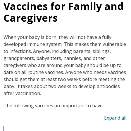
Vaccines for Family and
Caregivers
When your baby is born, they will not have a fully
developed immune system. This makes them vulnerable
to infections. Anyone, including parents, siblings,
grandparents, babysitters, nannies, and other
caregivers who are around your baby should be up to
date on all routine vaccines. Anyone who needs vaccines
should get them at least two weeks before meeting the
baby. It takes about two weeks to develop antibodies
after vaccination.
The following vaccines are important to have:
To