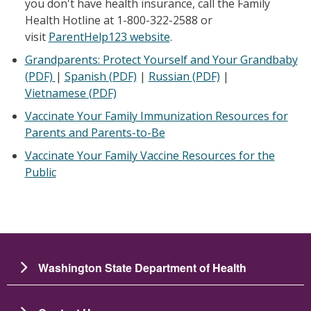
you don't have health insurance, call the Family
Health Hotline at 1-800-322-2588 or
visit
ParentHelp123 website
.
Grandparents: Protect Yourself and Your Grandbaby
(PDF)
|
Spanish (PDF)
|
Russian
(PDF)
|
Vietnamese
(PDF)
Vaccinate Your Family Immunization Resources for
Parents and Parents-to-Be
Vaccinate Your Family Vaccine Resources for the
Public
Washington State Department of Health