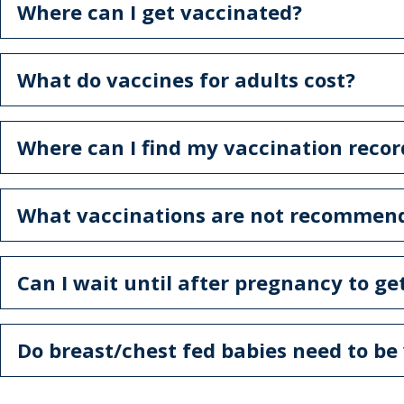
Where can I get vaccinated?
What do vaccines for adults cost?
Where can I find my vaccination recor
What vaccinations are not recommen
Can I wait until after pregnancy to ge
Do breast/chest fed babies need to be