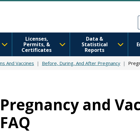
Skip to main content
Skip to Feedback
Licenses,
Data &
Permits, &
Statistical
E
Certificates
Reports
ns And Vaccines
Before, During, And After Pregnancy
Pregn
Pregnancy and Vac
FAQ