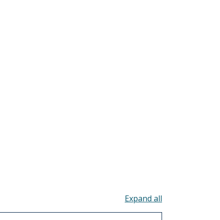
Toggle all acco