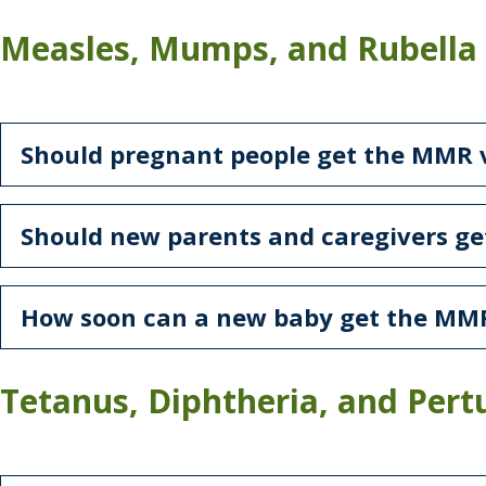
Measles, Mumps, and Rubella
Should pregnant people get the MMR 
Should new parents and caregivers g
How soon can a new baby get the MM
Tetanus, Diphtheria, and Pertu