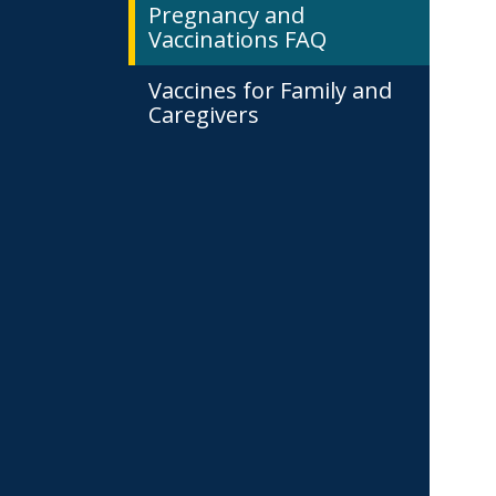
Pregnancy and
Vaccinations FAQ
Vaccines for Family and
Caregivers