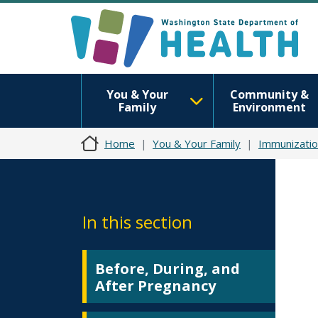
You & Your
Community &
Family
Environment
Home
You & Your Family
Immunizatio
In this section
Before, During, and
After Pregnancy