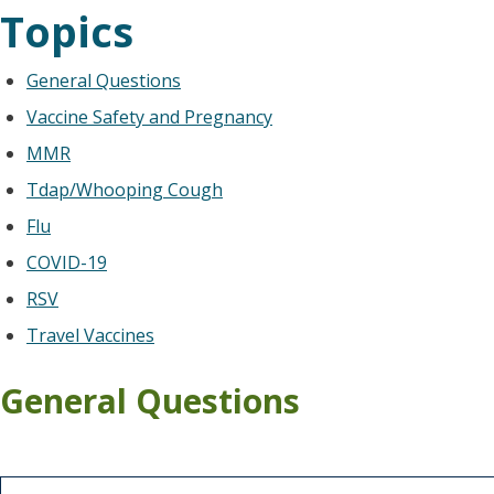
Topics
General Questions
Vaccine Safety and Pregnancy
MMR
Tdap/Whooping Cough
Flu
COVID-19
RSV
Travel Vaccines
General Questions