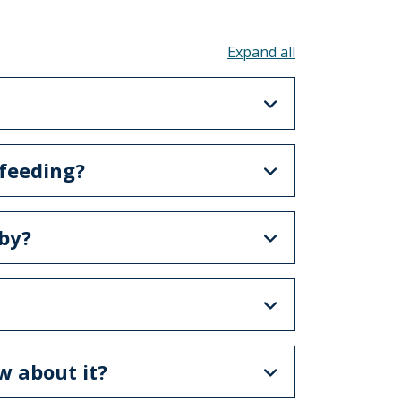
Toggle all acco
 feeding?
by?
w about it?