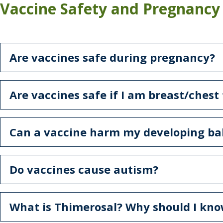
Vaccine Safety and Pregnancy
Are vaccines safe during pregnancy?
Are vaccines safe if I am breast/chest
Can a vaccine harm my developing ba
Do vaccines cause autism?
What is Thimerosal? Why should I kno