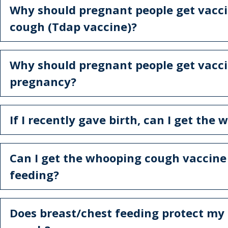
Why should pregnant people get vacc
cough (Tdap vaccine)?
Why should pregnant people get vacc
pregnancy?
If I recently gave birth, can I get th
Can I get the whooping cough vaccine 
feeding?
Does breast/chest feeding protect m