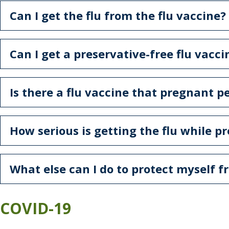
Can I get the flu from the flu vaccine?
Can I get a preservative-free flu vacci
Is there a flu vaccine that pregnant 
How serious is getting the flu while p
What else can I do to protect myself f
COVID-19