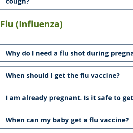
cough?
Flu (Influenza)
Why do I need a flu shot during pregn
When should I get the flu vaccine?
I am already pregnant. Is it safe to get
When can my baby get a flu vaccine?