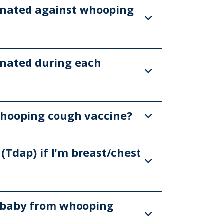
inated against whooping
inated during each
e whooping cough vaccine?
(Tdap) if I'm breast/chest
y baby from whooping