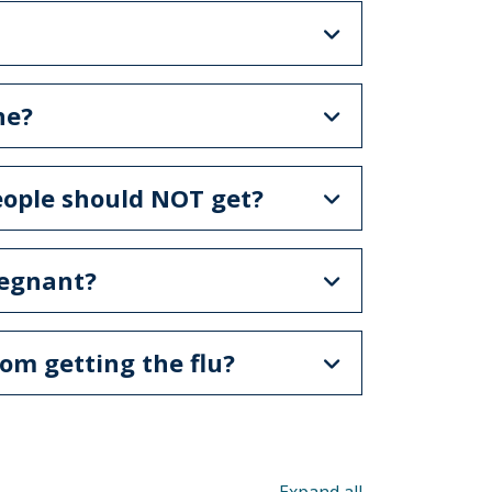
ne?
people should NOT get?
regnant?
rom getting the flu?
Toggle all acco