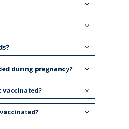
ds?
ded during pregnancy?
t vaccinated?
 vaccinated?