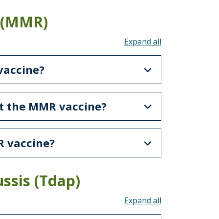
 (MMR)
Toggle all acco
vaccine?
et the MMR vaccine?
R vaccine?
ssis (Tdap)
Toggle all acco