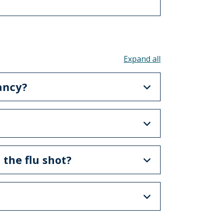
Toggle all acco
ancy?
 the flu shot?