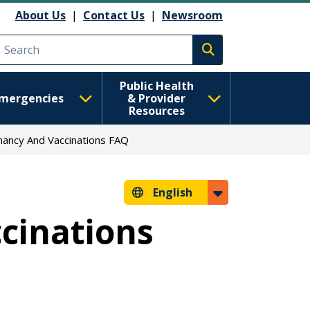
About Us
|
Contact Us
|
Newsroom
Execute search
Public Health
mergencies
& Provider
Resources
ancy And Vaccinations FAQ
English
cinations