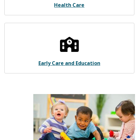
Health Care
Early Care and Education
Early Care and Education
Image