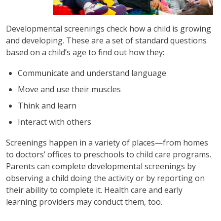
Developmental screenings check how a child is growing
and developing. These are a set of standard questions
based on a child’s age to find out how they:
Communicate and understand language
Move and use their muscles
Think and learn
Interact with others
Screenings happen in a variety of places—from homes
to doctors’ offices to preschools to child care programs.
Parents can complete developmental screenings by
observing a child doing the activity or by reporting on
their ability to complete it. Health care and early
learning providers may conduct them, too.