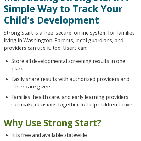
Simple Way to Track Your
Child’s Development
Strong Start is a free, secure, online system for families
living in Washington. Parents, legal guardians, and
providers can use it, too. Users can:
Store all developmental screening results in one
place.
Easily share results with authorized providers and
other care givers.
Families, health care, and early learning providers
can make decisions together to help children thrive.
Why Use Strong Start?
It is free and available statewide.