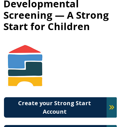
Developmental
Screening — A Strong
Start for Children
Create your Strong Start
Account