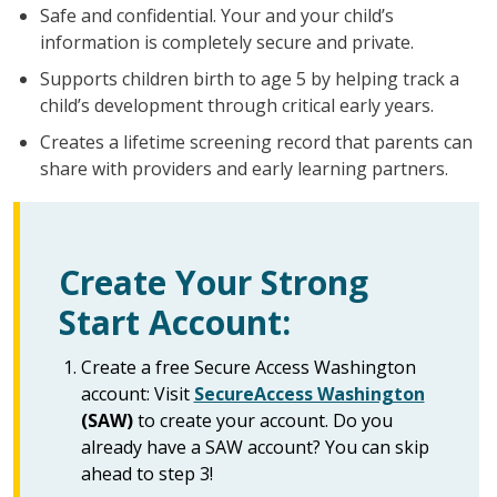
Safe and confidential. Your and your child’s
information is completely secure and private.
Supports children birth to age 5 by helping track a
child’s development through critical early years.
Creates a lifetime screening record that parents can
share with providers and early learning partners.
Create Your Strong
Start Account:
Create a free Secure Access Washington
account: Visit
SecureAccess Washington
(SAW)
to create your account. Do you
already have a SAW account? You can skip
ahead to step 3!