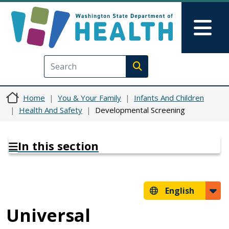
Skip to main content
Skip to Feedback
Mai
Execute search
Home
You & Your Family
Infants And Children
Health And Safety
Developmental Screening
In this section
English
Universal