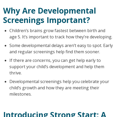
Why Are Developmental
Screenings Important?
Children’s brains grow fastest between birth and
age 5. It’s important to track how they’re developing.
Some developmental delays aren’t easy to spot. Early
and regular screenings help find them sooner.
If there are concerns, you can get help early to
support your child’s development and help them
thrive.
Developmental screenings help you celebrate your
child’s growth and how they are meeting their
milestones.
Introducing Strong Start: A