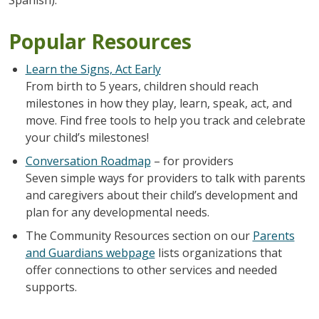
Popular Resources
Learn the Signs, Act Early
From birth to 5 years, children should reach
milestones in how they play, learn, speak, act, and
move. Find free tools to help you track and celebrate
your child’s milestones!
Conversation Roadmap
– for providers
Seven simple ways for providers to talk with parents
and caregivers about their child’s development and
plan for any developmental needs.
The Community Resources section on our
Parents
and Guardians webpage
lists organizations that
offer connections to other services and needed
supports.