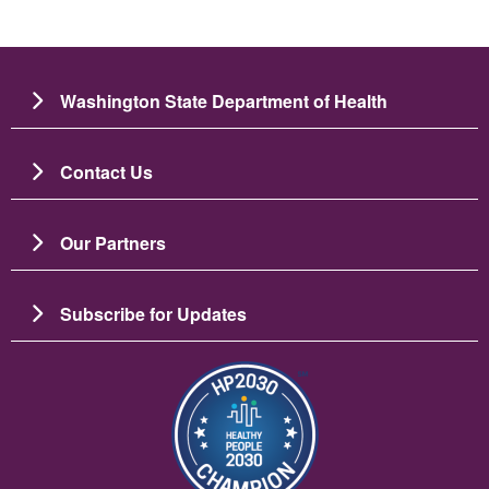
Washington State Department of Health
Contact Us
Our Partners
Subscribe for Updates
Image