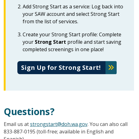
Add Strong Start as a service: Log back into
your SAW account and select Strong Start
from the list of services.
Create your Strong Start profile: Complete
your
Strong Start
profile and start saving
completed screenings in one place!
Sign Up for Strong Start!
Questions?
Email us at
strongstart@doh.wa.gov
. You can also call
833-887-0195 (toll-free; available in English and
Spanish).