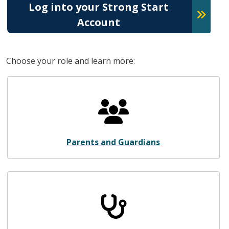
Log into your Strong Start
Account
Choose your role and learn more:
Parents and Guardians
Parents and Guardians
Health Care