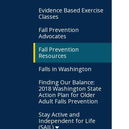
Evidence Based Exercise
Classes
Fall Prevention
Advocates
Fall Prevention
Resources
Falls in Washington
Finding Our Balance:
2018 Washington State
Action Plan for Older
Adult Falls Prevention
Stay Active and
Independent for Life
(SAIL)