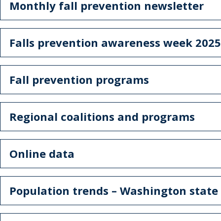
Monthly fall prevention newsletter
Falls prevention awareness week 2025
Fall prevention programs
Regional coalitions and programs
Online data
Population trends – Washington stat