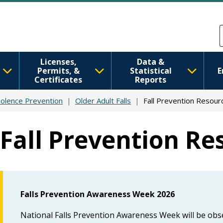
Skip to main content
Skip to Feedback
Licenses,
Data &
Permits, &
Statistical
E
Certificates
Reports
iolence Prevention
Older Adult Falls
Fall Prevention Resour
Fall Prevention Re
Falls Prevention Awareness
Week 2026
National Falls Prevention Awareness Week will be obs