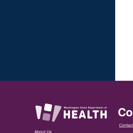
Co
Contact
About Us