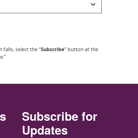
alls, select the “
Subscribe
” button at the
e."
rs
Subscribe for
Updates