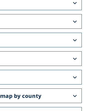
e map by county