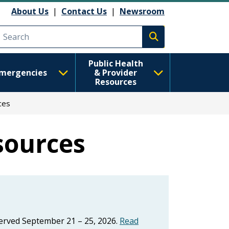
About Us
|
Contact Us
|
Newsroom
Execute search
Public Health
mergencies
& Provider
Resources
ces
sources
erved September 21 – 25, 2026.
Read