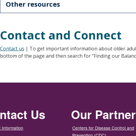
Other resources
Contact and Connect
Contact us
| To get important information about older adult f
bottom of the page and then search for "Finding our Balanc
ntact Us
Our Partne
 Information
Centers for Disease Control and
Prevention (CDC)