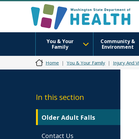
You & Your
Community &
Family
Environment
Home
You & Your Family
Injury And V
In this section
Older Adult Falls
Contact Us