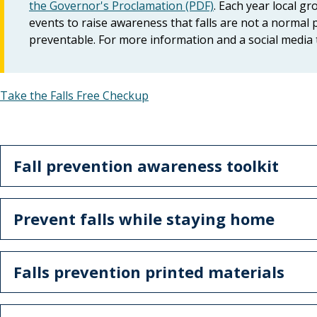
the Governor's Proclamation (PDF)
. Each year local g
events to raise awareness that falls are not a normal p
preventable. For more information and a social media 
Take the Falls Free Checkup
Fall prevention awareness toolkit
Prevent falls while staying home
Falls prevention printed materials