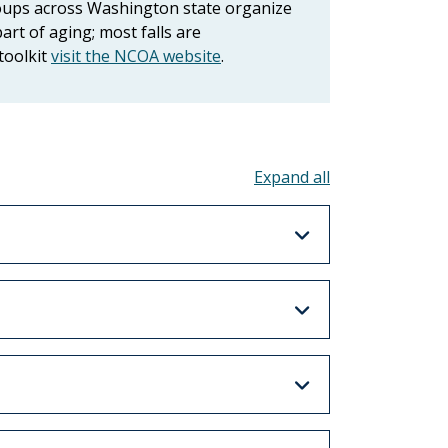
roups across Washington state organize
art of aging; most falls are
toolkit
visit the NCOA website
.
Toggle all acco